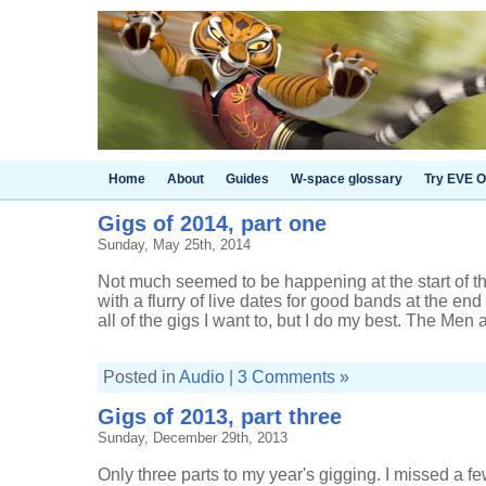
Home
About
Guides
W-space glossary
Try EVE O
Gigs of 2014, part one
Sunday, May 25th, 2014
Not much seemed to be happening at the start of the
with a flurry of live dates for good bands at the end 
all of the gigs I want to, but I do my best. The Men at
Posted in
Audio
|
3 Comments »
Gigs of 2013, part three
Sunday, December 29th, 2013
Only three parts to my year's gigging. I missed a fe