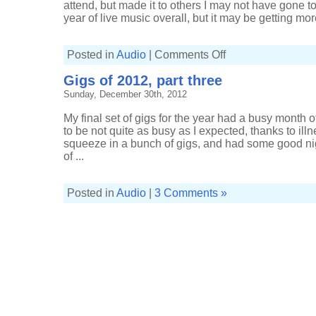
attend, but made it to others I may not have gone to.
year of live music overall, but it may be getting more 
on
Posted in
Audio
|
Comments Off
Gigs
of
Gigs of 2012, part three
2013,
part
Sunday, December 30th, 2012
three
My final set of gigs for the year had a busy month
to be not quite as busy as I expected, thanks to illn
squeeze in a bunch of gigs, and had some good ni
of ...
Posted in
Audio
|
3 Comments »