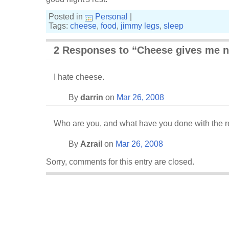
Posted in
Personal
|
Tags:
cheese
,
food
,
jimmy legs
,
sleep
2 Responses to “Cheese gives me 
I hate cheese.
By
darrin
on
Mar 26, 2008
Who are you, and what have you done with the r
By
Azrail
on
Mar 26, 2008
Sorry, comments for this entry are closed.