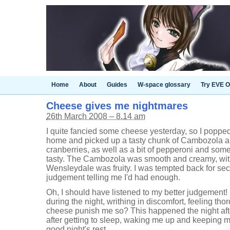
Home
About
Guides
W-space glossary
Try EVE O
Cheese gives me nightmares
26th March 2008 – 8.14 am
I quite fancied some cheese yesterday, so I poppe
home and picked up a tasty chunk of Cambozola 
cranberries, as well as a bit of pepperoni and some 
tasty. The Cambozola was smooth and creamy, with
Wensleydale was fruity. I was tempted back for sec
judgement telling me I'd had enough.
Oh, I should have listened to my better judgement!
during the night, writhing in discomfort, feeling t
cheese punish me so? This happened the night afte
after getting to sleep, waking me up and keeping me
good night's rest.