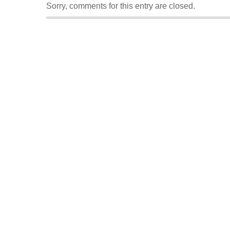
Sorry, comments for this entry are closed.