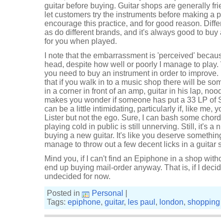
guitar before buying. Guitar shops are generally fr
let customers try the instruments before making a 
encourage this practice, and for good reason. Differ
as do different brands, and it's always good to buy
for you when played.
I note that the embarrassment is 'perceived' because
head, despite how well or poorly I manage to play.
you need to buy an instrument in order to improve.
that if you walk in to a music shop there will be so
in a corner in front of an amp, guitar in his lap, no
makes you wonder if someone has put a 33 LP of Sl
can be a little intimidating, particularly if, like me,
Lister but not the ego. Sure, I can bash some chor
playing cold in public is still unnerving. Still, it's 
buying a new guitar. It's like you deserve something
manage to throw out a few decent licks in a guitar 
Mind you, if I can't find an Epiphone in a shop with
end up buying mail-order anyway. That is, if I decid
undecided for now.
Posted in
Personal
|
Tags:
epiphone
,
guitar
,
les paul
,
london
,
shopping