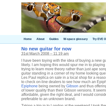
Home
About
Guides
W-space glossary
Try EVE O
No new guitar for now
31st March 2008 – 11.19 am
I have been toying with the idea of buying a new gu
likely. I am hoping this would spur me in to playin
trying to learn more theory rather than just ape son
guitar standing in a corner of my home looking que
Les Paul replica on sale in a local shop for a rea
to check on-line dealers to see how much an Epip
Epiphone
being owned by
Gibson
and thus offeri
of lower quality than their Gibson versions. It se
affordable, given the right deal, and I would consi
preferable to an unknown brand.
Taking a trip in to London at the weekend I took t