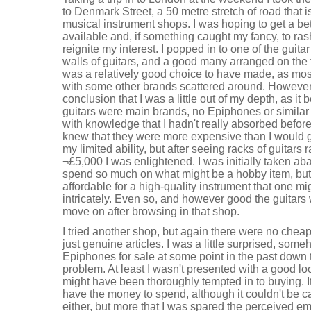
to Denmark Street, a 50 metre stretch of road that i
musical instrument shops. I was hoping to get a bet
available and, if something caught my fancy, to ras
reignite my interest. I popped in to one of the gui
walls of guitars, and a good many arranged on the fl
was a relatively good choice to have made, as most
with some other brands scattered around. However,
conclusion that I was a little out of my depth, as it
guitars were main brands, no Epiphones or similar 
with knowledge that I hadn't really absorbed before
knew that they were more expensive than I would g
my limited ability, but after seeing racks of guitars
¬£5,000 I was enlightened. I was initially taken 
spend so much on what might be a hobby item, but s
affordable for a high-quality instrument that one m
intricately. Even so, and however good the guitars we
move on after browsing in that shop.
I tried another shop, but again there were no cheap 
just genuine articles. I was a little surprised, som
Epiphones for sale at some point in the past down th
problem. At least I wasn't presented with a good l
might have been thoroughly tempted in to buying. It'
have the money to spend, although it couldn't be 
either, but more that I was spared the perceived em