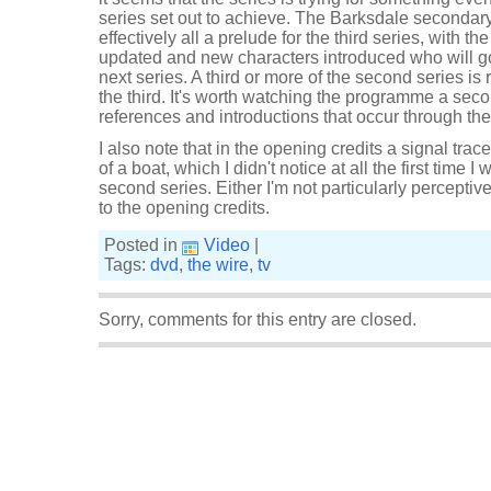
series set out to achieve. The Barksdale secondary 
effectively all a prelude for the third series, with t
updated and new characters introduced who will go 
next series. A third or more of the second series is r
the third. It's worth watching the programme a secon
references and introductions that occur through the
I also note that in the opening credits a signal tra
of a boat, which I didn't notice at all the first time 
second series. Either I'm not particularly perceptive
to the opening credits.
Posted in
Video
|
Tags:
dvd
,
the wire
,
tv
Sorry, comments for this entry are closed.