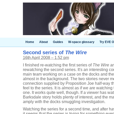
Home
About
Guides
W-space glossary
Try EVE O
Second series of
The Wire
16th April 2008 – 1.52 pm
I finished re-watching the first series of
The Wire
an
rewatching the second series. It's an interesting co
main team working on a case on the docks and the
almost in the background. The two stories never m
connection supplied by Proposition Joe half-way t
feel to the series. It is almost as if we are watch
one. It works quite well, though. If a viewer has wat
Barksdale story holds plenty of interest, and the mai
amply with the docks smuggling investigation.
Watching the series for a second time, and after ha
it seems that the series is trying for something even