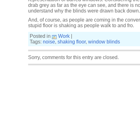
drab grey as far as the eye can see, and there is no g
understand why the blinds were drawn back down. I
And, of course, as people are coming in the conver
stupid floor is shaking as people walk to and fro.
Posted in
Work
|
Tags:
noise
,
shaking floor
,
window blinds
Sorry, comments for this entry are closed.