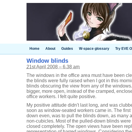
Home
About
Guides
W-space glossary
Try EVE O
Window blinds
21st April 2008 – 6.38 am
The windows in the office area must have been cl
the blinds were fully raised when I got in this morni
blinds obscuring the view from any of the windows
bigger, more open, instead of the cramped, enclosed
office workers. I felt quite positive.
My positive attitude didn't last long, and was club
soon as window-seated workers came in. The first th
down even, was to pull the blinds down, as many as
non-cubicles. Most of the pulled-down blinds were 
closed completely. The open views have been repl
representation of barred windows. Considering the