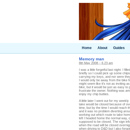
Home
About
Guides
Memory man
8th May 2008 – 6.23 am
I was a little forgetful last night. I 
briefly so I could pick up some chips
carrying my keys, and nor were they i
I would only be away from the bike fo
might seem like it's not as inviting as
bike, but it would be just as easy to 
frustrate the owner. Nothing was ami
enjoy my chip butties.
A little later I went out for my week
take would be closed because of ov
time, but by the time I would reach 
and it was no problem diverting aroun
working out which route to take hom
left I headed home the normal way, o
supposed to be closed. The sign info
when the road will be closed overnig
when driving to D&D but I also forg