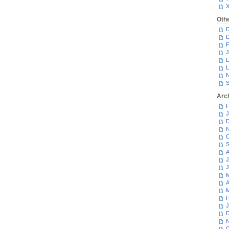
Oth
D
D
F
J
L
L
N
S
Arc
F
J
D
N
O
S
A
J
J
M
A
M
F
J
D
N
O