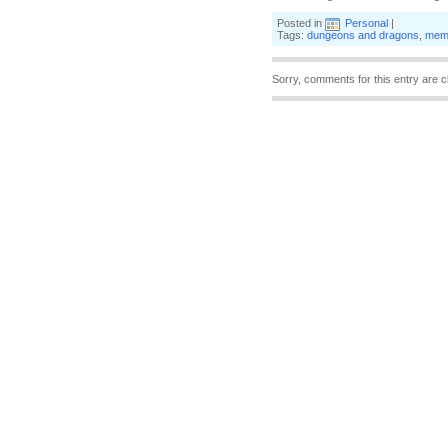
Posted in
Personal
|
Tags:
dungeons and dragons
,
mem
Sorry, comments for this entry are c