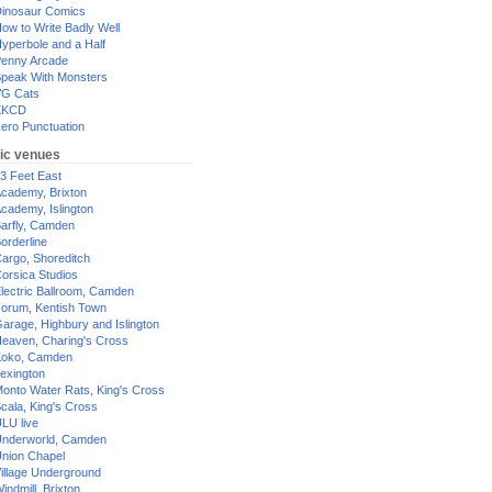
inosaur Comics
ow to Write Badly Well
yperbole and a Half
enny Arcade
peak With Monsters
G Cats
XKCD
ero Punctuation
ic venues
3 Feet East
cademy, Brixton
cademy, Islington
arfly, Camden
orderline
argo, Shoreditch
orsica Studios
lectric Ballroom, Camden
orum, Kentish Town
arage, Highbury and Islington
eaven, Charing's Cross
oko, Camden
exington
onto Water Rats, King's Cross
cala, King's Cross
LU live
nderworld, Camden
nion Chapel
illage Underground
indmill, Brixton