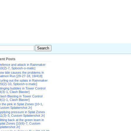
ent Posts
efence and attack in Rainmaker
10(2)-7, Sploosh-o-matic]
ow tide causes the problems in
almon Run [29-27-18, 19/418]
urling out the splats in Rainmaker
20(2)-10, Sploosh-o-matic]
tinging bubbles in Tower Control
8(3)-1, Clash Blaster]
lash Blasting in Tower Control
9(1)-1, Clash Blaster]
n the pink in Splat Zones [10-1,
ustom Splattershot Jr]
pplying pressure in Splat Zones
11(3)-3, Custom Splattershot Jr]
itting back at the green team in
plat Zones [10(6)-7, Custom
plattershot Jr]