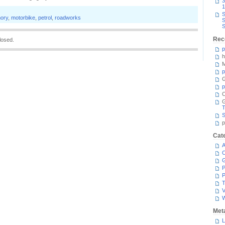
3
1
S
ory
,
motorbike
,
petrol
,
roadworks
S
S
Rec
losed.
p
h
M
p
G
p
C
T
S
p
Cat
A
C
P
P
T
V
Met
L