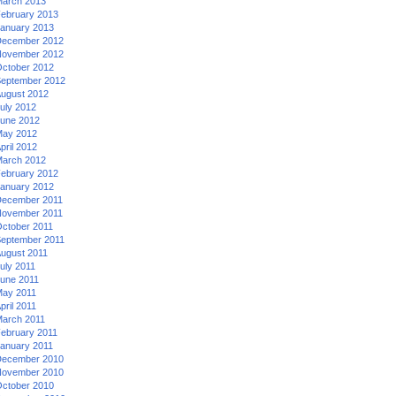
arch 2013
ebruary 2013
anuary 2013
ecember 2012
ovember 2012
ctober 2012
eptember 2012
ugust 2012
uly 2012
une 2012
ay 2012
pril 2012
arch 2012
ebruary 2012
anuary 2012
ecember 2011
ovember 2011
ctober 2011
eptember 2011
ugust 2011
uly 2011
une 2011
ay 2011
pril 2011
arch 2011
ebruary 2011
anuary 2011
ecember 2010
ovember 2010
ctober 2010