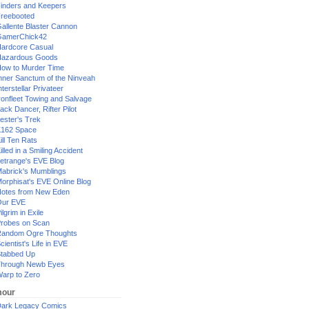
inders and Keepers
reebooted
allente Blaster Cannon
GamerChick42
ardcore Casual
azardous Goods
ow to Murder Time
nner Sanctum of the Ninveah
nterstellar Privateer
ronfleet Towing and Salvage
ack Dancer, Rifter Pilot
ester's Trek
162 Space
ill Ten Rats
illed in a Smiling Accident
etrange's EVE Blog
abrick's Mumblings
orphisat's EVE Online Blog
otes from New Eden
Our EVE
ilgrim in Exile
robes on Scan
andom Ogre Thoughts
cientist's Life in EVE
tabbed Up
hrough Newb Eyes
arp to Zero
our
ark Legacy Comics