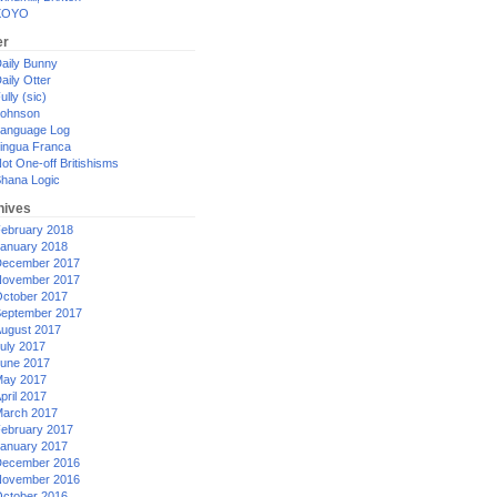
XOYO
er
aily Bunny
aily Otter
ully (sic)
ohnson
anguage Log
ingua Franca
ot One-off Britishisms
hana Logic
hives
ebruary 2018
anuary 2018
ecember 2017
ovember 2017
ctober 2017
eptember 2017
ugust 2017
uly 2017
une 2017
ay 2017
pril 2017
arch 2017
ebruary 2017
anuary 2017
ecember 2016
ovember 2016
ctober 2016