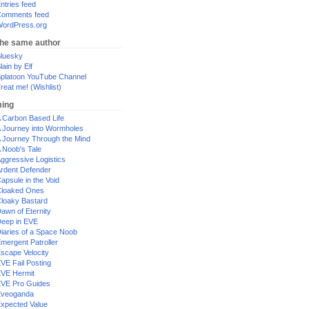
ntries feed
omments feed
ordPress.org
the same author
luesky
lain by Elf
platoon YouTube Channel
reat me! (Wishlist)
ing
 Carbon Based Life
 Journey into Wormholes
 Journey Through the Mind
 Noob's Tale
ggressive Logistics
rdent Defender
apsule in the Void
loaked Ones
loaky Bastard
awn of Eternity
eep in EVE
iaries of a Space Noob
mergent Patroller
scape Velocity
VE Fail Posting
VE Hermit
VE Pro Guides
Eveoganda
xpected Value