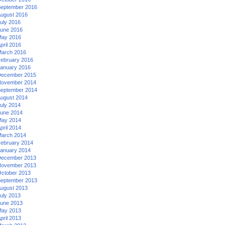
eptember 2016
ugust 2016
uly 2016
une 2016
ay 2016
pril 2016
arch 2016
ebruary 2016
anuary 2016
ecember 2015
ovember 2014
eptember 2014
ugust 2014
uly 2014
une 2014
ay 2014
pril 2014
arch 2014
ebruary 2014
anuary 2014
ecember 2013
ovember 2013
ctober 2013
eptember 2013
ugust 2013
uly 2013
une 2013
ay 2013
pril 2013