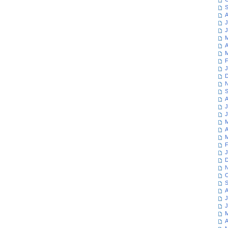
S
A
J
J
M
A
M
F
J
D
N
S
A
J
J
M
A
M
F
J
D
N
O
S
A
J
J
M
A