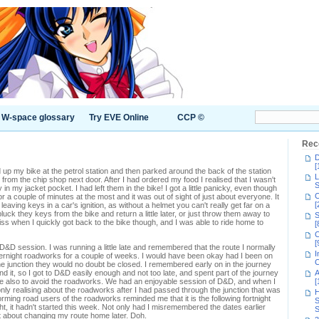
W-space glossary
Try EVE Online
CCP ©
Rec
D
[
filled up my bike at the petrol station and then parked around the back of the station
L
 from the chip shop next door. After I had ordered my food I realised that I wasn't
S
n my jacket pocket. I had left them in the bike! I got a little panicky, even though
C
r a couple of minutes at the most and it was out of sight of just about everyone. It
[
 leaving keys in a car's ignition, as without a helmet you can't really get far on a
pluck they keys from the bike and return a little later, or just throw them away to
S
ss when I quickly got back to the bike though, and I was able to ride home to
[
C
[
ly D&D session. I was running a little late and remembered that the route I normally
I
ernight roadworks for a couple of weeks. I would have been okay had I been on
C
the junction they would no doubt be closed. I remembered early on in the journey
d it, so I got to D&D easily enough and not too late, and spent part of the journey
A
e also to avoid the roadworks. We had an enjoyable session of D&D, and when I
[
nly realising about the roadworks after I had passed through the junction that was
H
rming road users of the roadworks reminded me that it is the following fortnight
S
ht, it hadn't started this week. Not only had I misremembered the dates earlier
S
ot about changing my route home later. Doh.