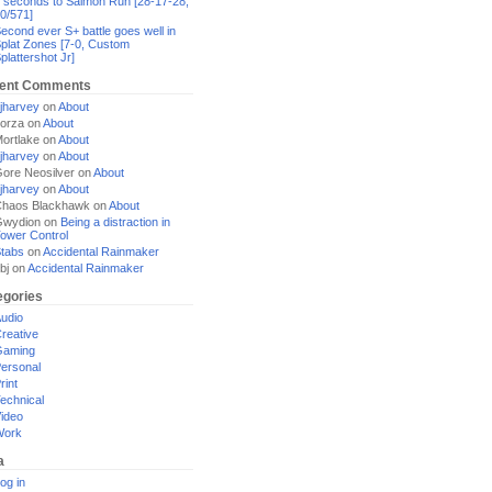
 seconds to Salmon Run [28-17-28,
0/571]
econd ever S+ battle goes well in
plat Zones [7-0, Custom
plattershot Jr]
ent Comments
jharvey
on
About
orza
on
About
ortlake
on
About
jharvey
on
About
ore Neosilver
on
About
jharvey
on
About
haos Blackhawk
on
About
Gwydion
on
Being a distraction in
ower Control
tabs
on
Accidental Rainmaker
bj
on
Accidental Rainmaker
egories
udio
reative
Gaming
ersonal
rint
echnical
ideo
Work
a
og in