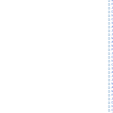
M
F
J
D
N
O
S
A
J
J
M
A
M
F
J
D
N
O
S
A
J
J
M
A
M
F
J
D
N
O