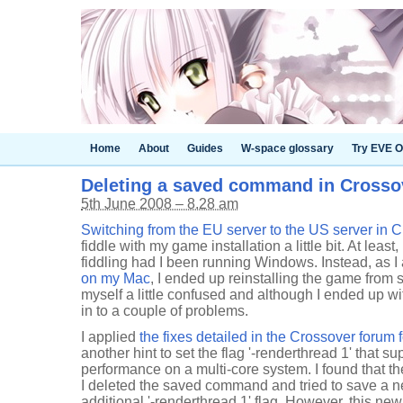
Home
About
Guides
W-space glossary
Try EVE O
Deleting a saved command in Cross
5th June 2008 – 8.28 am
Switching from the EU server to the US server in Cit
fiddle with my game installation a little bit. At least
fiddling had I been running Windows. Instead, as 
on my Mac
, I ended up reinstalling the game from sc
myself a little confused and although I ended up wit
in to a couple of problems.
I applied
the fixes detailed in the Crossover forum 
another hint to set the flag '-renderthread 1' that 
performance on a multi-core system. I found that th
I deleted the saved command and tried to save a
additional '-renderthread 1' flag. However, this 