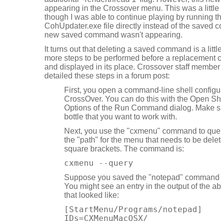
appearing in the Crossover menu. This was a littl
though I was able to continue playing by running 
CohUpdater.exe file directly instead of the saved
new saved command wasn't appearing.
It turns out that deleting a saved command is a litt
more steps to be performed before a replacement
and displayed in its place. Crossover staff memb
detailed these steps in a forum post:
First, you open a command-line shell configu
CrossOver. You can do this with the Open Sh
Options of the Run Command dialog. Make su
bottle that you want to work with.
Next, you use the "cxmenu" command to query
the "path" for the menu that needs to be delet
square brackets. The command is:
cxmenu --query
Suppose you saved the "notepad" command 
You might see an entry in the output of th
that looked like:
[StartMenu/Programs/notepad]
IDs=CXMenuMacOSX/