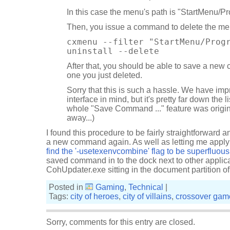
In this case the menu's path is "StartMenu/P
Then, you issue a command to delete the me
cxmenu --filter "StartMenu/Prog
uninstall --delete
After that, you should be able to save a new
one you just deleted.
Sorry that this is such a hassle. We have imp
interface in mind, but it's pretty far down the li
whole "Save Command ..." feature was origina
away...)
I found this procedure to be fairly straightforward a
a new command again. As well as letting me apply t
find the '-usetexenvcombine' flag to be superfluous
saved command in to the dock next to other applica
CohUpdater.exe sitting in the document partition of
Posted in
Gaming
,
Technical
|
Tags:
city of heroes
,
city of villains
,
crossover gam
Sorry, comments for this entry are closed.