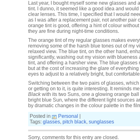
Last year, I bought myself some new glasses and a
tint. I dunno, it seemed like a good idea and would 
clear lenses. This time, I specified that I would nee
as I was after a replacement pair, not another pair 
orange tint is good, offering a hint of colour witho
they are fine during night-time conditions.
The orange tint of my regular glasses makes everyth
removing some of the harsh blue tones out of my vi
relaxed view. The blue tint, on the other hand, en
significantly, washing out my vision with blueness a
tint, and offering a harsher view. The blue glasses
but at the cost of increasing the glare of everything
eyes to adjust to a relatively bright, but comfortable
Switching between the two pairs of glasses, which
or getting on to it, is quite interesting. It reminds m
Black
with its two Suns, one a glowing orange ball 
bright blue Sun, where the different light sources 
by dramatic changes in the colour palette in the film. I
Posted in
Personal
|
Tags:
glasses
,
pitch black
,
sunglasses
Sorry, comments for this entry are closed.