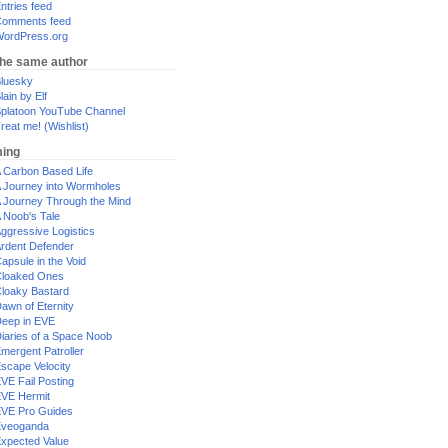
ntries feed
omments feed
ordPress.org
the same author
luesky
lain by Elf
platoon YouTube Channel
reat me! (Wishlist)
ing
 Carbon Based Life
 Journey into Wormholes
 Journey Through the Mind
 Noob's Tale
ggressive Logistics
rdent Defender
apsule in the Void
loaked Ones
loaky Bastard
awn of Eternity
eep in EVE
iaries of a Space Noob
mergent Patroller
scape Velocity
VE Fail Posting
VE Hermit
VE Pro Guides
Eveoganda
xpected Value