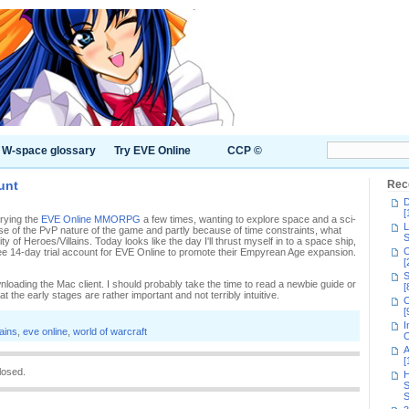
W-space glossary
Try EVE Online
CCP ©
unt
Rec
D
[
trying the
EVE Online MMORPG
a few times, wanting to explore space and a sci-
L
ause of the PvP nature of the game and partly because of time constraints, what
S
y of Heroes/Villains. Today looks like the day I'll thrust myself in to a space ship,
C
ree 14-day trial account for EVE Online to promote their Empyrean Age expansion.
[
S
oading the Mac client. I should probably take the time to read a newbie guide or
[
t the early stages are rather important and not terribly intuitive.
C
[
I
lains
,
eve online
,
world of warcraft
C
A
[
losed.
H
S
S