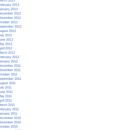
arch 2013
ebruary 2013
anuary 2013
ecember 2012
ovember 2012
ctober 2012
eptember 2012
ugust 2012
uly 2012
une 2012
ay 2012
pril 2012
arch 2012
ebruary 2012
anuary 2012
ecember 2011
ovember 2011
ctober 2011
eptember 2011
ugust 2011
uly 2011
une 2011
ay 2011
pril 2011
arch 2011
ebruary 2011
anuary 2011
ecember 2010
ovember 2010
ctober 2010