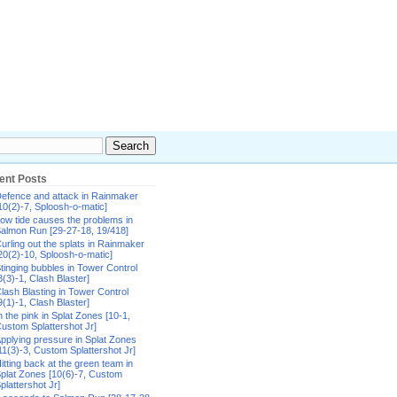
ent Posts
efence and attack in Rainmaker
10(2)-7, Sploosh-o-matic]
ow tide causes the problems in
almon Run [29-27-18, 19/418]
urling out the splats in Rainmaker
20(2)-10, Sploosh-o-matic]
tinging bubbles in Tower Control
8(3)-1, Clash Blaster]
lash Blasting in Tower Control
9(1)-1, Clash Blaster]
n the pink in Splat Zones [10-1,
ustom Splattershot Jr]
pplying pressure in Splat Zones
11(3)-3, Custom Splattershot Jr]
itting back at the green team in
plat Zones [10(6)-7, Custom
plattershot Jr]