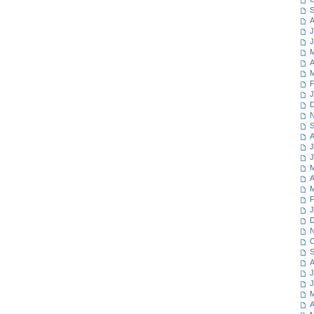
S
A
J
J
M
A
M
F
J
D
N
S
A
J
J
M
A
M
F
J
D
N
O
S
A
J
J
M
A