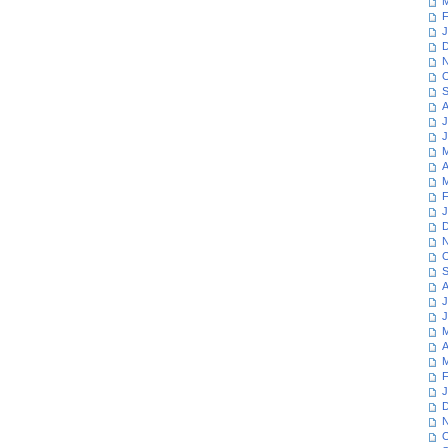
M
F
J
D
N
O
S
A
J
J
M
A
M
F
J
D
N
O
S
A
J
J
M
A
M
F
J
D
N
O