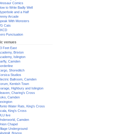
inosaur Comics
ow to Write Badly Well
yperbole and a Half
enny Arcade
peak With Monsters
G Cats
XKCD
ero Punctuation
ic venues
3 Feet East
cademy, Brixton
cademy, Islington
arfly, Camden
orderline
argo, Shoreditch
orsica Studios
lectric Ballroom, Camden
orum, Kentish Town
arage, Highbury and Islington
eaven, Charing's Cross
oko, Camden
exington
onto Water Rats, King's Cross
cala, King's Cross
LU live
nderworld, Camden
nion Chapel
illage Underground
indmill, Brixton