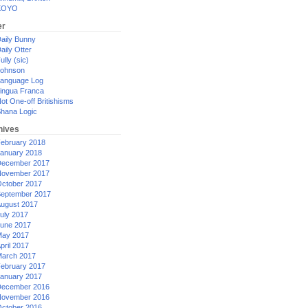
XOYO
er
aily Bunny
aily Otter
ully (sic)
ohnson
anguage Log
ingua Franca
ot One-off Britishisms
hana Logic
hives
ebruary 2018
anuary 2018
ecember 2017
ovember 2017
ctober 2017
eptember 2017
ugust 2017
uly 2017
une 2017
ay 2017
pril 2017
arch 2017
ebruary 2017
anuary 2017
ecember 2016
ovember 2016
ctober 2016