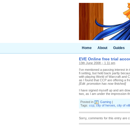
Home
About
Guides
EVE Online free trial acco
13th June 2008 – 1.11 pm
I've mentioned a passing interest in 
fi setting, but held back partly bec
with playing World of Warcraft and Cit
as I found that CCP are offering a f
[Edit: promotion has now finished]
I have signed myself up and am downl
two, as I am under the impression tha
Posted in
Gaming
|
Tags:
ccp
,
city of heroes
,
city of vil
Sorry, comments for this entry are c