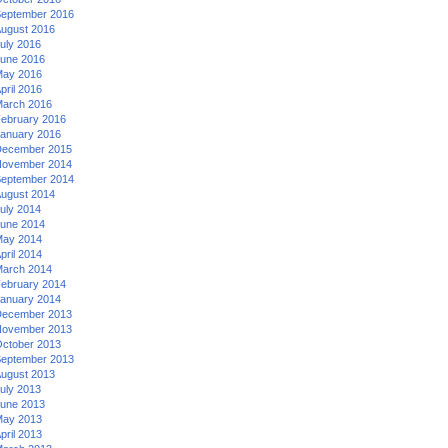
eptember 2016
ugust 2016
uly 2016
une 2016
ay 2016
pril 2016
arch 2016
ebruary 2016
anuary 2016
ecember 2015
ovember 2014
eptember 2014
ugust 2014
uly 2014
une 2014
ay 2014
pril 2014
arch 2014
ebruary 2014
anuary 2014
ecember 2013
ovember 2013
ctober 2013
eptember 2013
ugust 2013
uly 2013
une 2013
ay 2013
pril 2013