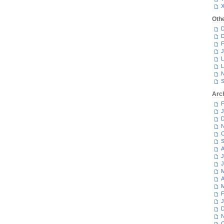
Oth
D
D
F
J
L
L
N
S
Arc
F
J
D
N
O
S
A
J
J
M
A
M
F
J
D
N
O