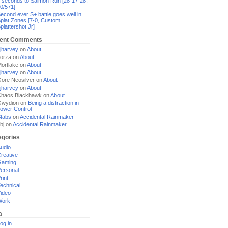
 seconds to Salmon Run [28-17-28,
0/571]
econd ever S+ battle goes well in
plat Zones [7-0, Custom
plattershot Jr]
ent Comments
jharvey
on
About
orza
on
About
ortlake
on
About
jharvey
on
About
ore Neosilver
on
About
jharvey
on
About
haos Blackhawk
on
About
Gwydion
on
Being a distraction in
ower Control
tabs
on
Accidental Rainmaker
bj
on
Accidental Rainmaker
egories
udio
reative
Gaming
ersonal
rint
echnical
ideo
Work
a
og in