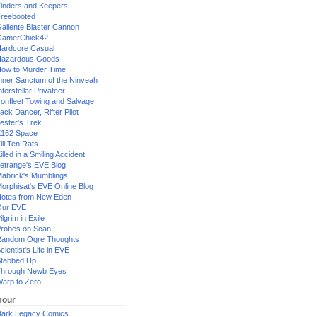
inders and Keepers
reebooted
allente Blaster Cannon
GamerChick42
ardcore Casual
azardous Goods
ow to Murder Time
nner Sanctum of the Ninveah
nterstellar Privateer
ronfleet Towing and Salvage
ack Dancer, Rifter Pilot
ester's Trek
162 Space
ill Ten Rats
illed in a Smiling Accident
etrange's EVE Blog
abrick's Mumblings
orphisat's EVE Online Blog
otes from New Eden
Our EVE
ilgrim in Exile
robes on Scan
andom Ogre Thoughts
cientist's Life in EVE
tabbed Up
hrough Newb Eyes
arp to Zero
our
ark Legacy Comics