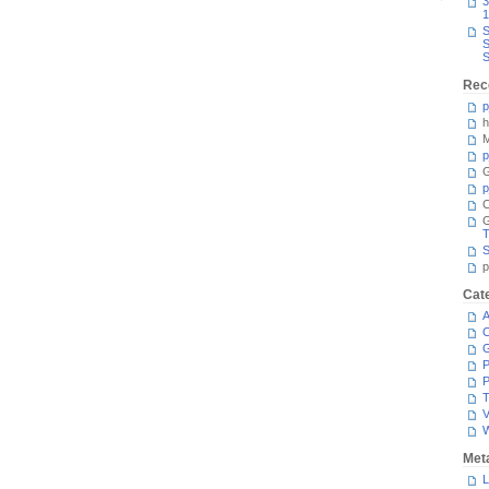
3
1
S
S
S
Rec
p
h
M
p
G
p
C
T
S
p
Cat
A
C
P
P
T
V
Met
L