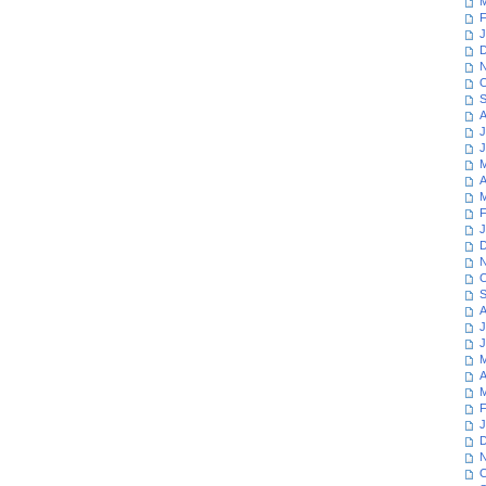
M
F
J
D
N
O
S
A
J
J
M
A
M
F
J
D
N
O
S
A
J
J
M
A
M
F
J
D
N
O