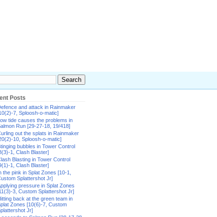
ent Posts
efence and attack in Rainmaker
10(2)-7, Sploosh-o-matic]
ow tide causes the problems in
almon Run [29-27-18, 19/418]
urling out the splats in Rainmaker
20(2)-10, Sploosh-o-matic]
tinging bubbles in Tower Control
8(3)-1, Clash Blaster]
lash Blasting in Tower Control
9(1)-1, Clash Blaster]
n the pink in Splat Zones [10-1,
ustom Splattershot Jr]
pplying pressure in Splat Zones
11(3)-3, Custom Splattershot Jr]
itting back at the green team in
plat Zones [10(6)-7, Custom
plattershot Jr]