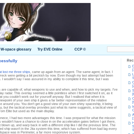
W-space glossary
Try EVE Online
CCP ©
essfully
Rec
D
[
at lost me three ships
, came up again from an agent. The same agent, in fact. I
L
wreck were getting a bit peckish by now. Even though my last attempt had been
S
I wouldn't say I was assured in my ability to complete it this time, but I was
C
[
ps are capable of, what weapons to use and when, and how to pick my targets. I've
S
y radar. This overlay seemed a little pointless when I first switched it on, as it
[
t you couldn't work out for yourself anyway. But I realised that when it is
C
point of your own ship it gives a far better representation of the relative
[
ace around you. You don't get a good view of your own shiny spaceship, it being
I
ay, but the tactical overlay provides just what its name suggests, a tactical view of
C
 from Elite but used as the main display.
A
enece, I had two more advantages this time. I was prepared for what the mission
[
s wouldn't have a chance to close in on the acceleration gates before I got there,
H
t blown up, and warp back in with a different ship like I did the previous time. The
S
d ship wasn't in the Jita system this time, which has suffered from bad lag every
S
eadspace was in Perimeter, a far more responsive system.