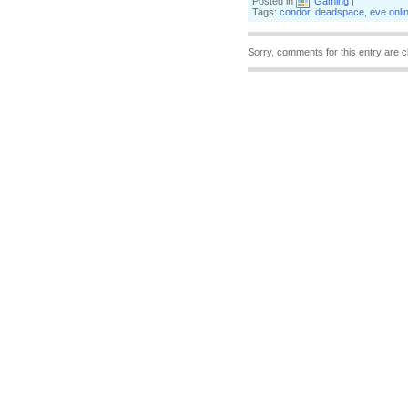
Posted in
Gaming
|
Tags:
condor
,
deadspace
,
eve onli
Sorry, comments for this entry are c