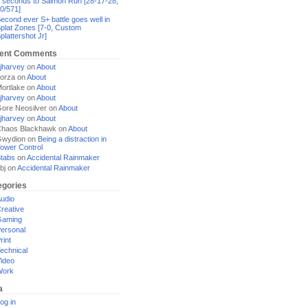
 seconds to Salmon Run [28-17-28,
0/571]
econd ever S+ battle goes well in
plat Zones [7-0, Custom
plattershot Jr]
ent Comments
jharvey
on
About
orza
on
About
ortlake
on
About
jharvey
on
About
ore Neosilver
on
About
jharvey
on
About
haos Blackhawk
on
About
Gwydion
on
Being a distraction in
ower Control
tabs
on
Accidental Rainmaker
bj
on
Accidental Rainmaker
egories
udio
reative
Gaming
ersonal
rint
echnical
ideo
Work
a
og in