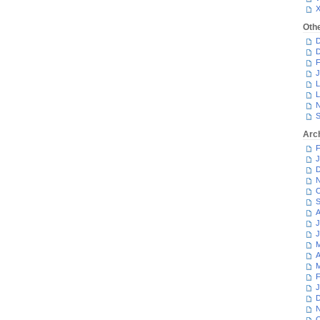
Oth
D
D
F
J
L
L
N
S
Arc
F
J
D
N
O
S
A
J
J
M
A
M
F
J
D
N
O