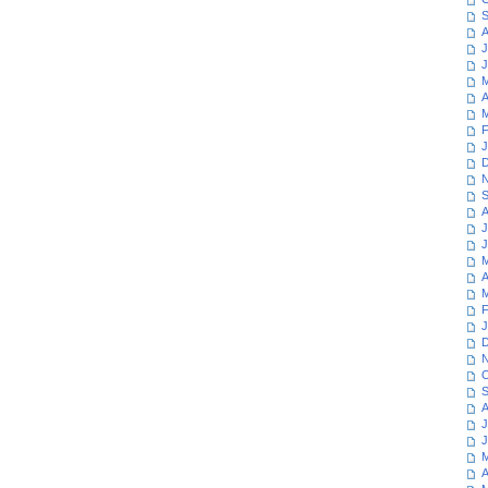
S
A
J
J
M
A
M
F
J
D
N
S
A
J
J
M
A
M
F
J
D
N
O
S
A
J
J
M
A