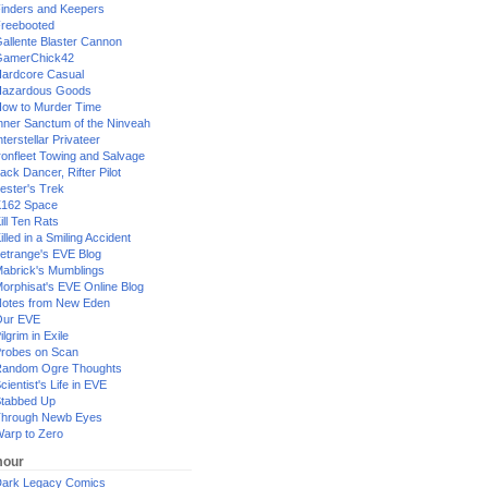
inders and Keepers
reebooted
allente Blaster Cannon
GamerChick42
ardcore Casual
azardous Goods
ow to Murder Time
nner Sanctum of the Ninveah
nterstellar Privateer
ronfleet Towing and Salvage
ack Dancer, Rifter Pilot
ester's Trek
162 Space
ill Ten Rats
illed in a Smiling Accident
etrange's EVE Blog
abrick's Mumblings
orphisat's EVE Online Blog
otes from New Eden
Our EVE
ilgrim in Exile
robes on Scan
andom Ogre Thoughts
cientist's Life in EVE
tabbed Up
hrough Newb Eyes
arp to Zero
our
ark Legacy Comics