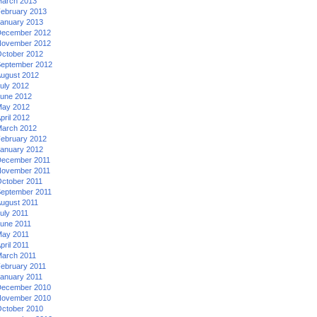
arch 2013
ebruary 2013
anuary 2013
ecember 2012
ovember 2012
ctober 2012
eptember 2012
ugust 2012
uly 2012
une 2012
ay 2012
pril 2012
arch 2012
ebruary 2012
anuary 2012
ecember 2011
ovember 2011
ctober 2011
eptember 2011
ugust 2011
uly 2011
une 2011
ay 2011
pril 2011
arch 2011
ebruary 2011
anuary 2011
ecember 2010
ovember 2010
ctober 2010