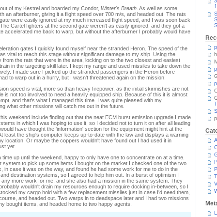
3
1
d out of my Kestrel and boarded my Condor,
Winter's Breath
. As well as some
S
ith an afterburner, giving it a flight speed over 700 m/s, and headed out. The rats
S
on gate were easily ignored at my much increased flight speed, and I was soon back
S
 The Cartel fighters at the second gate weren't as easily ignored, and they got a
te accelerated me back to warp, but without the afterburner I probably would have
Rec
p
leration gates I quickly found myself near the stranded Heron. The speed of the
 vital to reach this stage without significant damage to my ship. Using the
h
 from the rats that were in the area, locking on to the two closest and easiest
M
train in the targeting skill later. I kept my range and used missiles to take down the
p
tively. I made sure I picked up the stranded passengers in the Heron before
G
 had to warp out in a hurry, but I wasn't threatened again on the mission.
p
ssion speed is vital, more so than heavy firepower, as the initial skirmishes are not
C
le is not too involved to need a heavily equipped ship. Because of this it is almost
ttempt, and that's what I managed this time. I was quite pleased with my
T
ng what other missions will catch me out in the future.
S
this weekend include finding out that the neat ECM burst emission upgrade I made
p
ystems in which I was hoping to use it, so I decided not to turn it on after all leading
 I would have thought the 'information' section for the equipment might hint at the
Cat
. At least the ship's computer keeps up-to-date with the law and displays a warning
A
 my location. Or maybe the coppers wouldn't have found out I had used it in
ust yet.
C
 time up until the weekend, happy to only have one to concentrate on at a time.
P
nt system to pick up some items I bought on the market I checked one of the two
k, in case it was on the way, and found he had some work for me to do in the
P
and destination systems, so I agreed to help him out. In a burst of optimism I
T
s any more work for me, and she also had a mission in the same system. They
V
 probably wouldn't drain my resources enough to require docking in-between, so I
stocked my cargo hold with a few replacement missiles just in case I'd need them,
 course, and headed out. Two warps in to deadspace later and I had two missions
Met
p my bought items, and headed home to two happy agents.
L