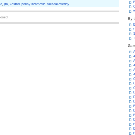
E
ne
,
jita
,
kestrel
,
penny ibramovic
,
tactical overlay
C
W
losed.
By 
B
S
S
T
Gam
A
A
A
A
A
A
C
C
C
D
D
D
E
E
E
E
E
E