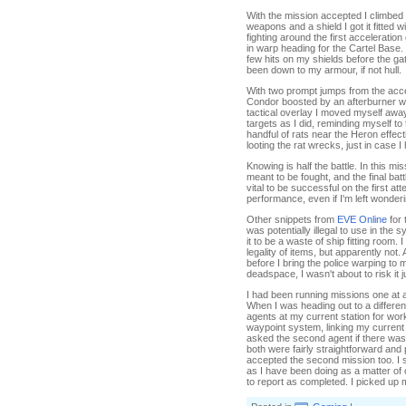
With the mission accepted I climbe
weapons and a shield I got it fitted w
fighting around the first accelerati
in warp heading for the Cartel Base.
few hits on my shields before the ga
been down to my armour, if not hull.
With two prompt jumps from the acce
Condor boosted by an afterburner was
tactical overlay I moved myself away
targets as I did, reminding myself to 
handful of rats near the Heron effec
looting the rat wrecks, just in case I
Knowing is half the battle. In this mi
meant to be fought, and the final batt
vital to be successful on the first a
performance, even if I'm left wonderi
Other snippets from
EVE Online
for 
was potentially illegal to use in the s
it to be a waste of ship fitting room.
legality of items, but apparently not
before I bring the police warping to
deadspace, I wasn't about to risk it j
I had been running missions one at a
When I was heading out to a differe
agents at my current station for wor
waypoint system, linking my current 
asked the second agent if there wa
both were fairly straightforward and
accepted the second mission too. I 
as I have been doing as a matter of
to report as completed. I picked u