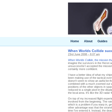
Home
About
Guides
When Worlds Collide succ
23rd June 2008 – 8.07 am
When Worlds Collide
, the mission th
imagine the survivors in the Heron 
unsuccessful I accepted the mission. 
certainly more confident.
I have a better idea of what my shi
been making use of the tactical overla
doesn't seem to show an awful lot tha
combined with a much zoomed out view
positions of the other objects in sp
reduced to a single pixel in the displ
the local area. It's like the 3D radar
On top of my increased flight experi
involved from the beginning. The rat
which is a problem if you warp in, ge
other advantage was that the strande
time I've entered it. Instead, the d