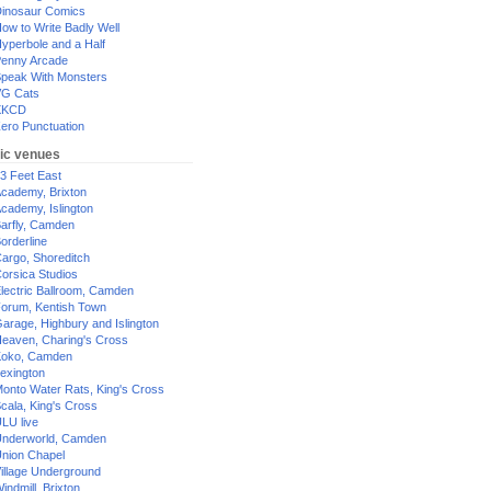
inosaur Comics
ow to Write Badly Well
yperbole and a Half
enny Arcade
peak With Monsters
G Cats
XKCD
ero Punctuation
ic venues
3 Feet East
cademy, Brixton
cademy, Islington
arfly, Camden
orderline
argo, Shoreditch
orsica Studios
lectric Ballroom, Camden
orum, Kentish Town
arage, Highbury and Islington
eaven, Charing's Cross
oko, Camden
exington
onto Water Rats, King's Cross
cala, King's Cross
LU live
nderworld, Camden
nion Chapel
illage Underground
indmill, Brixton