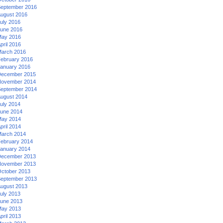
eptember 2016
ugust 2016
uly 2016
une 2016
ay 2016
pril 2016
arch 2016
ebruary 2016
anuary 2016
ecember 2015
ovember 2014
eptember 2014
ugust 2014
uly 2014
une 2014
ay 2014
pril 2014
arch 2014
ebruary 2014
anuary 2014
ecember 2013
ovember 2013
ctober 2013
eptember 2013
ugust 2013
uly 2013
une 2013
ay 2013
pril 2013