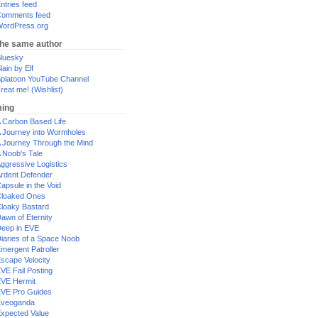
ntries feed
omments feed
ordPress.org
the same author
luesky
lain by Elf
platoon YouTube Channel
reat me! (Wishlist)
ing
 Carbon Based Life
 Journey into Wormholes
 Journey Through the Mind
 Noob's Tale
ggressive Logistics
rdent Defender
apsule in the Void
loaked Ones
loaky Bastard
awn of Eternity
eep in EVE
iaries of a Space Noob
mergent Patroller
scape Velocity
VE Fail Posting
VE Hermit
VE Pro Guides
Eveoganda
xpected Value