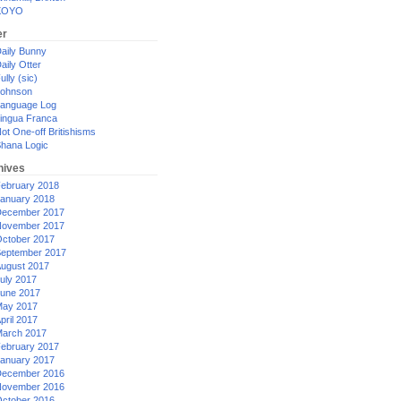
XOYO
er
aily Bunny
aily Otter
ully (sic)
ohnson
anguage Log
ingua Franca
ot One-off Britishisms
hana Logic
hives
ebruary 2018
anuary 2018
ecember 2017
ovember 2017
ctober 2017
eptember 2017
ugust 2017
uly 2017
une 2017
ay 2017
pril 2017
arch 2017
ebruary 2017
anuary 2017
ecember 2016
ovember 2016
ctober 2016