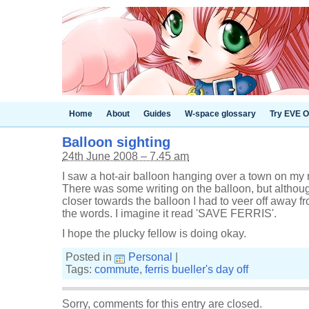
Home
About
Guides
W-space glossary
Try EVE O
Balloon sighting
24th June 2008 – 7.45 am
I saw a hot-air balloon hanging over a town on my r
There was some writing on the balloon, but althoug
closer towards the balloon I had to veer off away fr
the words. I imagine it read 'SAVE FERRIS'.
I hope the plucky fellow is doing okay.
Posted in
Personal
|
Tags:
commute
,
ferris bueller's day off
Sorry, comments for this entry are closed.