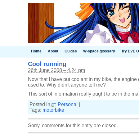
Home
About
Guides
W-space glossary
Try EVE O
Cool running
26th June 2008 – 4.24 pm
Now that I have put coolant in my bike, the engine d
used to. Why didn't anyone tell me?
This sort of information really ought to be in the ma
Posted in
Personal
|
Tags:
motorbike
Sorry, comments for this entry are closed.