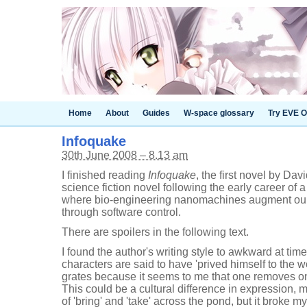
Home
About
Guides
W-space glossary
Try EVE O
Infoquake
30th June 2008 – 8.13 am
I finished reading
Infoquake
, the first novel by Dav
science fiction novel following the early career of
where bio-engineering nanomachines augment our
through software control.
There are spoilers in the following text.
I found the author's writing style to awkward at tim
characters are said to have 'prived himself to the 
grates because it seems to me that one removes o
This could be a cultural difference in expression, 
of 'bring' and 'take' across the pond, but it broke