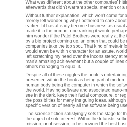
What was different about the other companies' hitti
afterwards that didn't warrant special mention or a 
Without further explanation, which won't come for
merely left wondering why I bothered to care about
earlier if it has already become business-as-usual 
made it to the number one ranking it would perhap
him wonder if the Patel Brothers were really at the 
by a big project coming up, an omen that could be
companies take the top spot. That kind of meta-info
would even be within character for an astute, worl
left scratching my head over the inconsistency at 
man's amazing achievement but a couple of lines 
others managing to equal it.
Despite all of these niggles the book is entertaini
presented within the book as being part of modern li
human body being the computer in which the softw
the world. Having software and associated nano-m
see in the dark, keep their facial composure, or re
the possibilties for many intriguing ideas, although
specific version of nearly all the software being us
The science fiction satisfyingly sets the stage for 
the object of sole interest. Within the futuristic s
mission, or obsession, to be crowned the best bus