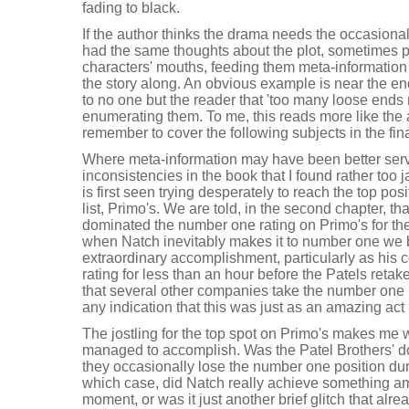
fading to black.
If the author thinks the drama needs the occasional
had the same thoughts about the plot, sometimes pu
characters' mouths, feeding them meta-information 
the story along. An obvious example is near the 
to no one but the reader that 'too many loose ends 
enumerating them. To me, this reads more like the au
remember to cover the following subjects in the fina
Where meta-information may have been better serve
inconsistencies in the book that I found rather too j
is first seen trying desperately to reach the top pos
list, Primo's. We are told, in the second chapter, th
dominated the number one rating on Primo's for the
when Natch inevitably makes it to number one we b
extraordinary accomplishment, particularly as his 
rating for less than an hour before the Patels retak
that several other companies take the number one rat
any indication that this was just as an amazing ac
The jostling for the top spot on Primo's makes me
managed to accomplish. Was the Patel Brothers' d
they occasionally lose the number one position dur
which case, did Natch really achieve something a
moment, or was it just another brief glitch that alr