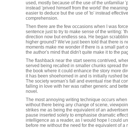
used, mostly because of the use of the unfamiliar 'p
instead 'prived himself from the world' the meaning
easier to deduce but the use of 'to' instead effective
comprehension.
Then there are the few occasions when I was force
sentence just to try to make sense of the writing: '
direction now but endless sea. He began scrabblin
higher ground? We've just been told that there is 
moments make me wonder if there is a small part of
the author's mind that didn't quite make it to the pa
The flashback near the start seems contrived, wher
served being recalled in smaller chunks spread thr
the book where it could enhance the story more direct
it has been shoehorned in and is initially rushed befo
The society woman's fall and eventual rise that con
falling in love with her was rather generic and bett
novel.
The most annoying writing technique occurs when 
without there being any change of scene, viewpoint, 
strikes me as being the equivalent of an advertisem
pause inserted solely to emphasise dramatic effect.
intelligence as a reader, as I would hope I could 
before me without the need for the equivalent of a 