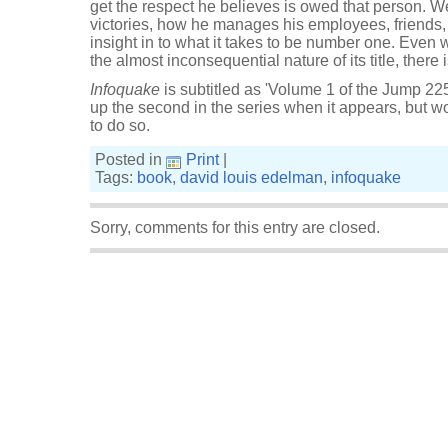
get the respect he believes is owed that person. W
victories, how he manages his employees, friends, 
insight in to what it takes to be number one. Even w
the almost inconsequential nature of its title, there 
Infoquake
is subtitled as 'Volume 1 of the Jump 225 
up the second in the series when it appears, but wo
to do so.
Posted in
Print
|
Tags:
book
,
david louis edelman
,
infoquake
Sorry, comments for this entry are closed.