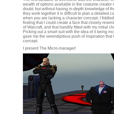
wealth of options available in the costume creator m
doubt, but without having in-depth knowledge of t
they work together it is difficult to plan a detailed 
when you are lacking a character concept. I fiddled
finding that I could create a face that closely rese
of Warcraft, and that handily fitted with my initial c
Picking out a smart suit with the idea of it being i
gave me the serendipitous push of inspiration that 
concept.
I present The Micro-manager!