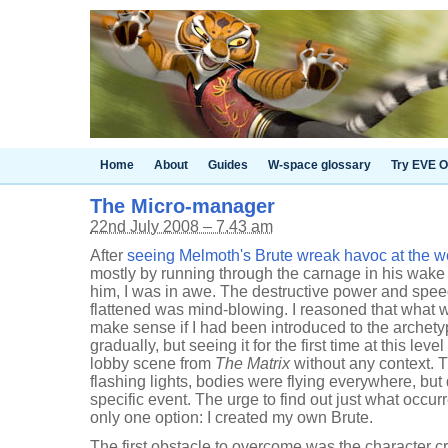
Home
About
Guides
W-space glossary
Try EVE O
The Micro-manager
22nd July 2008 – 7.43 am
After
seeing Melmoth's Brute wreak havoc at the 
mostly by running through the carnage in his wake 
him, I was in awe. The destructive power and spe
flattened was mind-blowing. I reasoned that what
make sense if I had been introduced to the archety
gradually, but seeing it for the first time at this le
lobby scene from
The Matrix
without any context. T
flashing lights, bodies were flying everywhere, but 
specific event. The urge to find out just what occur
only one option: I created my own Brute.
The first obstacle to overcome was the character c