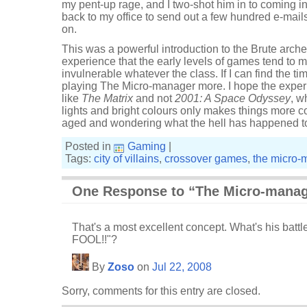
my pent-up rage, and I two-shot him in to coming i
back to my office to send out a few hundred e-mails
on.
This was a powerful introduction to the Brute arche
experience that the early levels of games tend to m
invulnerable whatever the class. If I can find the ti
playing The Micro-manager more. I hope the experie
like
The Matrix
and not
2001: A Space Odyssey
, w
lights and bright colours only makes things more c
aged and wondering what the hell has happened t
Posted in
Gaming
|
Tags:
city of villains
,
crossover games
,
the micro-
One Response to “The Micro-manag
That's a most excellent concept. What's his battl
FOOL!!"?
By
Zoso
on
Jul 22, 2008
Sorry, comments for this entry are closed.