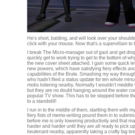
He's short, balding, and will look over your shoulde
click with your mouse. Now that's a supervillain to 
I break The Micro-manager out of gaol and get drop
quickly get to work trying to get to the bottom of w
the new cover sheet attached. I gain some quick le
new powers, which have satisfying fiery effects and
capabilities of the Brute. Smashing my way throug
who hadn't filed a status update for ten whole minut
mobs loitering nearby. Normally I wouldn't meddle
but they are no doubt hanging around the water cool
popular TV show. This has to be stopped before t
to a standstill!
I run in to the middle of them, startling them with
fiery fists of memo-writing pound them in to submiss
before me is only lowering productivity and that ma
harder and harder until they are all ready to pick
lieutenant nearby, apparently taking a crafty fag bre