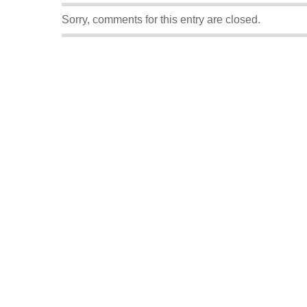
Sorry, comments for this entry are closed.