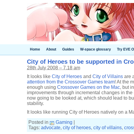
Home
About
Guides
W-space glossary
Try EVE O
City of Heroes to be supported in C
28th July 2008 – 7.18 am
It looks like
City of Heroes
and
City of Villains
are 
attention from the Crossover Games team
! At the 
enough using
Crossover Games on the Mac
, but 
improvements through incremental changes in the 
now going to be looked at, which should lead to b
stability.
It looks like running City of Heroes natively on a Ma
Posted in
Gaming
|
Tags:
advocate
,
city of heroes
,
city of villains
,
cros