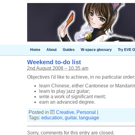
Home
About
Guides
W-space glossary
Try EVE O
Weekend to-do list
2nd August 2008 – 10.35 am
Objectives I'd like to achieve, in no particular order
learn Chinese, either Cantonese or Mandarin
learn to play jazz guitar;
write a work of significant merit;
earn an advanced degree.
Posted in
Creative
,
Personal
|
Tags:
education
,
guitar
,
language
Sorry, comments for this entry are closed.