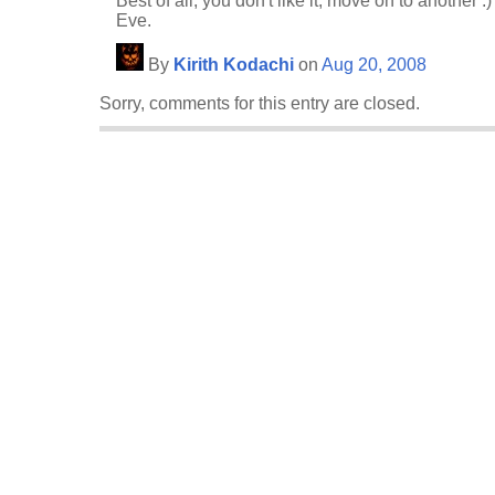
Best of all, you don't like it, move on to another :)
Eve.
By
Kirith Kodachi
on
Aug 20, 2008
Sorry, comments for this entry are closed.