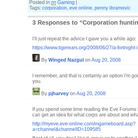
Posted in
Gaming
|
Tags:
corporation
,
eve online
,
penny ibramovic
3 Responses to “Corporation hunti
I'll just repeat the advice I gave you a while ago:
https://www.tigerears.org/2008/06/27/a-fortnigh
By
Winged Nazgul
on
Aug 20, 2008
I remember, and that is certainly an option I'm go
you.
By
pjharvey
on
Aug 20, 2008
If you spend some time reading the Eve Forums
can get an idea for what corps are about and what
http://myeve.eve-online.com/ingameboard.asp?
a=channel&channelID=109585