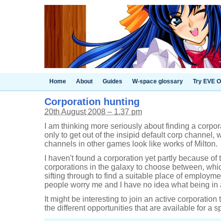
Home
About
Guides
W-space glossary
Try EVE O
Corporation hunting
20th August 2008 – 1.37 pm
I am thinking more seriously about finding a corpora
only to get out of the insipid default corp channel
channels in other games look like works of Milton.
I haven't found a corporation yet partly because of 
corporations in the galaxy to choose between, which
sifting through to find a suitable place of employm
people worry me and I have no idea what being in a 
It might be interesting to join an active corporation 
the different opportunities that are available for a 