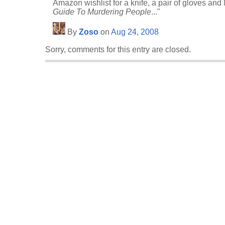
Amazon wishlist for a knife, a pair of gloves an
Guide To Murdering People
..."
By
Zoso
on
Aug 24, 2008
Sorry, comments for this entry are closed.