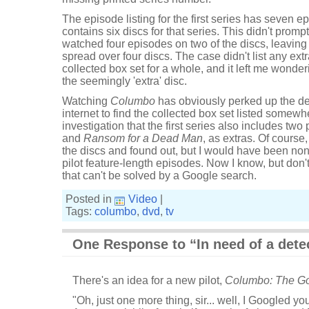
The episode listing for the first series has seven e
contains six discs for that series. This didn't promp
watched four episodes on two of the discs, leaving
spread over four discs. The case didn't list any extra
collected box set for a whole, and it left me wonde
the seemingly 'extra' disc.
Watching
Columbo
has obviously perked up the dete
internet to find the collected box set listed somewh
investigation that the first series also includes two p
and
Ransom for a Dead Man
, as extras. Of course
the discs and found out, but I would have been non
pilot feature-length episodes. Now I know, but don'
that can't be solved by a Google search.
Posted in
Video
|
Tags:
columbo
,
dvd
,
tv
One Response to “In need of a dete
There's an idea for a new pilot,
Columbo: The Go
"Oh, just one more thing, sir... well, I Googled 