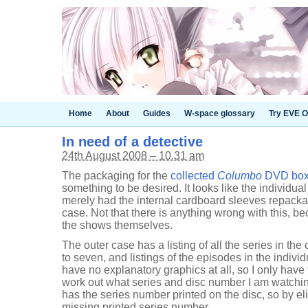
Home
About
Guides
W-space glossary
Try EVE O
In need of a detective
24th August 2008 – 10.31 am
The packaging for the
collected
Columbo
DVD box s
something to be desired. It looks like the individu
merely had the internal cardboard sleeves repackag
case. Not that there is anything wrong with this, be
the shows themselves.
The outer case has a listing of all the series in the
to seven, and listings of the episodes in the indivi
have no explanatory graphics at all, so I only have 
work out what series and disc number I am watching
has the series number printed on the disc, so by el
missing printed series number.