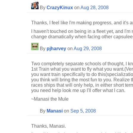
By
CrazyKinux
on
Aug 28, 2008
Thanks, I feel like I'm making progress, and it's 
I haven't touched on being in a fleet yet, and I'm
change dramatically when facing other capsuleers
By
pjharvey
on
Aug 29, 2008
Two completely separate schools of thought, I 
1st Train what you want to fly what you want.(Ver
you want train specifically to do this(specializati
you think will bring the most fun to you. Realize 
races ships that will only help, in either short ter
you need help look me up I'll offer what I can.
~Manasi the Mule
By
Manasi
on
Sep 5, 2008
Thanks, Manasi.