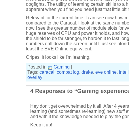
dogfights. The utility of learning certain skills to a
apparent when you find you need just that little bi
Relevant for the current time, I can see now how 
compared to the Caracal. I look at the same numb
now I see the greater number of module slots for
huge reserves of CPU and power it holds, and how 
the shield to be far stronger, to harden it to last lo
numbers drift down the screen until I just see blond
least the EVE Online equivalent.
Cripes, it looks like I'm learning.
Posted in
Gaming
|
Tags:
caracal
,
combat log
,
drake
,
eve online
,
intel
overlay
4 Responses to “Gaining experienc
Hey don't get overwhelmed by it all. After 4 years
learning (and sometimes re-learning) new stuff
and with it the knowledge needed to play the ga
Keep it up!