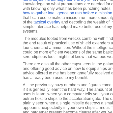
knowledege on what preparations are needed for ce
with knowing only what has been punching holes in
how to gather intelligence on rats before a mission
that I can use to make a mission run more smoothly
of the
tactical overlay
and decoding the wealth of inf
simple interface has helped make better use of my 
systems.
The modules looted from wrecks combine with findi
the end result of practical use of shield extenders 
launchers and ammunition. Without the intelligence 
could be more efficient weapons of the same basic 
serendipitous loot I might not know that various w
There are also all the other capsuleers in the gala
and offering good advice on how to equip ships and w
advice offered to me has been gratefully received 
has already been used to my benefit.
All the previously hazy numbers and figures come 
if it is generally learnt the hard way. The amount o
uses is learnt when your computer tells you 'your ca
outrun hostile ships to the acceleration gate. The
plainly seen when a single missile destroys a small
appears unexpectedly in your own ship's armour. T
and harderner present become clearer after you'v