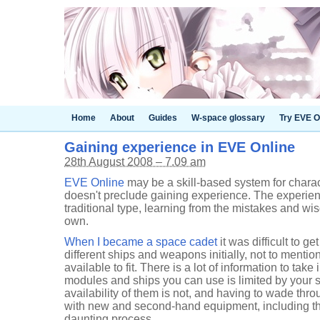
Home
About
Guides
W-space glossary
Try EVE O
Gaining experience in EVE Online
28th August 2008 – 7.09 am
EVE Online
may be a skill-based system for charac
doesn't preclude gaining experience. The experien
traditional type, learning from the mistakes and wi
own.
When I became a space cadet
it was difficult to ge
different ships and weapons initially, not to mentio
available to fit. There is a lot of information to take 
modules and ships you can use is limited by your ski
availability of them is not, and having to wade thro
with new and second-hand equipment, including the
daunting process.