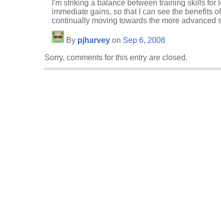
I'm striking a balance between training skills for
immediate gains, so that I can see the benefits of 
continually moving towards the more advanced sk
By
pjharvey
on
Sep 6, 2008
Sorry, comments for this entry are closed.