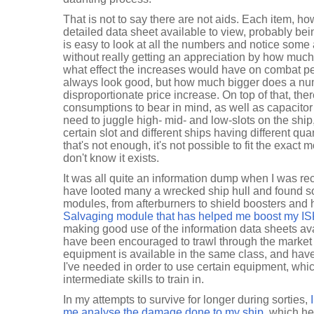
That is not to say there are not aids. Each item, ho
detailed data sheet available to view, probably bein
is easy to look at all the numbers and notice some
without really getting an appreciation by how much t
what effect the increases would have on combat 
always look good, but how much bigger does a numb
disproportionate price increase. On top of that, t
consumptions to bear in mind, as well as capacitor 
need to juggle high- mid- and low-slots on the ship,
certain slot and different ships having different quant
that's not enough, it's not possible to fit the exact 
don't know it exists.
It was all quite an information dump when I was rec
have looted many a wrecked ship hull and found s
modules, from afterburners to shield boosters and 
Salvaging module that has helped me boost my IS
making good use of the information data sheets ava
have been encouraged to trawl through the market t
equipment is available in the same class, and have 
I've needed in order to use certain equipment, whic
intermediate skills to train in.
In my attempts to survive for longer during sorties,
me analyse the damage done to my ship
, which h