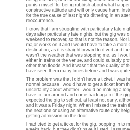
punish myself for being rubbish about what happene
constructive attitude and will only cause harm. Inste
for the true cause of last night's dithering in an att
reoccurrence.
I know that I am struggling with particularly late nig
days after particularly late nights, but the gig was 
weekend to recover, so that is not the reason. Nor is 
major works on it and I would have to take a more c
destination, as it is straightforward to divert and the 
wasn't the weather that was stopping me, as I would
either in trains or the venue, and could suitably pr
other than floods. And it wasn't that the quality of 
have seen them many times before and I was quite l
The problem was that I didn't have a ticket. I was ha
normal because I would have to get a ticket from th
uncertainty about whether I would be making a long
have to turn around and come back again if the gig 
expected the gig to sell out, at least not early, alt
and it was a Friday night. When I missed the train t
the next one or using an alternative route only he
getting admission on the door.
I had tried to get a ticket for the gig, popping in to
weeks back, but they didn't have it listed. I assumed