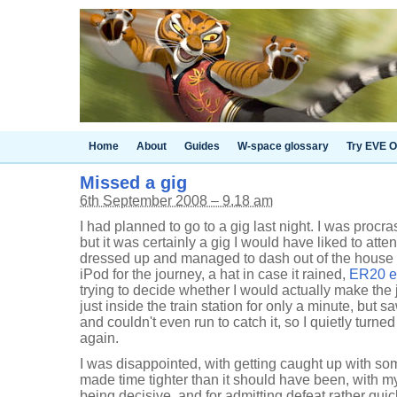
Home
About
Guides
W-space glossary
Try EVE O
Missed a gig
6th September 2008 – 9.18 am
I had planned to go to a gig last night. I was procras
but it was certainly a gig I would have liked to att
dressed up and managed to dash out of the house
iPod for the journey, a hat in case it rained,
ER20 e
trying to decide whether I would actually make the 
just inside the train station for only a minute, but sa
and couldn't even run to catch it, so I quietly tu
again.
I was disappointed, with getting caught up with so
made time tighter than it should have been, with mys
being decisive, and for admitting defeat rather quic