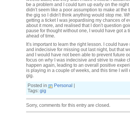
be a problem and I could turn up early on the nigh
didn't seem like a poor assumption to make at the tim
the gig so I didn't think anything would stop me. Wha
getting a ticket I was jeopardising my chances of 
about it more, and realised that I don't question goin
pause for thought without one, I would have got a ti
ahead of time.
It's important to learn the right lesson. I could have
and indecisive for missing out last night, but that
and I would have not been able to prevent future oc
focus on
why
I was indecisive and strive to make c
happen again, leading to an overall positive exper
is playing in a couple of weeks, and this time I will 
gig.
Posted in
Personal
|
Tags:
gig
Sorry, comments for this entry are closed.