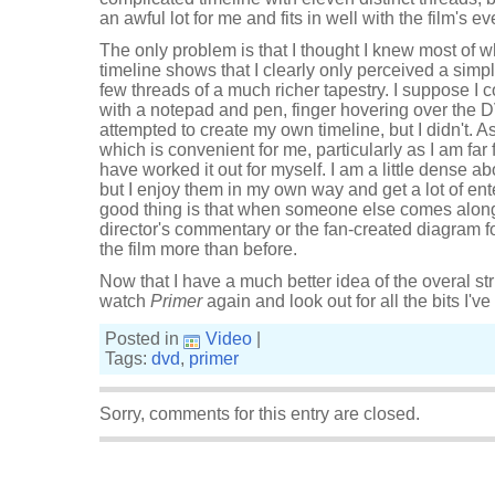
an awful lot for me and fits in well with the film's ev
The only problem is that I thought I knew most of 
timeline shows that I clearly only perceived a simpl
few threads of a much richer tapestry. I suppose I
with a notepad and pen, finger hovering over the 
attempted to create my own timeline, but I didn't. As i
which is convenient for me, particularly as I am far 
have worked it out for myself. I am a little dense abo
but I enjoy them in my own way and get a lot of en
good thing is that when someone else comes along t
director's commentary or the fan-created diagram f
the film more than before.
Now that I have a much better idea of the overal struc
watch
Primer
again and look out for all the bits I'v
Posted in
Video
|
Tags:
dvd
,
primer
Sorry, comments for this entry are closed.