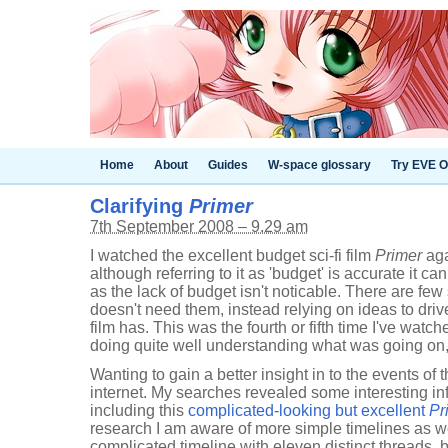
Home
About
Guides
W-space glossary
Try EVE O
Clarifying
Primer
7th September 2008 – 9.29 am
I watched the excellent budget sci-fi film
Primer
aga
although referring to it as 'budget' is accurate it c
as the lack of budget isn't noticable. There are few 
doesn't need them, instead relying on ideas to drive
film has. This was the fourth or fifth time I've watch
doing quite well understanding what was going on, u
Wanting to gain a better insight in to the events of 
internet. My searches revealed some interesting i
including this
complicated-looking but excellent
Pr
research I am aware of more simple timelines as we
complicated timeline with eleven distinct threads, bu