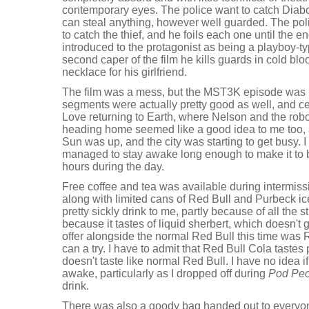
contemporary eyes. The police want to catch Diabo
can steal anything, however well guarded. The poli
to catch the thief, and he foils each one until the end
introduced to the protagonist as being a playboy-ty
second caper of the film he kills guards in cold blo
necklace for his girlfriend.
The film was a mess, but the MST3K episode was
segments were actually pretty good as well, and ce
Love returning to Earth, where Nelson and the rob
heading home seemed like a good idea to me too, a
Sun was up, and the city was starting to get busy.
managed to stay awake long enough to make it to b
hours during the day.
Free coffee and tea was available during intermiss
along with limited cans of Red Bull and Purbeck i
pretty sickly drink to me, partly because of all the s
because it tastes of liquid sherbert, which doesn't
offer alongside the normal Red Bull this time was 
can a try. I have to admit that Red Bull Cola tastes 
doesn't taste like normal Red Bull. I have no idea if
awake, particularly as I dropped off during
Pod Peo
drink.
There was also a goody bag handed out to everyone