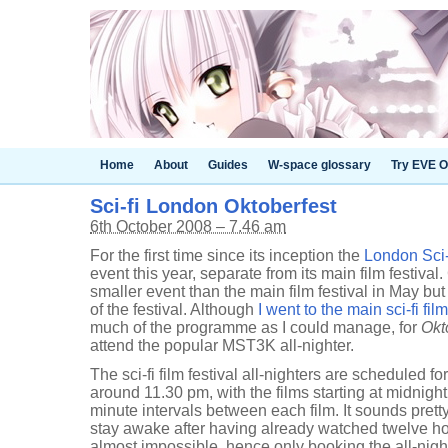
Home
About
Guides
W-space glossary
Try EVE O
Sci-fi London Oktoberfest
6th October 2008 – 7.46 am
For the first time since its inception the
London Sci-f
event this year, separate from its main film festival
smaller event than the main film festival in May but
of the festival. Although
I went to the main sci-fi film
much of the programme as I could manage, for
Okt
attend the popular MST3K all-nighter.
The sci-fi film festival all-nighters are scheduled f
around 11.30 pm, with the films starting at midnight
minute intervals between each film. It sounds pretty t
stay awake after having already watched twelve hou
almost impossible, hence only booking the all-nighte