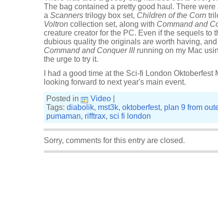
The bag contained a pretty good haul. There wer
a
Scanners
trilogy box set,
Children of the Corn
tri
Voltron
collection set, along with
Command and Con
creature creator for the PC. Even if the sequels to t
dubious quality the originals are worth having, and
Command and Conquer III
running on my Mac usi
the urge to try it.
I had a good time at the Sci-fi London Oktoberfest
looking forward to next year's main event.
Posted in
Video
|
Tags:
diabolik
,
mst3k
,
oktoberfest
,
plan 9 from out
pumaman
,
rifftrax
,
sci fi london
Sorry, comments for this entry are closed.