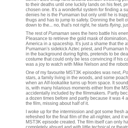
to their deaths until one luckily lands on his feet, p
chosen one. It's a wonderful system for finding a
denies he is the Pumaman but only until he is trapp
thugs and has to jump to safety. Donning the belt
down to the... no, that's not right, he starts
flying
, ju
The rest of
Pumaman
sees the hero battle his en
Pleasance to retrieve the gold mask of domination,
America in a spaceship. It's just a shame that the 
Pumaman's sidekick Aztec priest, and Pumaman h
in the background during fights, pretends to be d
costume that could only be less convincing if his c
was a joy to watch with Mike Nelson and the robots
One of my favourite MST3K episodes was next,
Po
stars, a family living in the woods, and some poach
when an Alf-lookalike turns up from space. It soun
is, with many hilarious moments either from the 
accidentally included by the filmmakers. Partly be
a dozen times before and partly because it was 4 am
the film, missing about half of it.
I woke up for the intermission and got some fresh 
refreshed for the final film of the all-nighter, and it
MST3K episode created. The film itself can only ha
completely absurd and with little technical or theat