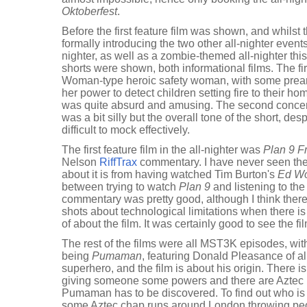
Oktoberfest
.
Before the first feature film was shown, and whilst t
formally introducing the two other all-nighter even
nighter, as well as a zombie-themed all-nighter thi
shorts were shown, both informational films. The f
Woman-type heroic safety woman, with some prea
her power to detect children setting fire to their hom
was quite absurd and amusing. The second concer
was a bit silly but the overall tone of the short, des
difficult to mock effectively.
The first feature film in the all-nighter was
Plan 9 F
Nelson
RiffTrax
commentary. I have never seen the f
about it is from having watched Tim Burton's
Ed W
between trying to watch
Plan 9
and listening to th
commentary was pretty good, although I think the
shots about technological limitations when there 
of about the film. It was certainly good to see the fi
The rest of the films were all MST3K episodes, with
being
Pumaman
, featuring Donald Pleasance of a
superhero, and the film is about his origin. There 
giving someone some powers and there are Aztec pri
Pumaman has to be discovered. To find out who i
some Aztec chap runs around London throwing peo