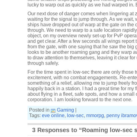
lucky to warp out as quickly as we had warped in. 
Our next dose of danger comes when lingering at z
waiting for the signal to jump through. As we wait, 
ships have dropped out of warp at the gate on the 
through. We need to warp to a safe location rapidly!
object, on my overview newly set-up for PvP operat
and get clear. After a few seconds all wings report
from the gate, with one saying that he saw the big g
looks to be another roaming gang and they warp aw
to draw attention to themselves, leaving it clear for
through safely.
For the time spent in low-sec there are only thos
excitement, with no combat engagements. Re-enter
something of a relief, allowing me to jump freely fr
happily back in a station. I had a great time for my f
about flying in a fleet, safe spots, and how a small 
corporation. I am looking forward to the next one.
Posted in
Gaming
|
Tags:
eve online
,
low-sec
,
mmorpg
,
penny ibramo
3 Responses to “Roaming low-sec 