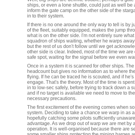
ships, or even a lone shuttle, could just as well 
inform the gate camp on the other side of the star
in to their system.
If there is no one around the only way to tell is b
of the fleet, suitably equipped, makes the jump thr
what is on the other side. I'm not entirely sure what
squadron of ships waiting, whether he warps away o
but the rest of us don't follow until we get acknow
other side is clear. Indeed, most of the time we are 
safe spot, waiting for the signal before we even war
Once in a system it is scanned for other ships. The
headcount but gives no information as to where the
flying. If he can be traced he is scouted, and if he's
engage. That's the theory. Most of the time is spen
in to low-sec safely, before trying to track down a su
and if no target is available we need to move to th
necessary precautions.
The first excitement of the evening comes when so
system. Deciding to take a chance we warp in as a 
hopefully catching some pilots sufficiently unaware
advantage. As we drop out of warp we are met by 
operation. It is well-organised because there are s
some smaller ships protecting the mining barges 