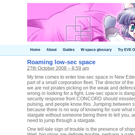
Home
About
Guides
W-space glossary
Try EVE O
Roaming low-sec space
27th October 2008 – 8.59 am
My time comes to enter low-sec space in New Ede
part of a small corporation fleet. The director of the
we are not pirates picking on the weak and defence
wrong in looking for a fight. Low-sec space is dan
security response from CONCORD should missiles s
pulsing, and people know this. Jumping between sy
because there is no way of knowing for sure what is
stargate without someone being there to tell you, a
need to jump through a stargate.
One tell-tale sign of trouble is the presence of ship
Well, big ships are definite trouble, perhaps a gate 