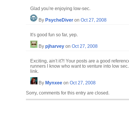
Glad you're enjoying low-sec.
By
PsycheDiver
on
Oct 27, 2008
It's good fun so far, yep.
By
pjharvey
on
Oct 27, 2008
Exciting, ain't it?! Your posts are a good refere
runners I know who want to venture into low sec.
link.
By
Mynxee
on
Oct 27, 2008
Sorry, comments for this entry are closed.