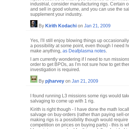
industrial, consider manufacturing rigs. Certain 
and sell in good volume, and you can use the sa
supplement your industry.
By
Kirith Kodachi
on
Jan 21, 2009
Yes, I'll still enjoy blowing things up occasionally
a possibility at some point, even though I need 
make anything,
as Deafplasma notes
.
I am currently wondering if I need to run missions
order to get BPOs, as I'm not sure how to get th
investigation is required.
By
pjharvey
on
Jan 21, 2009
I found running L3 missions some rigs would tak
salvaging to come up with 1 rig.
Kirith is right though - I have done the math local
salvage on buy-orders (rather than paying sell-or
making rigs is a possibility though would requi
competition on prices on buying parts) - this is 