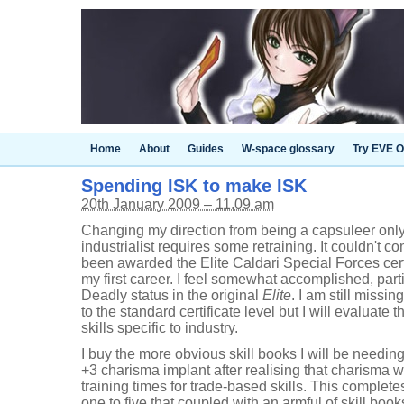
Home
About
Guides
W-space glossary
Try EVE O
Spending ISK to make ISK
20th January 2009 – 11.09 am
Changing my direction from being a capsuleer onl
industrialist requires some retraining. It couldn't co
been awarded the Elite Caldari Special Forces certi
my first career. I feel somewhat accomplished, parti
Deadly status in the original
Elite
. I am still miss
to the standard certificate level but I will evaluate t
skills specific to industry.
I buy the more obvious skill books I will be needing
+3 charisma implant after realising that charisma w
training times for trade-based skills. This complete
one to five that coupled with an armful of skill bo