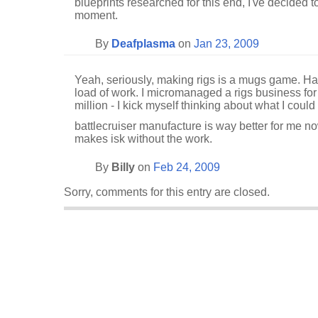
blueprints researched for this end, I've decided t
moment.
By
Deafplasma
on
Jan 23, 2009
Yeah, seriously, making rigs is a mugs game. Hardly
load of work. I micromanaged a rigs business f
million - I kick myself thinking about what I coul
battlecruiser manufacture is way better for me n
makes isk without the work.
By
Billy
on
Feb 24, 2009
Sorry, comments for this entry are closed.