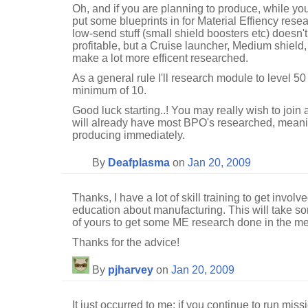
Oh, and if you are planning to produce, while you
put some blueprints in for Material Effiency resea
low-send stuff (small shield boosters etc) doesn
profitable, but a Cruise launcher, Medium shiel
make a lot more efficent researched.
As a general rule I'll research module to level 50
minimum of 10.
Good luck starting..! You may really wish to join 
will already have most BPO's researched, meaning 
producing immediately.
By
Deafplasma
on
Jan 20, 2009
Thanks, I have a lot of skill training to get invol
education about manufacturing. This will take so
of yours to get some ME research done in the me
Thanks for the advice!
By
pjharvey
on
Jan 20, 2009
It just occurred to me; if you continue to run mis