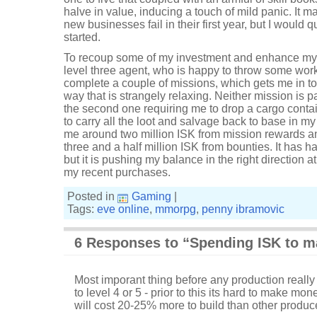
halve in value, inducing a touch of mild panic. It m
new businesses fail in their first year, but I would qu
started.
To recoup some of my investment and enhance my 
level three agent, who is happy to throw some wor
complete a couple of missions, which gets me in to 
way that is strangely relaxing. Neither mission is pa
the second one requiring me to drop a cargo contai
to carry all the loot and salvage back to base in 
me around two million ISK from mission rewards a
three and a half million ISK from bounties. It has ha
but it is pushing my balance in the right direction a
my recent purchases.
Posted in
Gaming
|
Tags:
eve online
,
mmorpg
,
penny ibramovic
6 Responses to “Spending ISK to m
Most imporant thing before any production really 
to level 4 or 5 - prior to this its hard to make mon
will cost 20-25% more to build than other produc