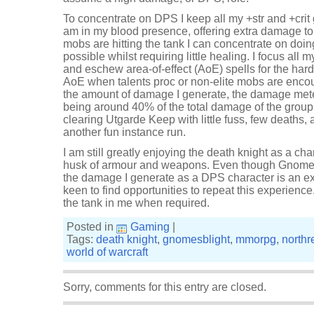
To concentrate on DPS I keep all my +str and +crit
am in my blood presence, offering extra damage to 
mobs are hitting the tank I can concentrate on do
possible whilst requiring little healing. I focus all 
and eschew area-of-effect (AoE) spells for the hard
AoE when talents proc or non-elite mobs are enco
the amount of damage I generate, the damage met
being around 40% of the total damage of the group.
clearing Utgarde Keep with little fuss, few deaths, 
another fun instance run.
I am still greatly enjoying the death knight as a char
husk of armour and weapons. Even though Gnomesb
the damage I generate as a DPS character is an e
keen to find opportunities to repeat this experience
the tank in me when required.
Posted in
Gaming
|
Tags:
death knight
,
gnomesblight
,
mmorpg
,
northr
world of warcraft
Sorry, comments for this entry are closed.