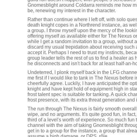
Gnomesblight around Coldarra reminds me how muc
be, renewing my interest in the character.
Rather than continue where I left off, with solo que
death knight copes in a Northrend instance, as wel
a group. I throw myself upon the mercy of the looki
offering myself as available either for The Nexus o
while I get a random invitation to a group, without 
discard my usual trepidation about receiving such a
accept it. Perhaps I need to trust my instincts, becau
group leader tells the rest of us to find a healer as 
he disconnects and isn't back for at least half-an-h
Undeterred, I plonk myself back in the LFG chann
me first if I would like to tank in The Nexus before 
cheerfully agree. Luckily, I have anticipated the op
knight and have kept hold of equipment high in stam
frost talent spec is suitable for tanking. A quick ch
frost presence, with its extra threat generation and
The run through The Nexus is fairly smooth overall
wipe, and no arguments. It's quite good fun, in fact
third of a level's worth of experience. So much fun 
channel with the aim of taking Gnomesblight throu
get in to a group for the instance, a group that alre
assume a high damage, or DPS, rôle.