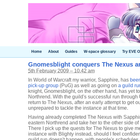
Home
About
Guides
W-space glossary
Try EVE O
Gnomesblight conquers The Nexus a
5th February 2009 – 10.42 am
In World of Warcraft my warrior, Sapphire, has
been
pick-up group
(PuG) as well as going on
a guild r
knight, Gnomesblight, on the other hand, has yet t
Northrend. With the guild's successful run through 
return to The Nexus, after an early attempt to get 
unprepared to tackle the instance at that time.
Having already completed The Nexus with Sapphire
eastern Northrend and take her to the other side of 
There I pick up the quests for The Nexus to give me
instance with Blighty instead, should I feel confiden
guild run doesn't happen, with people's schedules c