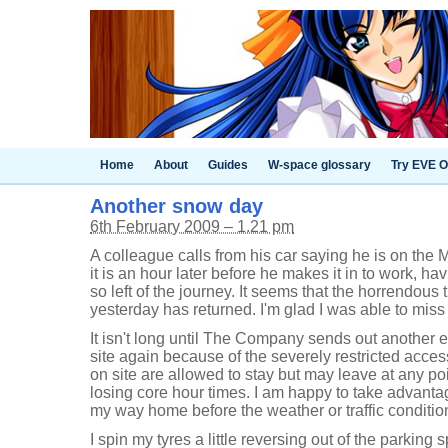
Home
About
Guides
W-space glossary
Try EVE O
Another snow day
6th February 2009 – 1.21 pm
A colleague calls from his car saying he is on the M
it is an hour later before he makes it in to work, ha
so left of the journey. It seems that the horrendous tr
yesterday has returned. I'm glad I was able to miss 
It isn't long until The Company sends out another e-
site again because of the severely restricted acce
on site are allowed to stay but may leave at any po
losing core hour times. I am happy to take advanta
my way home before the weather or traffic condition
I spin my tyres a little reversing out of the parki