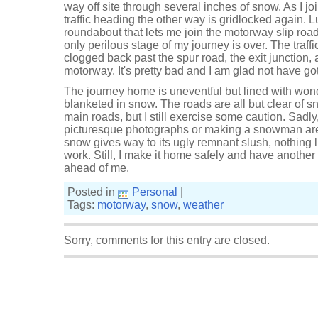
way off site through several inches of snow. As I jo
traffic heading the other way is gridlocked again. Lu
roundabout that lets me join the motorway slip road
only perilous stage of my journey is over. The traff
clogged back past the spur road, the exit junction,
motorway. It's pretty bad and I am glad not have got
The journey home is uneventful but lined with wond
blanketed in snow. The roads are all but clear of 
main roads, but I still exercise some caution. Sadl
picturesque photographs or making a snowman ar
snow gives way to its ugly remnant slush, nothing l
work. Still, I make it home safely and have anoth
ahead of me.
Posted in
Personal
|
Tags:
motorway
,
snow
,
weather
Sorry, comments for this entry are closed.