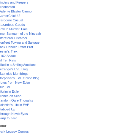
inders and Keepers
reebooted
allente Blaster Cannon
GamerChick42
ardcore Casual
azardous Goods
ow to Murder Time
nner Sanctum of the Ninveah
nterstellar Privateer
ronfleet Towing and Salvage
ack Dancer, Rifter Pilot
ester's Trek
162 Space
ill Ten Rats
illed in a Smiling Accident
etrange's EVE Blog
abrick's Mumblings
orphisat's EVE Online Blog
otes from New Eden
Our EVE
ilgrim in Exile
robes on Scan
andom Ogre Thoughts
cientist's Life in EVE
tabbed Up
hrough Newb Eyes
arp to Zero
our
ark Legacy Comics