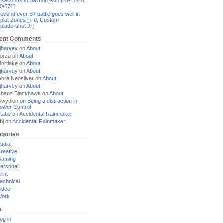
 seconds to Salmon Run [28-17-28,
0/571]
econd ever S+ battle goes well in
plat Zones [7-0, Custom
plattershot Jr]
ent Comments
jharvey
on
About
orza
on
About
ortlake
on
About
jharvey
on
About
ore Neosilver
on
About
jharvey
on
About
haos Blackhawk
on
About
Gwydion
on
Being a distraction in
ower Control
tabs
on
Accidental Rainmaker
bj
on
Accidental Rainmaker
egories
udio
reative
Gaming
ersonal
rint
echnical
ideo
Work
a
og in