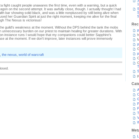
3
1
za fight caught people unawares the first time, even with a warning, but a quick
S
agon on the second attempt. It was awfully close, though. I actually thought I had
S
lth bar showing solid black, and was a little nonplussed by still being alive when
S
ed her Guardian Spirit at just the right moment, keeping me alive for the final
ough The Nexus is victorious!
Rec
the guild's weakness at the moment. Without the DPS behind the tank the mobs
p
an unnecessary burden on our priest to maintain healing for greater durations. With
 instance runs I would hope that my companions could better Sapphire's
h
case at the moment. If we don't improve, later instances will prove immensely
M
p
G
p
,
the nexus
,
world of warcraft
C
T
losed.
S
p
Cat
A
C
P
P
T
V
Met
L