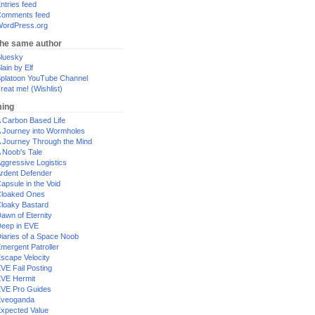
ntries feed
omments feed
ordPress.org
the same author
luesky
lain by Elf
platoon YouTube Channel
reat me! (Wishlist)
ing
 Carbon Based Life
 Journey into Wormholes
 Journey Through the Mind
 Noob's Tale
ggressive Logistics
rdent Defender
apsule in the Void
loaked Ones
loaky Bastard
awn of Eternity
eep in EVE
iaries of a Space Noob
mergent Patroller
scape Velocity
VE Fail Posting
VE Hermit
VE Pro Guides
Eveoganda
xpected Value