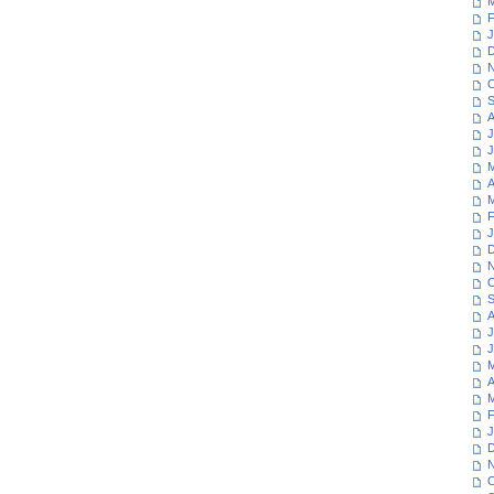
M
F
J
D
N
O
S
A
J
J
M
A
M
F
J
D
N
O
S
A
J
J
M
A
M
F
J
D
N
O