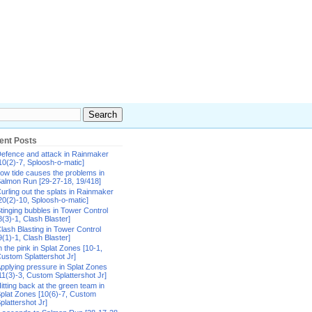
ent Posts
efence and attack in Rainmaker
10(2)-7, Sploosh-o-matic]
ow tide causes the problems in
almon Run [29-27-18, 19/418]
urling out the splats in Rainmaker
20(2)-10, Sploosh-o-matic]
tinging bubbles in Tower Control
8(3)-1, Clash Blaster]
lash Blasting in Tower Control
9(1)-1, Clash Blaster]
n the pink in Splat Zones [10-1,
ustom Splattershot Jr]
pplying pressure in Splat Zones
11(3)-3, Custom Splattershot Jr]
itting back at the green team in
plat Zones [10(6)-7, Custom
plattershot Jr]