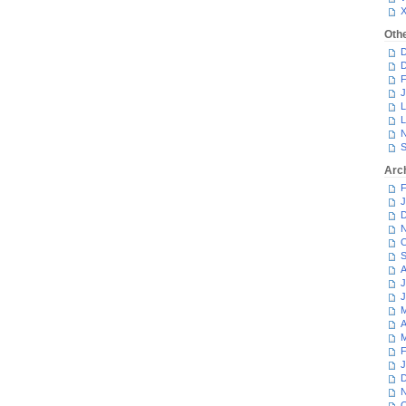
Oth
D
D
F
J
L
L
N
S
Arc
F
J
D
N
O
S
A
J
J
M
A
M
F
J
D
N
O