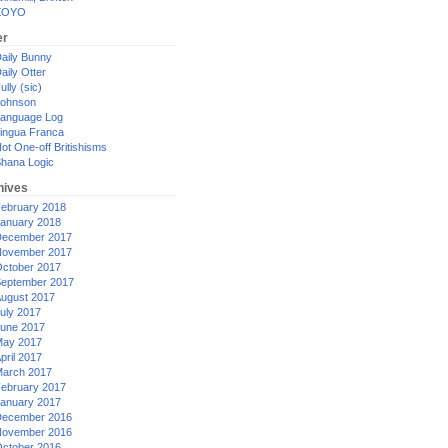
XOYO
er
aily Bunny
aily Otter
ully (sic)
ohnson
anguage Log
ingua Franca
ot One-off Britishisms
hana Logic
hives
ebruary 2018
anuary 2018
ecember 2017
ovember 2017
ctober 2017
eptember 2017
ugust 2017
uly 2017
une 2017
ay 2017
pril 2017
arch 2017
ebruary 2017
anuary 2017
ecember 2016
ovember 2016
ctober 2016