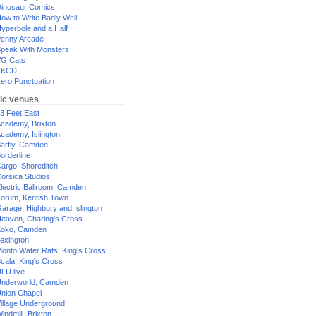
inosaur Comics
ow to Write Badly Well
yperbole and a Half
enny Arcade
peak With Monsters
G Cats
XKCD
ero Punctuation
ic venues
3 Feet East
cademy, Brixton
cademy, Islington
arfly, Camden
orderline
argo, Shoreditch
orsica Studios
lectric Ballroom, Camden
orum, Kentish Town
arage, Highbury and Islington
eaven, Charing's Cross
oko, Camden
exington
onto Water Rats, King's Cross
cala, King's Cross
LU live
nderworld, Camden
nion Chapel
illage Underground
indmill, Brixton