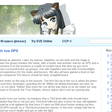
W-space glossary
Try EVE Online
CCP ©
th low DPS
Rec
D
[
ahead as planned. I take my warrior, Sapphire, as the tank and the mage is
L
erwise the group remains the same, with a hunter and another warrior as DPS and a
S
adventure in to the instance a couple of months back this time we are more
C
in two successful pick-up groups, one with Sapphire and one with Gnomesblight,
[
d experience for the mobs and bosses. We also all have gained a level or two
eep conquered The Nexus should be fairly straightforward.
S
[
trash mobs on the way to the bosses. The first hiccup in the run is when the priest
C
second boss Anomalus, guarding the rift. Whilst we defeat Anomalus we have no
[
as to run back. Rather than have her run all the way back to us we make our way
I
t route to Ormorok the Tree-Shaper, whose spikes don't end up causing any
C
A
ction from our hunter, incredulous that a 73rd level elite mob should have
[
ded that this is not just any 73rd level elite but also a boss he was still agitated
H
uld be a bit agitated by that boss if I were an 80th level hunter putting out less
S
 DPS myself, as a 73rd level protection warrior. In the end I simply told him to
S
s had too much health and got on with the fight.