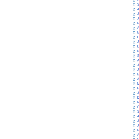
S
A
J
J
M
A
M
F
J
D
N
S
A
J
J
M
A
M
F
J
D
N
O
S
A
J
J
M
A