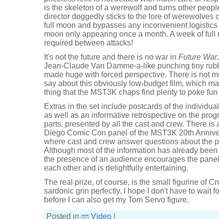
is the skeleton of a werewolf and turns other peop
director doggedly sticks to the lore of werewolves 
full moon and bypasses any inconvenient logistics by
moon only appearing once a month. A week of full
required between attacks!
It's not the future and there is no war in
Future War
Jean-Claude Van Damme-a-like punching tiny rub
made huge with forced perspective. There is not m
say about this obviously low-budget film, which ma
thing that the MST3K chaps find plenty to poke fun 
Extras in the set include postcards of the individu
as well as an informative retrospective on the pro
parts, presented by all the cast and crew. There is
Diego Comic Con panel of the MST3K 20th Anniv
where cast and crew answer questions about the 
Although most of the information has already been 
the presence of an audience encourages the panel t
each other and is delightfully entertaining.
The real prize, of course, is the small figurine of C
sardonic grin perfectly. I hope I don't have to wait 
before I can also get my Tom Servo figure.
Posted in
Video
|