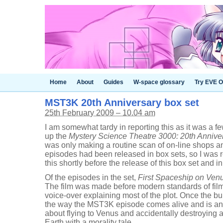
Home
About
Guides
W-space glossary
Try EVE O
MST3K 20th Anniversary box set
25th February 2009 – 10.04 am
I am somewhat tardy in reporting this as it was a 
up the
Mystery Science Theatre 3000: 20th Anniver
was only making a routine scan of on-line shops 
episodes had been released in box sets, so I was re
this shortly before the release of this box set and i
Of the episodes in the set,
First Spaceship on Ven
The film was made before modern standards of fil
voice-over explaining most of the plot. Once the bulk
the way the MST3K episode comes alive and is an 
about flying to Venus and accidentally destroying a
Earth with a morality tale.