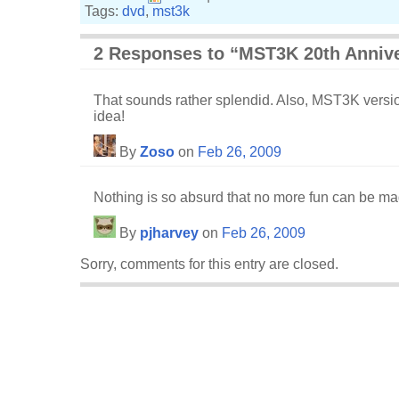
Tags:
dvd
,
mst3k
2 Responses to “MST3K 20th Annive
That sounds rather splendid. Also, MST3K version
idea!
By
Zoso
on
Feb 26, 2009
Nothing is so absurd that no more fun can be mad
By
pjharvey
on
Feb 26, 2009
Sorry, comments for this entry are closed.