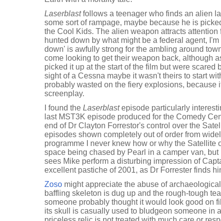
Laserblast
follows a teenager who finds an alien l
some sort of rampage, maybe because he is picked
the Cool Kids. The alien weapon attracts attention 
hunted down by what might be a federal agent, I'm 
down' is awfully strong for the ambling around town
come looking to get their weapon back, although a
picked it up at the start of the film but were scared
sight of a Cessna maybe it wasn't theirs to start wi
probably wasted on the fiery explosions, because i
screenplay.
I found the
Laserblast
episode particularly interesti
last MST3K episode produced for the Comedy Cent
end of Dr Clayton Forrestor's control over the Sate
episodes shown completely out of order from widely
programme I never knew how or why the Satellite 
space being chased by Pearl in a camper van, but
sees Mike perform a disturbing impression of Cap
excellent pastiche of 2001, as Dr Forrester finds hi
Zoso
might appreciate the abuse of archaeological
baffling skeleton is dug up and the rough-tough team
someone probably thought it would look good on fi
its skull is casually used to bludgeon someone in a
priceless relic is not treated with much care or respe