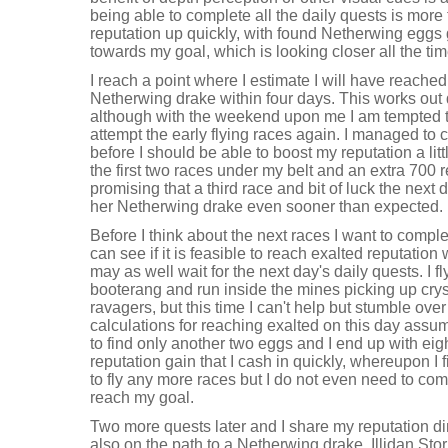
being able to complete all the daily quests is mor
reputation up quickly, with found Netherwing eggs g
towards my goal, which is looking closer all the tim
I reach a point where I estimate I will have reache
Netherwing drake within four days. This works out 
although with the weekend upon me I am tempted to 
attempt the early flying races again. I managed to 
before I should be able to boost my reputation a littl
the first two races under my belt and an extra 700 r
promising that a third race and bit of luck the next 
her Netherwing drake even sooner than expected.
Before I think about the next races I want to complet
can see if it is feasible to reach exalted reputation 
may as well wait for the next day's daily quests. I 
booterang and run inside the mines picking up crys
ravagers, but this time I can't help but stumble ove
calculations for reaching exalted on this day ass
to find only another two eggs and I end up with eig
reputation gain that I cash in quickly, whereupon I f
to fly any more races but I do not even need to comp
reach my goal.
Two more quests later and I share my reputation di
also on the path to a Netherwing drake. Illidan S