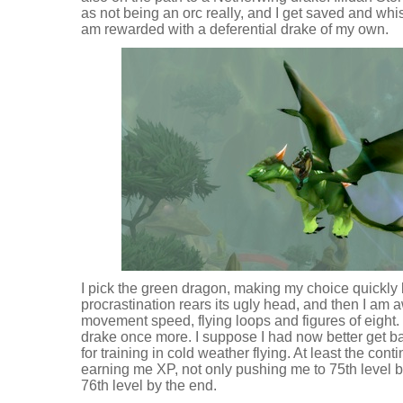
as not being an orc really, and I get saved and wh
am rewarded with a deferential drake of my own.
I pick the green dragon, making my choice quickly 
procrastination rears its ugly head, and then I am 
movement speed, flying loops and figures of eight. I
drake once more. I suppose I had now better get b
for training in cold weather flying. At least the con
earning me XP, not only pushing me to 75th level bu
76th level by the end.