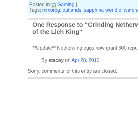
Posted in
Gaming
|
Tags:
mmorpg
,
outlands
,
sapphire
,
world of warcra
One Response to “Grinding Netherw
of the Lich King”
**Update** Netherwing eggs now grant 300 reput
By
stacey
on
Apr 28, 2012
Sorry, comments for this entry are closed.