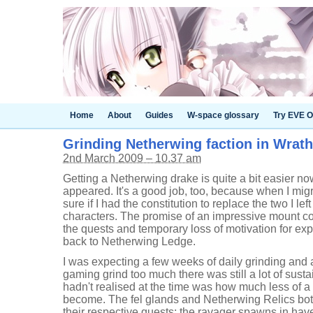
Home
About
Guides
W-space glossary
Try EVE O
Grinding Netherwing faction in Wrath
2nd March 2009 – 10.37 am
Getting a Netherwing drake is quite a bit easier n
appeared. It's a good job, too, because when I migr
sure if I had the constitution to replace the two I l
characters. The promise of an impressive mount co
the quests and temporary loss of motivation for ex
back to Netherwing Ledge.
I was expecting a few weeks of daily grinding and 
gaming grind too much there was still a lot of susta
hadn't realised at the time was how much less of a
become. The fel glands and Netherwing Relics both
their respective quests; the ravager spawns in ha