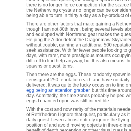
there is no longer fierce competition for the scarc
the Netherwing crystals no longer can be considered
being able to turn in thirty a day as a by-product o
There are other factors that make gaining a Nethe
though I am not 80th level, being several levels a
and equipped with Northrend gear makes the ques
Helping the Aldor defeat the Dragonmaw Skyraide
without trouble, gaining an additional 500 reputati
seek assistance. With far fewer people looking to 
days, with rarer, more prestigious mounts occupying
difficult to find help anyway, but this also means the
spawns or quest items.
Then there are the eggs. These randomly spawnin
items grant 250 reputation each and have no daily 
delivered. It was quite the lucky occasion to find o
egg being an attention grabber
, but this time aroun
day. Admittedly, the time zones probably helped wi
eggs I chanced upon was still incredible.
With the cost and now rarity of the materials neede
of Reth'hedron I ignore that quest, particularly as i
daily quest. I even almost entirely ignore the flying 
position of and avoid moving objects in three-dime
benefit of depth perception or other visual cues is a