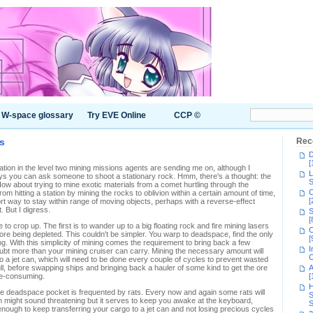
W-space glossary
Try EVE Online
CCP ©
s
Rec
D
[
tion in the level two mining missions agents are sending me on, although I
L
s you can ask someone to shoot a stationary rock. Hmm, there's a thought: the
S
How about trying to mine exotic materials from a comet hurtling through the
C
m hitting a station by mining the rocks to oblivion within a certain amount of time,
[
t way to stay within range of moving objects, perhaps with a reverse-effect
. But I digress.
S
[
to crop up. The first is to wander up to a big floating rock and fire mining lasers
C
he ore being depleted. This couldn't be simpler. You warp to deadspace, find the only
[
ng. With this simplicity of mining comes the requirement to bring back a few
I
ubt more than your mining cruiser can carry. Mining the necessary amount will
C
to a jet can, which will need to be done every couple of cycles to prevent wasted
ull, before swapping ships and bringing back a hauler of some kind to get the ore
A
time-consuming.
[
H
the deadspace pocket is frequented by rats. Every now and again some rats will
S
ch might sound threatening but it serves to keep you awake at the keyboard,
S
 enough to keep transferring your cargo to a jet can and not losing precious cycles