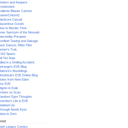
inders and Keepers
reebooted
allente Blaster Cannon
GamerChick42
ardcore Casual
azardous Goods
ow to Murder Time
nner Sanctum of the Ninveah
nterstellar Privateer
ronfleet Towing and Salvage
ack Dancer, Rifter Pilot
ester's Trek
162 Space
ill Ten Rats
illed in a Smiling Accident
etrange's EVE Blog
abrick's Mumblings
orphisat's EVE Online Blog
otes from New Eden
Our EVE
ilgrim in Exile
robes on Scan
andom Ogre Thoughts
cientist's Life in EVE
tabbed Up
hrough Newb Eyes
arp to Zero
our
ark Legacy Comics