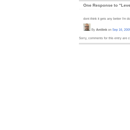
One Response to “Leve
dont think it gets any better i'm
By
Antlink
on
Sep 16, 200
Sorry, comments for this entry are c