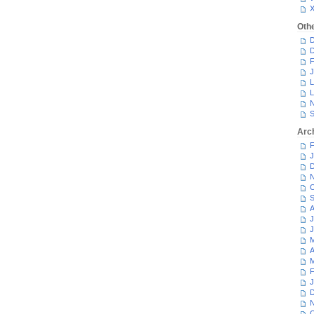
Oth
D
D
F
J
L
L
N
S
Arc
F
J
D
N
O
S
A
J
J
M
A
M
F
J
D
N
O