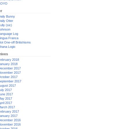
XOYO
er
aily Bunny
aily Otter
ully (sic)
ohnson
anguage Log
ingua Franca
ot One-off Britishisms
hana Logic
hives
ebruary 2018
anuary 2018
ecember 2017
ovember 2017
ctober 2017
eptember 2017
ugust 2017
uly 2017
une 2017
ay 2017
pril 2017
arch 2017
ebruary 2017
anuary 2017
ecember 2016
ovember 2016
ctober 2016