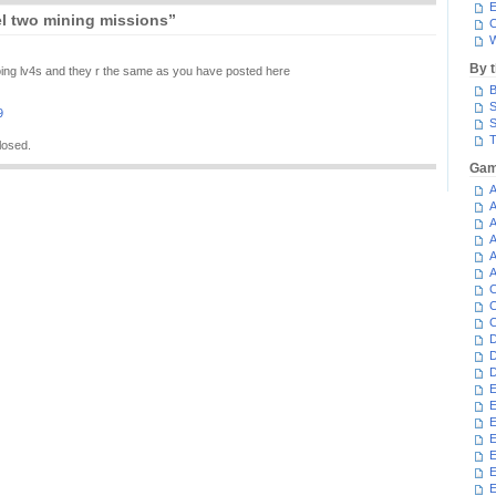
E
l two mining missions”
C
W
By 
 doing lv4s and they r the same as you have posted here
B
S
9
S
T
losed.
Gam
A
A
A
A
A
A
C
C
C
D
D
D
E
E
E
E
E
E