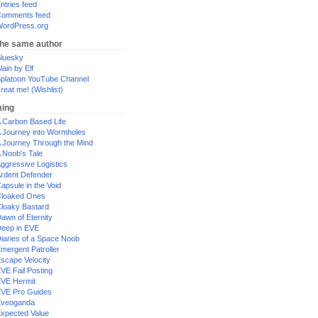
ntries feed
omments feed
ordPress.org
the same author
luesky
lain by Elf
platoon YouTube Channel
reat me! (Wishlist)
ing
 Carbon Based Life
 Journey into Wormholes
 Journey Through the Mind
 Noob's Tale
ggressive Logistics
rdent Defender
apsule in the Void
loaked Ones
loaky Bastard
awn of Eternity
eep in EVE
iaries of a Space Noob
mergent Patroller
scape Velocity
VE Fail Posting
VE Hermit
VE Pro Guides
Eveoganda
xpected Value