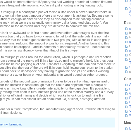
3
 this would be more effective if Apocrypha had working sounds of cannon fire and
1
e infrequent interruptions, you're still just shooting at a big floating rock.
S
S
urning up in a deadspace pocket to find a little under a dozen smaller rocks in
S
n to contain the exact amount of ore that your agent is asking for. Because some
ufficient enough inconvenience they all also happen to be floating around a
g rock, what we in the scientific community call a 'contrived obstruction'. You
Rec
nd mine all the asteroids until they are depleted to complete the mission.
p
 isn't as awkward as it first seems and even offers advantages over the first
h
struction that you have to work around to get to all the asteroids it is normally
M
h a way that the rocks get divided in to two groups, with all rocks in each group
p
 same time, reducing the amount of positioning required. Another benefit to this
G
hould need to be dropped—and its contents subsequently retrieved—because the
 mission is significantly lower than that of the first type.
p
C
 to multiple jet cans around the obstruction, which is perhaps a natural reaction
om several of the rocks will fit in a fair-sized mining cruiser's hold. It is thus best
T
ossible before popping a jet can. Transfer everything to the can and then move to
S
ssible that the rest of the ore will fit in your hold, letting you return to the station
to head back to deadspace only having to grab the one jet can without wasting
p
ourse, a tractor beam on your industrial ship would speed up either process.
Cat
targets of the second type of mission I prefer to be sent on that type instead of
A
 for the mission is small enough that the rocks are depleted after a couple of
ng a minute long, offers greater interactivity for the capsuleer. It's possible to
C
ly mining from each in turn, but with good use of the tactical overlay and a survey
 ship for efficient mining and decide which rocks to lock on to and mine first.
P
 at you it can feel almost like an encounter. Or, at least, salvaging after an
P
T
ions for a Core Complexion, Inc. manufacturing agent soon. It will be interesting to
V
 mining missions.
Met
penny ibramovic
L