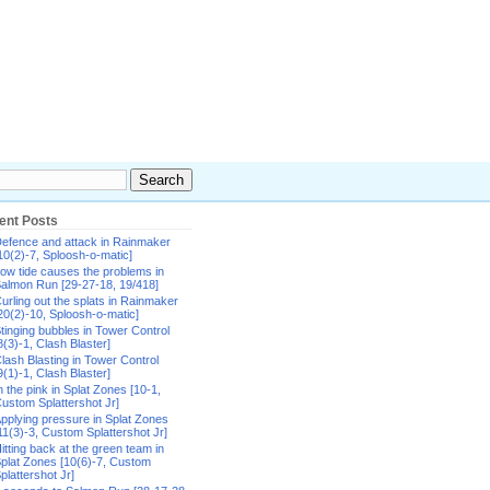
ent Posts
efence and attack in Rainmaker
10(2)-7, Sploosh-o-matic]
ow tide causes the problems in
almon Run [29-27-18, 19/418]
urling out the splats in Rainmaker
20(2)-10, Sploosh-o-matic]
tinging bubbles in Tower Control
8(3)-1, Clash Blaster]
lash Blasting in Tower Control
9(1)-1, Clash Blaster]
n the pink in Splat Zones [10-1,
ustom Splattershot Jr]
pplying pressure in Splat Zones
11(3)-3, Custom Splattershot Jr]
itting back at the green team in
plat Zones [10(6)-7, Custom
plattershot Jr]