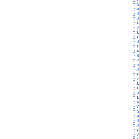
S
A
J
J
M
A
M
F
J
D
N
S
A
J
J
M
A
M
F
J
D
N
O
S
A
J
J
M
A