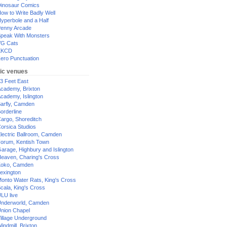
inosaur Comics
ow to Write Badly Well
yperbole and a Half
enny Arcade
peak With Monsters
G Cats
XKCD
ero Punctuation
ic venues
3 Feet East
cademy, Brixton
cademy, Islington
arfly, Camden
orderline
argo, Shoreditch
orsica Studios
lectric Ballroom, Camden
orum, Kentish Town
arage, Highbury and Islington
eaven, Charing's Cross
oko, Camden
exington
onto Water Rats, King's Cross
cala, King's Cross
LU live
nderworld, Camden
nion Chapel
illage Underground
indmill, Brixton