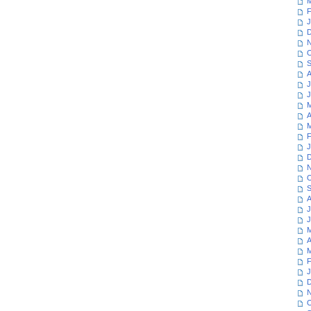
M
F
J
D
N
O
S
A
J
J
M
A
M
F
J
D
N
O
S
A
J
J
M
A
M
F
J
D
N
O