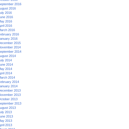
eptember 2016
ugust 2016
uly 2016
une 2016
ay 2016
pril 2016
arch 2016
ebruary 2016
anuary 2016
ecember 2015
ovember 2014
eptember 2014
ugust 2014
uly 2014
une 2014
ay 2014
pril 2014
arch 2014
ebruary 2014
anuary 2014
ecember 2013
ovember 2013
ctober 2013
eptember 2013
ugust 2013
uly 2013
une 2013
ay 2013
pril 2013