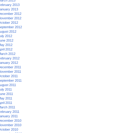
arch 2013
ebruary 2013
anuary 2013
ecember 2012
ovember 2012
ctober 2012
eptember 2012
ugust 2012
uly 2012
une 2012
ay 2012
pril 2012
arch 2012
ebruary 2012
anuary 2012
ecember 2011
ovember 2011
ctober 2011
eptember 2011
ugust 2011
uly 2011
une 2011
ay 2011
pril 2011
arch 2011
ebruary 2011
anuary 2011
ecember 2010
ovember 2010
ctober 2010