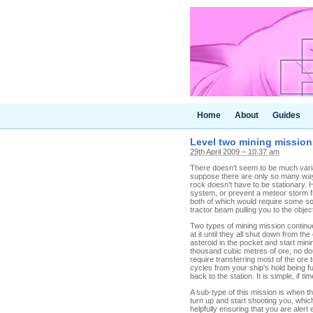
Home
About
Guides
Level two mining mission
29th April 2009 – 10.37 am
There doesn't seem to be much varia
suppose there are only so many way
rock doesn't have to be stationary. 
system, or prevent a meteor storm fro
both of which would require some sor
tractor beam pulling you to the object
Two types of mining mission continue 
at it until they all shut down from t
asteroid in the pocket and start mini
thousand cubic metres of ore, no do
require transferring most of the ore 
cycles from your ship's hold being f
back to the station. It is simple, if 
A sub-type of this mission is when 
turn up and start shooting you, whi
helpfully ensuring that you are alert