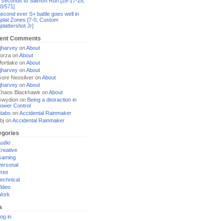
 seconds to Salmon Run [28-17-28,
0/571]
econd ever S+ battle goes well in
plat Zones [7-0, Custom
plattershot Jr]
ent Comments
jharvey
on
About
orza
on
About
ortlake
on
About
jharvey
on
About
ore Neosilver
on
About
jharvey
on
About
haos Blackhawk
on
About
Gwydion
on
Being a distraction in
ower Control
tabs
on
Accidental Rainmaker
bj
on
Accidental Rainmaker
egories
udio
reative
Gaming
ersonal
rint
echnical
ideo
Work
a
og in