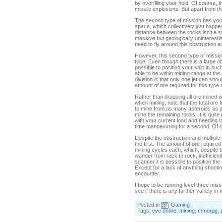
by overfilling your hold. Of course,
missile explosions. But apart from thes
The second type of mission has you t
space, which collectively just happe
distance between the rocks isn't a s
massive but geologically uninterestin
need to fly around this obstruction a
However, this second type of mission
type. Even though there is a large ob
possible to position your ship in suc
able to be within mining range at the
division is that only one jet can s
amount of ore required for this type of
Rather than dropping all ore mined in
when mining, note that the total ore fr
to mine from as many asteroids as p
mine the remaining rocks. It is quite po
with your current load and needing 
time manoeuvring for a second. Of c
Despite the obstruction and multiple 
the first. The amount of ore required
mining cycles each, which, despite bei
wander from rock to rock, inefficient
scanner it is possible to position the
Except for a lack of anything shooting
encounter.
I hope to be running level three miss
see if there is any further variety in
Posted in
Gaming
|
Tags:
eve online
,
mining
,
mmorpg
,