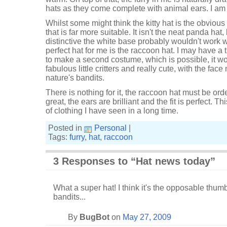
hats as they come complete with animal ears. I am 
Whilst some might think the kitty hat is the obvious
that is far more suitable. It isn't the neat panda hat
distinctive the white base probably wouldn't work w
perfect hat for me is the raccoon hat. I may have a ti
to make a second costume, which is possible, it w
fabulous little critters and really cute, with the fac
nature's bandits.
There is nothing for it, the raccoon hat must be ord
great, the ears are brilliant and the fit is perfect. T
of clothing I have seen in a long time.
Posted in
Personal
|
Tags:
furry
,
hat
,
raccoon
3 Responses to “Hat news today”
What a super hat! I think it's the opposable thu
bandits...
By
BugBot
on
May 27, 2009