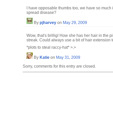
I have opposable thumbs too, we have so much
spread disease?
By
pjharvey
on
May 29, 2009
Wow, that's brillig! How she has her hair in the pi
streak. Could always use a bit of hair extension to
*plots to steal raccy-hat* >.>
By
Katie
on
May 31, 2009
Sorry, comments for this entry are closed.