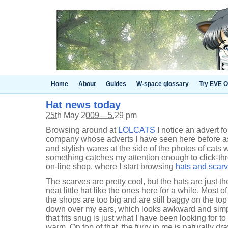
Home
About
Guides
W-space glossary
Try EVE O
Hat news today
25th May 2009 – 5.29 pm
Browsing around at
LOLCATS
I notice an advert f
company whose adverts I have seen here before as 
and stylish wares at the side of the photos of cats 
something catches my attention enough to click-thr
on-line shop, where I start browsing
hats and scar
The scarves are pretty cool, but the hats are just the
neat little hat like the ones here for a while. Most o
the shops are too big and are still baggy on the t
down over my ears, which looks awkward and simp
that fits snug is just what I have been looking for 
warm. On top of that, the furry in me is naturally d