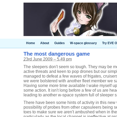
Home
About
Guides
W-space glossary
Try EVE O
The most dangerous game
23rd June 2009 – 5.49 pm
The sleepers don't seem so tough. They may be mor
active threats and keen to pop drones but our simp
managed to defeat a few waves of frigates, cruiser
we were bolstered with another fleet member we s
Having some more time available I wake myself up
some action. It isn't long before a few of us are h
leading to another w-space system full of sleeper si
There have been some hints of activity in this new
possibility of probes from other capsuleers being 
toes to make sure we aren't ambushed when in the 
particularly as the local channel is ineffective at pr