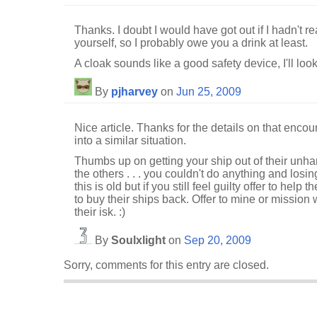
Thanks. I doubt I would have got out if I hadn't r
yourself, so I probably owe you a drink at least.
A cloak sounds like a good safety device, I'll look
By
pjharvey
on
Jun 25, 2009
Nice article. Thanks for the details on that encounte
into a similar situation.
Thumbs up on getting your ship out of their unha
the others . . . you couldn't do anything and losi
this is old but if you still feel guilty offer to help t
to buy their ships back. Offer to mine or mission 
their isk. :)
By
Soulxlight
on
Sep 20, 2009
Sorry, comments for this entry are closed.