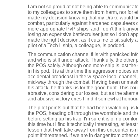
I am not so proud at not being able to communicate
to my colleagues to save them from harm, nor for e
made my decision knowing that my Drake would be 
combat, particularly against hardened capsuleers o
more appropriate PvP ships, and I don't think any
losing an expensive battlecruiser just so I don't appe
made the right decision, as it cuts me to sit safely 
pilot of a Tech II ship, a colleague, is podded.
The communication channel fills with panicked inf
and who is still under attack. Thankfully, the other
the POS safely. Although one more ship is lost the 
in his pod. It is at this time the aggressor notices a
accidental broadcast in the w-space local channel
mid-way through the combat. Having been unmaske
his attack, he thanks us for the good hunt. This co
abrasive, considering our losses, but as the altern
and abusive victory cries I find it somewhat honour
The pilot points out that he had been watching us fo
the POS, heading off through the wormhole and then
before setting up his trap. I'm sure it is of no comf
this time but I find it technically interesting, at lea
lesson that I will take away from this encounter is no
point if threatened. If we are in danger from other