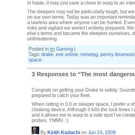
in haste, it may just save a clone to warp to an inter
The sleepers may not be particularly tough, but we
on our own terms. Today was an important reminder 
a lawless area where anyone can be hunted. Even
risks and vigilant we weren't entirely prepared.
else's terms and became the sleepers ourselves, d
unthreatening.
Posted in
Gaming
|
Tags:
drake
,
eve online
,
mmorpg
,
penny ibramovi
space
3 Responses to “The most dangero
Congrats on getting your Drake to safety. Sounds 
prepared to catch your fleet.
When ratting in 0.0 or sleeper space, I prefer a sh
cloaking device. Although it kills the lock times 
and it allows me to warp to a safe spot I've creat
probes. YMMV. :)
By
Kirith Kodachi
on
Jun 24, 2009