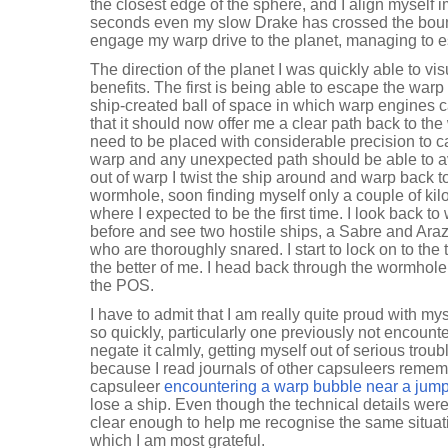
the closest edge of the sphere, and I align myself 
seconds even my slow Drake has crossed the boun
engage my warp drive to the planet, managing to 
The direction of the planet I was quickly able to v
benefits. The first is being able to escape the warp
ship-created ball of space in which warp engines 
that it should now offer me a clear path back to t
need to be placed with considerable precision to ca
warp and any unexpected path should be able to a
out of warp I twist the ship around and warp back 
wormhole, soon finding myself only a couple of kilo
where I expected to be the first time. I look back t
before and see two hostile ships, a Sabre and Ara
who are thoroughly snared. I start to lock on to the 
the better of me. I head back through the wormhole a
the POS.
I have to admit that I am really quite proud with mys
so quickly, particularly one previously not encount
negate it calmly, getting myself out of serious troub
because I read journals of other capsuleers rememb
capsuleer
encountering a warp bubble near a jump
lose a ship. Even though the technical details were
clear enough to help me recognise the same situatio
which I am most grateful.