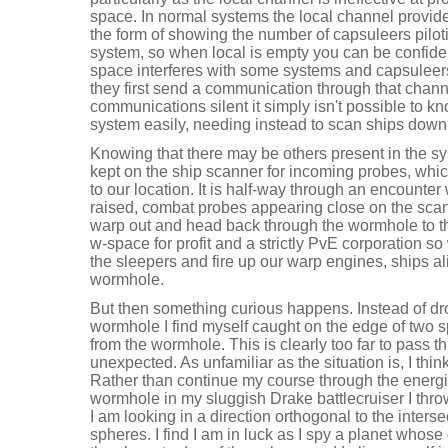
space. In normal systems the local channel provides
the form of showing the number of capsuleers piloti
system, so when local is empty you can be confiden
space interferes with some systems and capsuleers 
they first send a communication through that channe
communications silent it simply isn't possible to k
system easily, needing instead to scan ships down
Knowing that there may be others present in the s
kept on the ship scanner for incoming probes, whi
to our location. It is half-way through an encounter w
raised, combat probes appearing close on the scan
warp out and head back through the wormhole to th
w-space for profit and a strictly PvE corporation s
the sleepers and fire up our warp engines, ships ali
wormhole.
But then something curious happens. Instead of dro
wormhole I find myself caught on the edge of two 
from the wormhole. This is clearly too far to pass 
unexpected. As unfamiliar as the situation is, I thi
Rather than continue my course through the energise
wormhole in my sluggish Drake battlecruiser I throw
I am looking in a direction orthogonal to the inters
spheres. I find I am in luck as I spy a planet whose