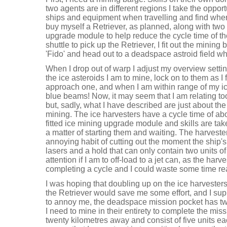
two agents are in different regions I take the oppor
ships and equipment when travelling and find where
buy myself a Retriever, as planned, along with two
upgrade module to help reduce the cycle time of t
shuttle to pick up the Retriever, I fit out the mini
'Fido' and head out to a deadspace astroid field wh
When I drop out of warp I adjust my overview setting
the ice asteroids I am to mine, lock on to them as I
approach one, and when I am within range of my ice
blue beams! Now, it may seem that I am relating to
but, sadly, what I have described are just about the
mining. The ice harvesters have a cycle time of abo
fitted ice mining upgrade module and skills are take
a matter of starting them and waiting. The harvest
annoying habit of cutting out the moment the ship's 
lasers and a hold that can only contain two units o
attention if I am to off-load to a jet can, as the har
completing a cycle and I could waste some time rea
I was hoping that doubling up on the ice harvesters
the Retriever would save me some effort, and I supp
to annoy me, the deadspace mission pocket has two
I need to mine in their entirety to complete the mi
twenty kilometres away and consist of five units eac