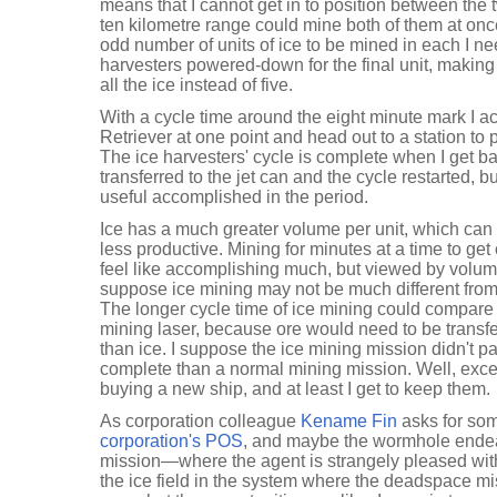
means that I cannot get in to position between the
ten kilometre range could mine both of them at on
odd number of units of ice to be mined in each I ne
harvesters powered-down for the final unit, making
all the ice instead of five.
With a cycle time around the eight minute mark I ac
Retriever at one point and head out to a station to 
The ice harvesters' cycle is complete when I get ba
transferred to the jet can and the cycle restarted, b
useful accomplished in the period.
Ice has a much greater volume per unit, which c
less productive. Mining for minutes at a time to get 
feel like accomplishing much, but viewed by volume 
suppose ice mining may not be much different from
The longer cycle time of ice mining could compare 
mining laser, because ore would need to be transfer
than ice. I suppose the ice mining mission didn't par
complete than a normal mining mission. Well, except
buying a new ship, and at least I get to keep them.
As corporation colleague
Kename Fin
asks for so
corporation's POS
, and maybe the wormhole endea
mission—where the agent is strangely pleased with
the ice field in the system where the deadspace mi