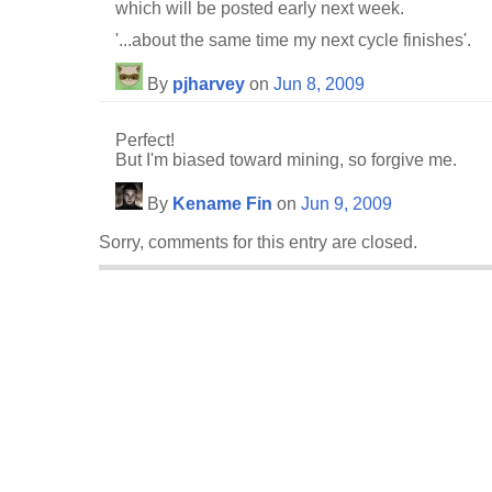
which will be posted early next week.
'...about the same time my next cycle finishes'.
By
pjharvey
on
Jun 8, 2009
Perfect!
But I'm biased toward mining, so forgive me.
By
Kename Fin
on
Jun 9, 2009
Sorry, comments for this entry are closed.