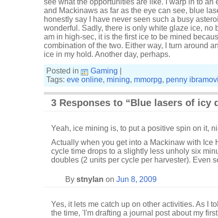
see what the opportunities are like. I warp in to an 
and Mackinaws as far as the eye can see, blue laser
honestly say I have never seen such a busy asteroid 
wonderful. Sadly, there is only white glaze ice, n
am in high-sec, it is the first ice to be mined becaus
combination of the two. Either way, I turn around a
ice in my hold. Another day, perhaps.
Posted in
Gaming
|
Tags:
eve online
,
mining
,
mmorpg
,
penny ibramov
3 Responses to “Blue lasers of icy 
Yeah, ice mining is, to put a positive spin on it, n
Actually when you get into a Mackinaw with Ice 
cycle time drops to a slightly less unholy six mi
doubles (2 units per cycle per harvester). Even so
By
stnylan
on
Jun 8, 2009
Yes, it lets me catch up on other activities. As I 
the time, 'I'm drafting a journal post about my fir