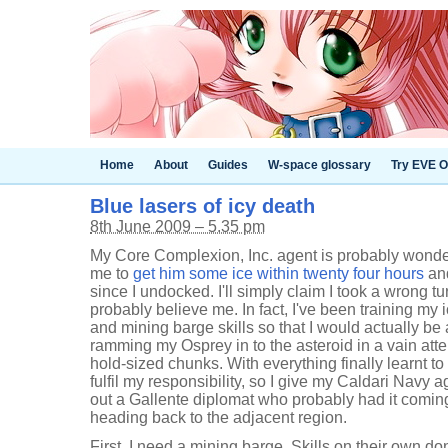
Home
About
Guides
W-space glossary
Try EVE O
Blue lasers of icy death
8th June 2009 – 5.35 pm
My Core Complexion, Inc. agent is probably wond
me to
get him some ice within twenty four hours
and
since I undocked. I'll simply claim I took a wrong tur
probably believe me. In fact, I've been training my
and mining barge skills so that I would actually be 
ramming my Osprey in to the asteroid in a vain att
hold-sized chunks. With everything finally learnt to 
fulfil my responsibility, so I give my Caldari Navy 
out a Gallente diplomat who probably had it comin
heading back to the adjacent region.
First, I need a mining barge. Skills on their own d