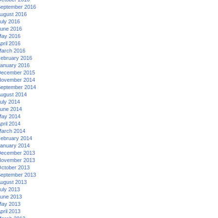
eptember 2016
ugust 2016
uly 2016
une 2016
ay 2016
pril 2016
arch 2016
ebruary 2016
anuary 2016
ecember 2015
ovember 2014
eptember 2014
ugust 2014
uly 2014
une 2014
ay 2014
pril 2014
arch 2014
ebruary 2014
anuary 2014
ecember 2013
ovember 2013
ctober 2013
eptember 2013
ugust 2013
uly 2013
une 2013
ay 2013
pril 2013