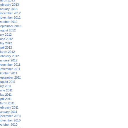
arch 2013
ebruary 2013
anuary 2013
ecember 2012
ovember 2012
ctober 2012
eptember 2012
ugust 2012
uly 2012
une 2012
ay 2012
pril 2012
arch 2012
ebruary 2012
anuary 2012
ecember 2011
ovember 2011
ctober 2011
eptember 2011
ugust 2011
uly 2011
une 2011
ay 2011
pril 2011
arch 2011
ebruary 2011
anuary 2011
ecember 2010
ovember 2010
ctober 2010