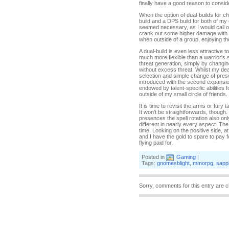
finally have a good reason to consider
When the option of dual-builds for c
build and a DPS build for both of my 
seemed necessary, as I would call on
crank out some higher damage with a 
when outside of a group, enjoying th
A dual-build is even less attractive 
much more flexible than a warrior'
threat generation, simply by changin
without excess threat. Whilst my deat
selection and simple change of prese
introduced with the second expansion
endowed by talent-specific abilities 
outside of my small circle of friends.
It is time to revisit the arms or fury
It won't be straightforwards, though.
presences the spell rotation also on
different in nearly every aspect. The
time. Looking on the positive side, at
and I have the gold to spare to pay f
flying paid for.
Posted in
Gaming
|
Tags:
gnomesblight
,
mmorpg
,
sapp
Sorry, comments for this entry are c