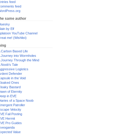
ntries feed
omments feed
ordPress.org
the same author
luesky
lain by Elf
platoon YouTube Channel
reat me! (Wishlist)
ing
 Carbon Based Life
 Journey into Wormholes
 Journey Through the Mind
 Noob's Tale
ggressive Logistics
rdent Defender
apsule in the Void
loaked Ones
loaky Bastard
awn of Eternity
eep in EVE
iaries of a Space Noob
mergent Patroller
scape Velocity
VE Fail Posting
VE Hermit
VE Pro Guides
Eveoganda
xpected Value