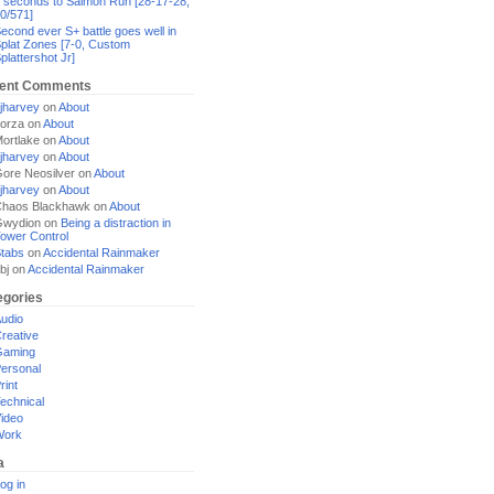
 seconds to Salmon Run [28-17-28,
0/571]
econd ever S+ battle goes well in
plat Zones [7-0, Custom
plattershot Jr]
ent Comments
jharvey
on
About
orza
on
About
ortlake
on
About
jharvey
on
About
ore Neosilver
on
About
jharvey
on
About
haos Blackhawk
on
About
Gwydion
on
Being a distraction in
ower Control
tabs
on
Accidental Rainmaker
bj
on
Accidental Rainmaker
egories
udio
reative
Gaming
ersonal
rint
echnical
ideo
Work
a
og in