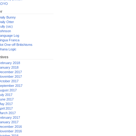
XOYO
er
aily Bunny
aily Otter
ully (sic)
ohnson
anguage Log
ingua Franca
ot One-off Britishisms
hana Logic
hives
ebruary 2018
anuary 2018
ecember 2017
ovember 2017
ctober 2017
eptember 2017
ugust 2017
uly 2017
une 2017
ay 2017
pril 2017
arch 2017
ebruary 2017
anuary 2017
ecember 2016
ovember 2016
ctober 2016