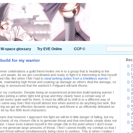
W-space glossary
Try EVE Online
CCP ©
build for my warrior
Rec
D
[
mer celebrations a guild friend invites me in to a group that is heading to the
L
d awaits. As we get coordinated and ready to fight it is interesting to find myself
S
 rôle, like when I felt I had to
steal tanking duties from a shieldless warrior
. I
C
ank, maintaining high threat and soaking up damage as others deal the damage, so
[
tegy is announced that the warlock's Felguard will tank Ahune.
S
or my confusion. Despite being an experienced protection-build tanking warrior I
[
so joining a rather tight-knit group and they clearly have a certain way of
C
t works quite well for them. It must be difficult to shift in to a different way of
[
he same way that I find myself almost lost when asked to do anything but tank. But
I
ering we get an effective dynamic working, and Ahune is as efficiently defeated as
C
 be by five 80th level characters.
A
ans that however I approach the fight we will be in little danger of failing, but my
[
echanic of my chosen rôle is to generate threat and that mechanic simply does not
H
ion. I have even trained myself in the single rôle to the point where I don't know
S
 not generate large amounts of threat. I find I cannot modify my combat so that I
S
ant threat without simultaneously being close to useless. This is when I realise I