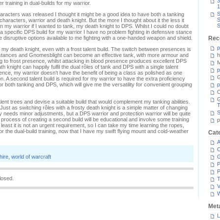
3
 training in dual-builds for my warrior.
1
S
haracters was released I thought it might be a good idea to have both a tanking
S
characters, warrior and death knight. But the more I thought about it the less it
S
 my warrior if I wanted to tank, my death knight to DPS. Whilst I could no doubt
specific DPS build for my warrior I have no problem fighting in defensive stance
e disruptive options available to me fighting with a one-handed weapon and shield.
Rec
p
to my death knight, even with a frost talent build. The switch between presences is
s stances and Gnomesblight can become an effective tank, with more armour and
h
g to frost presence, whilst attacking in blood presence produces excellent DPS
M
h knight can happily fulfil the dual rôles of tank and DPS with a single talent
p
nce, my warrior doesn't have the benefit of being a class as polished as one
G
. A second talent build is required for my warrior to have the extra proficiency
for both tanking and DPS, which will give me the versatility for convenient grouping
p
C
 talent trees and devise a suitable build that would complement my tanking abilities.
T
 Just as switching rôles with a frosty death knight is a simple matter of changing
S
ly needs minor adjustments, but a DPS warrior and protection warrior will be quite
 process of creating a second build will be educational and involve some training
p
 least it is not an urgent requirement, so I can take my time learning the ropes,
or the dual-build training, now that I have my swift flying mount and cold-weather
Cat
A
C
hire
,
world of warcraft
P
P
losed.
T
V
Met
L