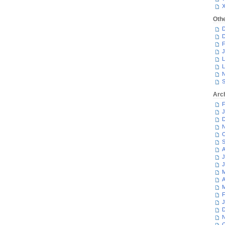
Oth
D
D
F
J
L
L
N
S
Arc
F
J
D
N
O
S
A
J
J
M
A
M
F
J
D
N
O