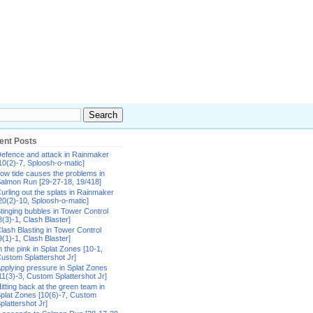
ent Posts
efence and attack in Rainmaker
10(2)-7, Sploosh-o-matic]
ow tide causes the problems in
almon Run [29-27-18, 19/418]
urling out the splats in Rainmaker
20(2)-10, Sploosh-o-matic]
tinging bubbles in Tower Control
8(3)-1, Clash Blaster]
lash Blasting in Tower Control
9(1)-1, Clash Blaster]
n the pink in Splat Zones [10-1,
ustom Splattershot Jr]
pplying pressure in Splat Zones
11(3)-3, Custom Splattershot Jr]
itting back at the green team in
plat Zones [10(6)-7, Custom
plattershot Jr]