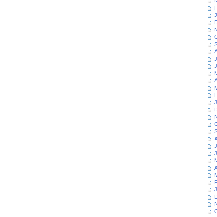
M
F
J
D
N
O
S
A
J
J
M
A
M
F
J
D
N
O
S
A
J
J
M
A
M
F
J
D
N
O