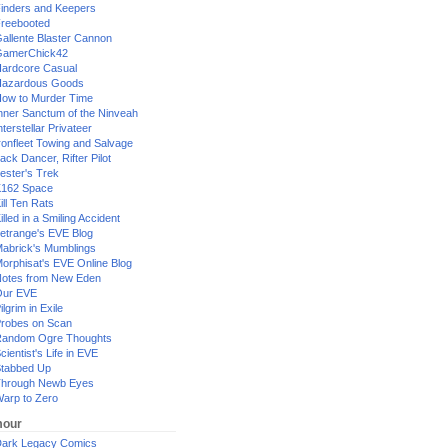
inders and Keepers
reebooted
allente Blaster Cannon
GamerChick42
ardcore Casual
azardous Goods
ow to Murder Time
nner Sanctum of the Ninveah
nterstellar Privateer
ronfleet Towing and Salvage
ack Dancer, Rifter Pilot
ester's Trek
162 Space
ill Ten Rats
illed in a Smiling Accident
etrange's EVE Blog
abrick's Mumblings
orphisat's EVE Online Blog
otes from New Eden
Our EVE
ilgrim in Exile
robes on Scan
andom Ogre Thoughts
cientist's Life in EVE
tabbed Up
hrough Newb Eyes
arp to Zero
our
ark Legacy Comics