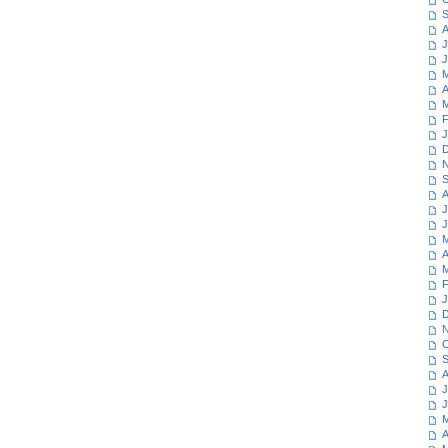
S
A
J
J
M
A
M
F
J
D
N
S
A
J
J
M
A
M
F
J
D
N
O
S
A
J
J
M
A