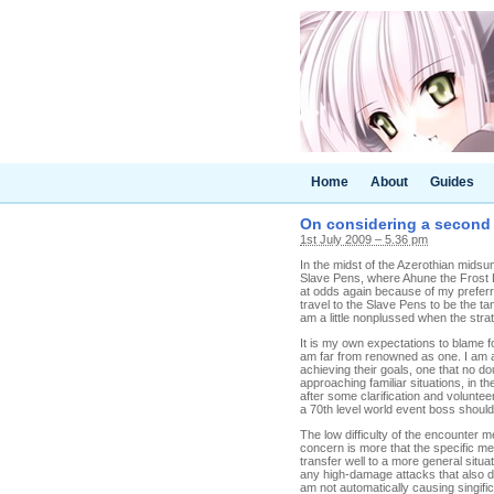
Home
About
Guides
On considering a second 
1st July 2009 – 5.36 pm
In the midst of the Azerothian midsum
Slave Pens, where Ahune the Frost Lor
at odds again because of my preferred
travel to the Slave Pens to be the t
am a little nonplussed when the stra
It is my own expectations to blame f
am far from renowned as one. I am al
achieving their goals, one that no doub
approaching familiar situations, in t
after some clarification and volunte
a 70th level world event boss should
The low difficulty of the encounter me
concern is more that the specific m
transfer well to a more general situat
any high-damage attacks that also do
am not automatically causing singific