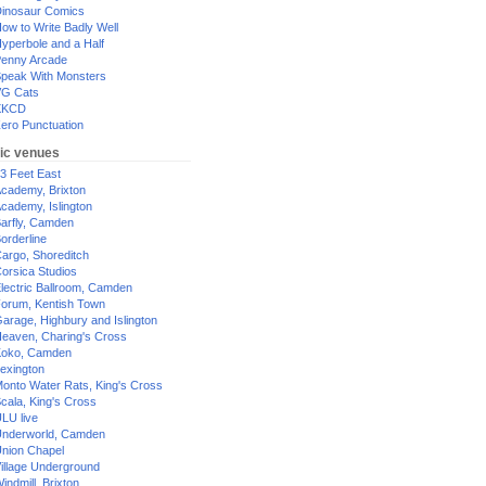
inosaur Comics
ow to Write Badly Well
yperbole and a Half
enny Arcade
peak With Monsters
G Cats
XKCD
ero Punctuation
ic venues
3 Feet East
cademy, Brixton
cademy, Islington
arfly, Camden
orderline
argo, Shoreditch
orsica Studios
lectric Ballroom, Camden
orum, Kentish Town
arage, Highbury and Islington
eaven, Charing's Cross
oko, Camden
exington
onto Water Rats, King's Cross
cala, King's Cross
LU live
nderworld, Camden
nion Chapel
illage Underground
indmill, Brixton