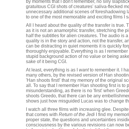
by moments that I don't remember, no silly slapstic
gratuitous CGI shots of creatures' saliva-flecked mo
unnecessary additional scenes of foreshadowing lat
to one of the most memorable and exciting films I
All I heard about the quality of the transfer is true. 
as it is not an anamorphic transfer, stretching the pi
half the subtitles for alien creatures. The audio is 
quality is in the story and action, not the transfer,
can be distracting in quiet moments it is quickly for
thoroughly enjoyable. Everything is as I remember 
stupid background action of no value or being aske
sake of it being CGI.
At least, everything is as I
want
to remember it. I h
many others, by the revised version of Han shooti
'Han shoots first!' that my memory of the original sc
all. To say that I remember Han shooting first is to
misunderstanding, as there is no 'first' when Gree
shoots Greedo, that there can be any embellishmen
shows just how misguided Lucas was to change th
I watch all three films with increasing glee. Despite
that comes with
Return of the Jedi
I find my memorie
proper state, the questions and uncertainties insidi
consciousness by the various revisions can now be