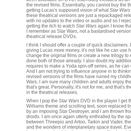
the revised films. Essentially, you cannot buy the t
getting Lucas's supposed vision of what
Star Wars
these theatrical versions are just a repackaged rele
with no updates to the video or audio and so I reje
getting the itch to watch
Star Wars
again I know tha
I remember as Star Wars, not a bastardised version,
theatrical release DVDs.
I think I should offer a couple of quick disclaimers.
giving Lucas more money, it's not like he can use h
change the original films or create a new trilogy t
done both of those already. I also doubt my additio
requires to make a Yoda spin-off series, as he ca
And I am not trying to influence anyone in to thinkin
revised versions of the films have ruined my child
Wars. I am sure many children and adults enjoy th
that's great. Personally, it's not for me, and that's 
in the theatrical releases.
When I pop the
Star Wars
DVD in the player I get th
Williams theme and scrolling text, soon replaced by
by an imposing Star Destroyer, and I am thrown fro
droids. I am once again utterly enthralled by the sp
between Threepio and Artoo, Tarkin and Vader, the 
and the wonders of interplanetary space travel. Eve