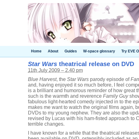
Home
About
Guides
W-space glossary
Try EVE O
Star Wars
theatrical release on DVD
11th July 2009 – 2.40 pm
Blue Harvest
, the
Star Wars
parody episode of
Fam
and, having enjoyed it so much before, I feel compe
is a brilliant and humorous reminder of how great t
such is the warmth and reverence
Family Guy
shows
fabulous light-hearted comedy injected in to the 
makes me want to watch the original films again, b
DVDs to my young nephew. They are also the upda
revised by Lucas with his ham-fisted approach to C
terrible changes.
I have known for a while that the theatrical release
been available on DVD, ostensibly included as an 'e