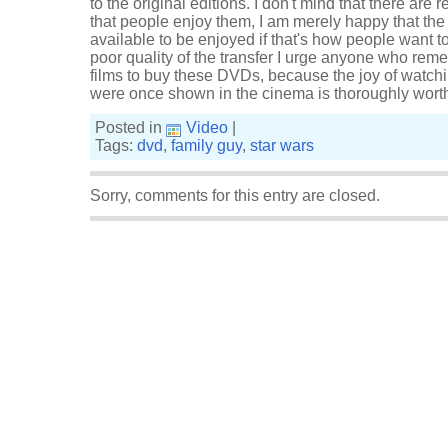
to the original editions. I don't mind that there are 
that people enjoy them, I am merely happy that the t
available to be enjoyed if that's how people want 
poor quality of the transfer I urge anyone who rem
films to buy these DVDs, because the joy of watchi
were once shown in the cinema is thoroughly worth 
Posted in
Video
|
Tags:
dvd
,
family guy
,
star wars
Sorry, comments for this entry are closed.