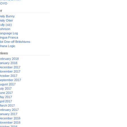
XOYO
er
aily Bunny
aily Otter
ully (sic)
ohnson
anguage Log
ingua Franca
ot One-off Britishisms
hana Logic
hives
ebruary 2018
anuary 2018
ecember 2017
ovember 2017
ctober 2017
eptember 2017
ugust 2017
uly 2017
une 2017
ay 2017
pril 2017
arch 2017
ebruary 2017
anuary 2017
ecember 2016
ovember 2016
ctober 2016