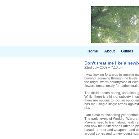
Home
About
Guides
Don't treat me like a newb
22nd July 2009 – 7.18 pm
I was looking forwards to running my
beyond, zooming through the levels a
the bright, warm countryside of Wes
flowers occasionally for alchemical 
The druid seems boring, and althoug
Whilst there is a hint of subtlety in 
there are options to root an oppone
has me using a single attack against
play.
I am close to discarding yet another a
The early levels of World of Warcraft
Players need to learn about health 
and how their differences affect a pl
based; armour and weapons, and upg
around zones and to new quest hub