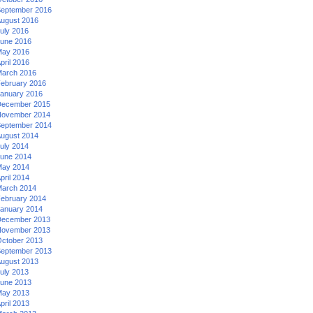
eptember 2016
ugust 2016
uly 2016
une 2016
ay 2016
pril 2016
arch 2016
ebruary 2016
anuary 2016
ecember 2015
ovember 2014
eptember 2014
ugust 2014
uly 2014
une 2014
ay 2014
pril 2014
arch 2014
ebruary 2014
anuary 2014
ecember 2013
ovember 2013
ctober 2013
eptember 2013
ugust 2013
uly 2013
une 2013
ay 2013
pril 2013