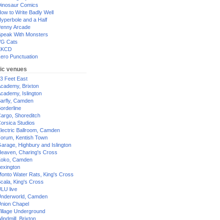
inosaur Comics
ow to Write Badly Well
yperbole and a Half
enny Arcade
peak With Monsters
G Cats
XKCD
ero Punctuation
ic venues
3 Feet East
cademy, Brixton
cademy, Islington
arfly, Camden
orderline
argo, Shoreditch
orsica Studios
lectric Ballroom, Camden
orum, Kentish Town
arage, Highbury and Islington
eaven, Charing's Cross
oko, Camden
exington
onto Water Rats, King's Cross
cala, King's Cross
LU live
nderworld, Camden
nion Chapel
illage Underground
indmill, Brixton