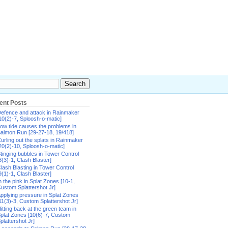
ent Posts
efence and attack in Rainmaker
10(2)-7, Sploosh-o-matic]
ow tide causes the problems in
almon Run [29-27-18, 19/418]
urling out the splats in Rainmaker
20(2)-10, Sploosh-o-matic]
tinging bubbles in Tower Control
8(3)-1, Clash Blaster]
lash Blasting in Tower Control
9(1)-1, Clash Blaster]
n the pink in Splat Zones [10-1,
ustom Splattershot Jr]
pplying pressure in Splat Zones
11(3)-3, Custom Splattershot Jr]
itting back at the green team in
plat Zones [10(6)-7, Custom
plattershot Jr]