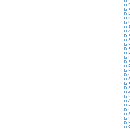
M
F
J
D
N
O
S
A
J
J
M
A
M
F
J
D
N
O
S
A
J
J
M
A
M
F
J
D
N
O