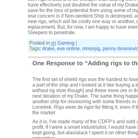
have effectively just doubled the value of my Drake t
save for the loss of potential from using some of 
real concern is if Non-sentient Ship is destroyed, as
new rigs, which will be costly one way or another, or
replacement. But, for now, I am happy to have even 
Sleepers to penetrate.
Posted in
Gaming
|
Tags:
drake
,
eve online
,
mmorpg
,
penny ibramovi
One Response to “Adding rigs to th
The first set of shield rigs was the hardest to lose.
a part of the ship and I looked at it like buying a 
without rig slots though] and threw more ore in 
next iteration of my Drake. The same thing happ
another ship for missioning with some friends in 
Lonetrek. Rigs were de rigor for fitting it, even i
the market
As it is, I've made many of the CDFP's and sold all t
profit. If I were a smart industrialist, I would h
kept going, but alas/alack I spent it on other thin