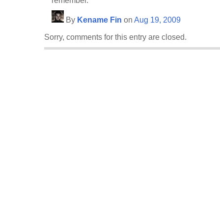
remember.
By
Kename Fin
on
Aug 19, 2009
Sorry, comments for this entry are closed.