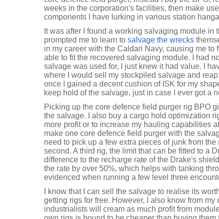
weeks in the corporation's facilities, then make use
components I have lurking in various station hanga
It was after I found a working salvaging module in t
prompted me to learn to
salvage the wrecks
themse
in my career with the Caldari Navy, causing me to 
able to fit the recovered salvaging module. I had no
salvage was used for, I just knew it had value. I h
where I would sell my stockpiled salvage and reap mi
once I gained a decent cushion of ISK for my shap
keep hold of the salvage, just in case I ever got a ne
Picking up the core defence field purger rig BPO g
the salvage. I also buy a cargo hold optimization r
more profit or to increase my hauling capabilities a
make one core defence field purger with the salvag
need to pick up a few extra pieces of junk from the
second. A third rig, the limit that can be fitted to a 
difference to the recharge rate of the Drake's shiel
the rate by over 50%, which helps with tanking th
evidenced when running a few level three encount
I know that I can sell the salvage to realise its wort
getting rigs for free. However, I also know from my
industrialists will cream as much profit from modu
own rigs is bound to be cheaper than buying them f