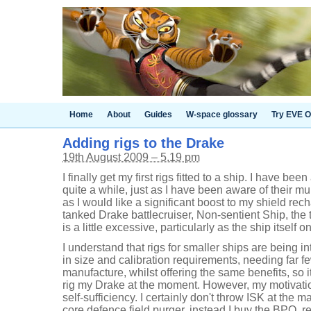
Home
About
Guides
W-space glossary
Try EVE O
Adding rigs to the Drake
19th August 2009 – 5.19 pm
I finally get my first rigs fitted to a ship. I have bee
quite a while, just as I have been aware of their mu
as I would like a significant boost to my shield re
tanked Drake battlecruiser, Non-sentient Ship, the t
is a little excessive, particularly as the ship itself o
I understand that rigs for smaller ships are being i
in size and calibration requirements, needing far 
manufacture, whilst offering the same benefits, so it 
rig my Drake at the moment. However, my motivation 
self-sufficiency. I certainly don't throw ISK at the m
core defence field purger, instead I buy the BPO, re