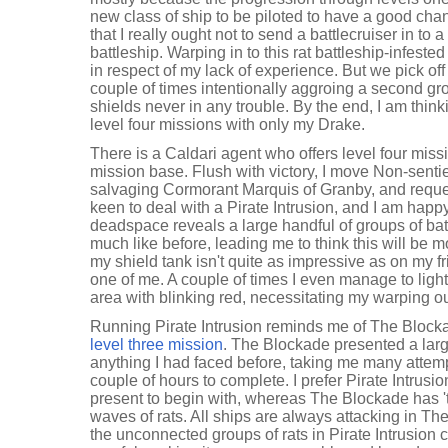
new class of ship to be piloted to have a good cha
that I really ought not to send a battlecruiser in to a
battleship. Warping in to this rat battleship-infeste
in respect of my lack of experience. But we pick of
couple of times intentionally aggroing a second gro
shields never in any trouble. By the end, I am think
level four missions with only my Drake.
There is a Caldari agent who offers level four miss
mission base. Flush with victory, I move Non-sentie
salvaging Cormorant Marquis of Granby, and reque
keen to deal with a Pirate Intrusion, and I am happy
deadspace reveals a large handful of groups of batt
much like before, leading me to think this will be 
my shield tank isn't quite as impressive as on my fr
one of me. A couple of times I even manage to lig
area with blinking red, necessitating my warping ou
Running Pirate Intrusion reminds me of The Blocka
level three mission
. The Blockade presented a larg
anything I had faced before, taking me many attem
couple of hours to complete. I prefer Pirate Intrusion
present to begin with, whereas The Blockade has '
waves of rats. All ships are always attacking in T
the unconnected groups of rats in Pirate Intrusion c