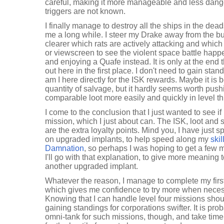
careful, making it more manageable and less danger
triggers are not known.
I finally manage to destroy all the ships in the dea
me a long while. I steer my Drake away from the bul
clearer which rats are actively attacking and which 
or viewscreen to see the violent space battle happ
and enjoying a Quafe instead. It is only at the end 
out here in the first place. I don't need to gain sta
am I here directly for the ISK rewards. Maybe it is 
quantity of salvage, but it hardly seems worth push
comparable loot more easily and quickly in level t
I come to the conclusion that I just wanted to see i
mission, which I just about can. The ISK, loot and 
are the extra loyalty points. Mind you, I have just s
on upgraded implants, to help speed along my
skil
Damnation
, so perhaps I was hoping to get a few 
I'll go with that explanation, to give more meaning
another upgraded implant.
Whatever the reason, I manage to complete my first
which gives me confidence to try more when necess
Knowing that I can handle level four missions shoul
gaining standings for corporations swifter. It is prob
omni-tank for such missions, though, and take time 