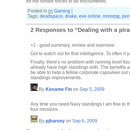
for the hostile forces to be encountered.
Posted in
Gaming
|
Tags:
deadspace
,
drake
,
eve online
,
mmorpg
,
pen
2 Responses to “Dealing with a pira
+1 - good summary, review and overview
Got to watch out for that intelligence. To often it jus
Finally, there's no problem with running level fou
already have high standings with. The benefits 
be able to help a fellow corporate capsuleer out
standings improvements.
By
Kename Fin
on
Sep 5, 2009
Any time you need Navy standings I am free to th
four missions.
By
pjharvey
on
Sep 6, 2009