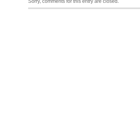
Sorry, comments for this entry are closed.