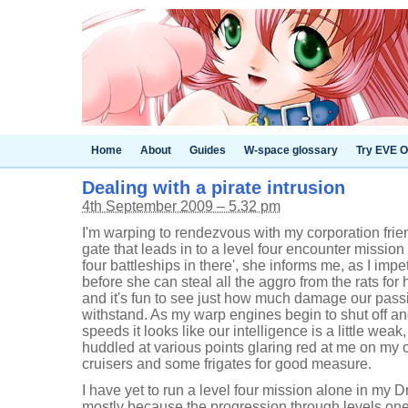
Home
About
Guides
W-space glossary
Try EVE O
Dealing with a pirate intrusion
4th September 2009 – 5.32 pm
I'm warping to rendezvous with my corporation frien
gate that leads in to a level four encounter mission
four battleships in there', she informs me, as I imp
before she can steal all the aggro from the rats for
and it's fun to see just how much damage our pass
withstand. As my warp engines begin to shut off a
speeds it looks like our intelligence is a little weak
huddled at various points glaring red at me on my o
cruisers and some frigates for good measure.
I have yet to run a level four mission alone in my 
mostly because the progression through levels one t