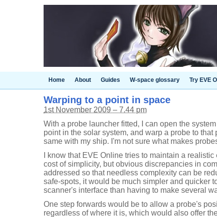
Home
About
Guides
W-space glossary
Try EVE O
Warping to a point in space
1st November 2009 – 7.44 pm
With a probe launcher fitted, I can open the system
point in the solar system, and warp a probe to that 
same with my ship. I'm not sure what makes probes 
I know that EVE Online tries to maintain a realisti
cost of simplicity, but obvious discrepancies in c
addressed so that needless complexity can be redu
safe-spots, it would be much simpler and quicker to
scanner's interface than having to make several w
One step forwards would be to allow a probe's pos
regardless of where it is, which would also offer the