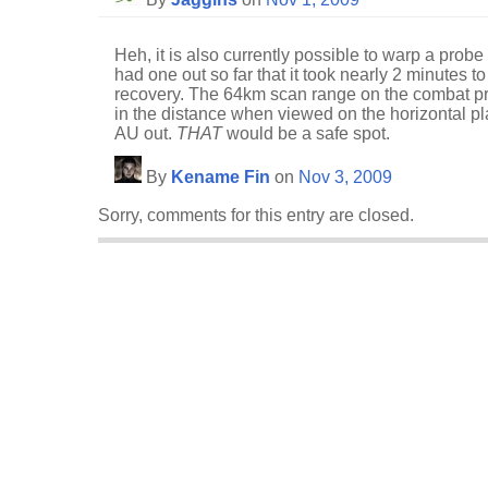
Heh, it is also currently possible to warp a probe 
had one out so far that it took nearly 2 minutes 
recovery. The 64km scan range on the combat pro
in the distance when viewed on the horizontal p
AU out.
THAT
would be a safe spot.
By
Kename Fin
on
Nov 3, 2009
Sorry, comments for this entry are closed.