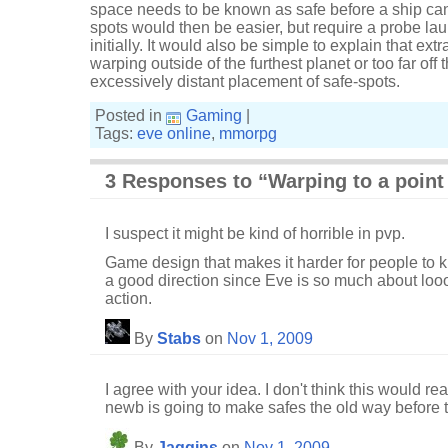
space needs to be known as safe before a ship can t
spots would then be easier, but require a probe laun
initially. It would also be simple to explain that ext
warping outside of the furthest planet or too far off 
excessively distant placement of safe-spots.
Posted in
Gaming
|
Tags:
eve online
,
mmorpg
3 Responses to “Warping to a point
I suspect it might be kind of horrible in pvp.
Game design that makes it harder for people to ki
a good direction since Eve is so much about loo
action.
By
Stabs
on
Nov 1, 2009
I agree with your idea. I don't think this would re
newb is going to make safes the old way before th
By
Jaggins
on
Nov 1, 2009