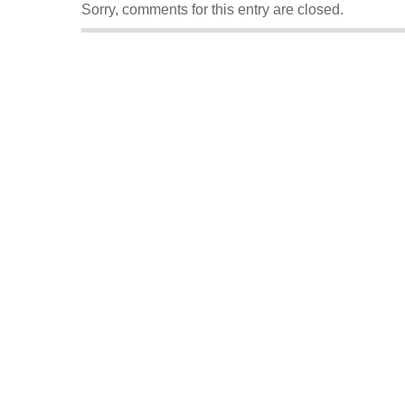
Sorry, comments for this entry are closed.