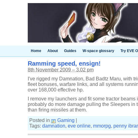
Home
About
Guides
W-space glossary
Try EVE O
Ramming speed, ensign!
8th November 2009 – 3.02 pm
I've rigged my Damnation, Bad Badtz Maru, with t
fleet bonuses, warfare links, and all systems run
over 168,000 effective hp.
I remove my launchers and fit some tractor beams in 
probably do more damage pulling the Sleepers in 
than firing missiles at them.
Posted in
Gaming
|
Tags:
damnation
,
eve online
,
mmorpg
,
penny ibra