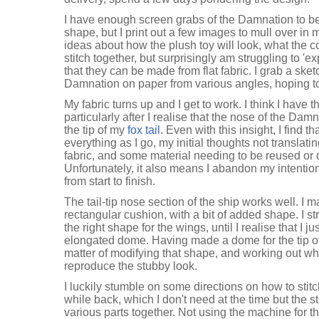
I have enough screen grabs of the Damnation to be q
shape, but I print out a few images to mull over in
ideas about how the plush toy will look, what the 
stitch together, but surprisingly am struggling to 'e
that they can be made from flat fabric. I grab a sk
Damnation on paper from various angles, hoping to
My fabric turns up and I get to work. I think I have
particularly after I realise that the nose of the Dam
the tip of my
fox tail
. Even with this insight, I find t
everything as I go, my initial thoughts not translati
fabric, and some material needing to be reused or d
Unfortunately, it also means I abandon my intenti
from start to finish.
The tail-tip nose section of the ship works well. I 
rectangular cushion, with a bit of added shape. I st
the right shape for the wings, until I realise that I
elongated dome. Having made a dome for the tip 
matter of modifying that shape, and working out wh
reproduce the stubby look.
I luckily stumble on some directions on how to stitch
while back, which I don't need at the time but the sti
various parts together. Not using the machine for 