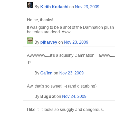
By
Kirith Kodachi
on
Nov 23, 2009
He he, thanks!
It was going to be a shot of the Damnation plush 
batteries are dead. Aww.
By
pjharvey
on
Nov 23, 2009
Awwwww.....it's a squishy Damnation....awww.....
:P
By
Ga'len
on
Nov 23, 2009
Aw, that's so sweet! :-) (and disturbing)
By
BugBot
on
Nov 24, 2009
I like it! It looks so snuggly and dangerous.