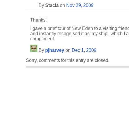
By
Stacia
on
Nov 29, 2009
Thanks!
I gave a brief tour of New Eden to a visiting frie
and instantly recognised it as 'my ship', which I a
compliment.
By
pjharvey
on
Dec 1, 2009
Sorry, comments for this entry are closed.