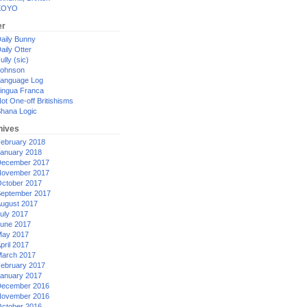
XOYO
er
aily Bunny
aily Otter
ully (sic)
ohnson
anguage Log
ingua Franca
ot One-off Britishisms
hana Logic
hives
ebruary 2018
anuary 2018
ecember 2017
ovember 2017
ctober 2017
eptember 2017
ugust 2017
uly 2017
une 2017
ay 2017
pril 2017
arch 2017
ebruary 2017
anuary 2017
ecember 2016
ovember 2016
ctober 2016