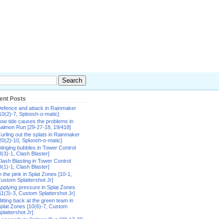
ent Posts
efence and attack in Rainmaker
10(2)-7, Sploosh-o-matic]
ow tide causes the problems in
almon Run [29-27-18, 19/418]
urling out the splats in Rainmaker
20(2)-10, Sploosh-o-matic]
tinging bubbles in Tower Control
8(3)-1, Clash Blaster]
lash Blasting in Tower Control
9(1)-1, Clash Blaster]
n the pink in Splat Zones [10-1,
ustom Splattershot Jr]
pplying pressure in Splat Zones
11(3)-3, Custom Splattershot Jr]
itting back at the green team in
plat Zones [10(6)-7, Custom
plattershot Jr]