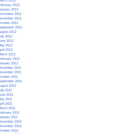
arch 2013
ebruary 2013
anuary 2013
ecember 2012
ovember 2012
ctober 2012
eptember 2012
ugust 2012
uly 2012
une 2012
ay 2012
pril 2012
arch 2012
ebruary 2012
anuary 2012
ecember 2011
ovember 2011
ctober 2011
eptember 2011
ugust 2011
uly 2011
une 2011
ay 2011
pril 2011
arch 2011
ebruary 2011
anuary 2011
ecember 2010
ovember 2010
ctober 2010