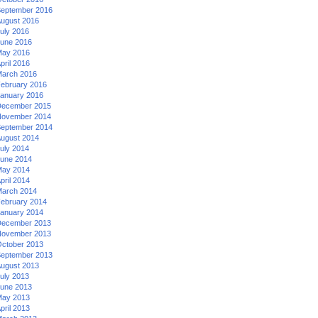
eptember 2016
ugust 2016
uly 2016
une 2016
ay 2016
pril 2016
arch 2016
ebruary 2016
anuary 2016
ecember 2015
ovember 2014
eptember 2014
ugust 2014
uly 2014
une 2014
ay 2014
pril 2014
arch 2014
ebruary 2014
anuary 2014
ecember 2013
ovember 2013
ctober 2013
eptember 2013
ugust 2013
uly 2013
une 2013
ay 2013
pril 2013