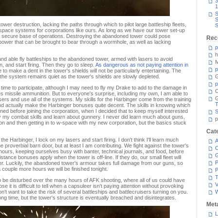
3
1
S
S
tower destruction, lacking the paths through which to pilot large battleship fleets,
S
 w-space systems for corporations like ours. As long as we have our tower set-up
nd secure base of operations. Destroying the abandoned tower could pose
Rec
power that can be brought to bear through a wormhole, as well as lacking
p
h
d able fly battleships to the abandoned tower, armed with lasers to avoid
M
, and start firing. Then they go to sleep.
As dangerous as not paying attention in
p
ake to make a dent in the tower's shields will not be particularly entertaining. The
the system remains quiet as the tower's shields are slowly depleted.
G
p
time to participate, although I may need to fly my Drake to add to the damage in
C
s missile ammunition. But to everyone's surprise, including my own, I am able to
sers and use all of the systems. My skills for the Harbinger come from the training
T
 actually make the Harbinger bonuses quite decent. The skills in knowing which
ined before joining the corporation, when I decided that to keep myself interested
S
fy my combat skills and learn about gunnery. I never did learn much about guns,
p
ion and then getting in to w-space with my new corporation, but the basics stuck
Cat
he Harbinger, I lock on my lasers and start firing. I don't think I'll learn much
A
 proverbial barn door, but at least I am contributing. We fight against the tower's
C
hours, keeping ourselves busy with banter, technical journals, and food, before
ance bonuses apply when the tower is off-line. If they do, our small fleet will
P
r. Luckily, the abandoned tower's armour takes full damage from our guns, so
 a couple more hours we will be finished tonight.
P
T
ot to be disturbed over the many hours of AFK shooting, where all of us could have
V
e it is difficult to tell when a capsuleer isn't paying attention without provoking
n't want to take the risk of several battleships and battlecruisers turning on you.
long time, but the tower's structure is eventually breached and disintegrates.
Met
L