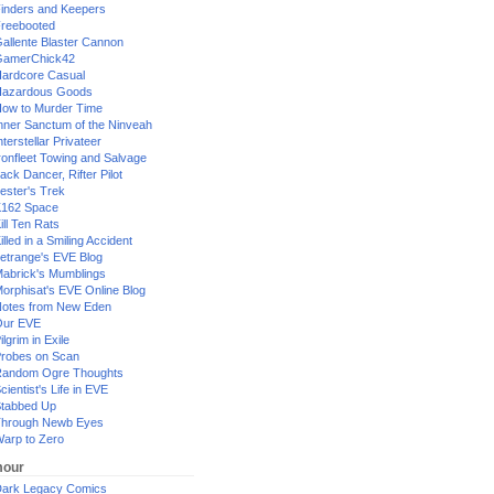
inders and Keepers
reebooted
allente Blaster Cannon
GamerChick42
ardcore Casual
azardous Goods
ow to Murder Time
nner Sanctum of the Ninveah
nterstellar Privateer
ronfleet Towing and Salvage
ack Dancer, Rifter Pilot
ester's Trek
162 Space
ill Ten Rats
illed in a Smiling Accident
etrange's EVE Blog
abrick's Mumblings
orphisat's EVE Online Blog
otes from New Eden
Our EVE
ilgrim in Exile
robes on Scan
andom Ogre Thoughts
cientist's Life in EVE
tabbed Up
hrough Newb Eyes
arp to Zero
our
ark Legacy Comics