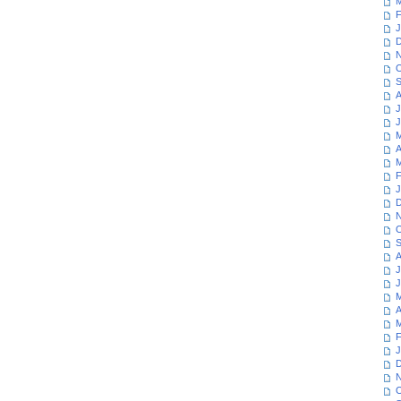
M
F
J
D
N
O
S
A
J
J
M
A
M
F
J
D
N
O
S
A
J
J
M
A
M
F
J
D
N
O