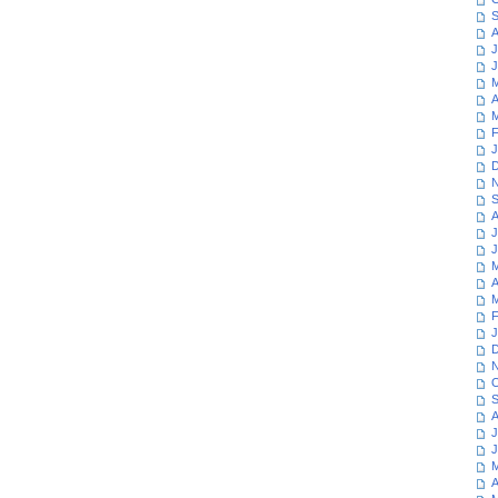
S
A
J
J
M
A
M
F
J
D
N
S
A
J
J
M
A
M
F
J
D
N
O
S
A
J
J
M
A