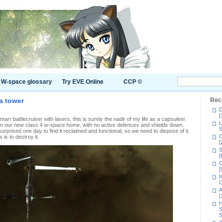
W-space glossary
Try EVE Online
CCP ©
a tower
Rec
D
[
arr battlecruiser with lasers, this is surely the nadir of my life as a capsuleer.
L
in our new class 4 w-space home, with no active defences and shields down.
S
urprised one day to find it reclaimed and functional, so we need to dispose of it.
C
is to destroy it.
[
S
[
C
[
I
C
A
[
H
S
S