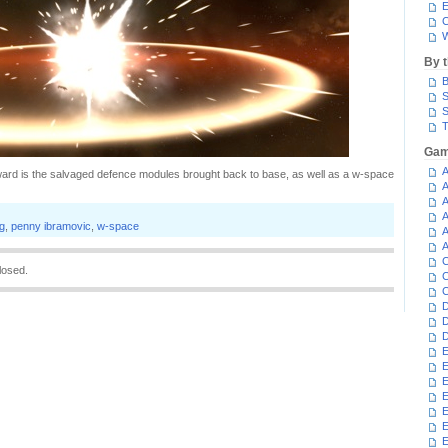
E
C
W
By 
B
S
S
T
Gam
A
ward is the salvaged defence modules brought back to base, as well as a w-space
A
A
A
g
,
penny ibramovic
,
w-space
A
A
C
losed.
C
C
D
D
D
E
E
E
E
E
E