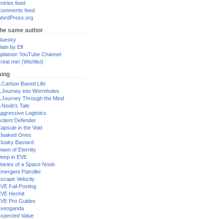
ntries feed
omments feed
ordPress.org
the same author
luesky
lain by Elf
platoon YouTube Channel
reat me! (Wishlist)
ing
 Carbon Based Life
 Journey into Wormholes
 Journey Through the Mind
 Noob's Tale
ggressive Logistics
rdent Defender
apsule in the Void
loaked Ones
loaky Bastard
awn of Eternity
eep in EVE
iaries of a Space Noob
mergent Patroller
scape Velocity
VE Fail Posting
VE Hermit
VE Pro Guides
Eveoganda
xpected Value