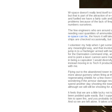
W-space doesn't really lend itself to 
but that is part of the attraction of
and fuelled we have a fairly safe a
problems because of the lack of fire
numbers ourselves.
The few engineers who are around an
needing vast quantities of ammunition
w-space can be
, the hours it will t
ships are checked occasionally, but 
I volunteer my help when I get some 
any meaningful way, and that involve
jump in to a Harbinger armed with la
for the Damnation command ship, and
end to point a laser cannon were tra
in being a capsuleer I would diversi
instead moving in to Tech II product
with me.
Flying out to the abandoned tower in t
more about gunnery when firing at the
regenerating shields for a few more 
wondering if the armour damage resist
spend another day shooting the towe
although we will still be shooting for
It feels that we are a little lucky n
been podded quite easily. But I suppos
him to open fire, and you probably do
And so we are left alone. It takes a 