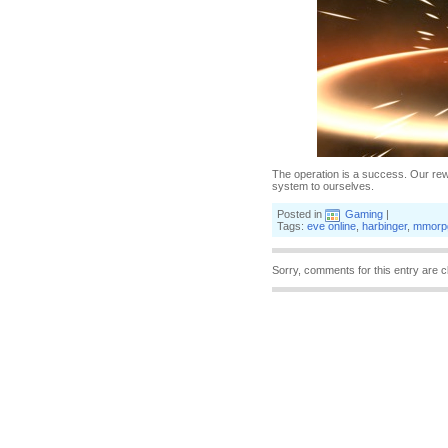
The operation is a success. Our re
system to ourselves.
Posted in
Gaming
|
Tags:
eve online
,
harbinger
,
mmorp
Sorry, comments for this entry are c