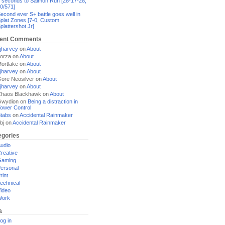
 seconds to Salmon Run [28-17-28,
0/571]
econd ever S+ battle goes well in
plat Zones [7-0, Custom
plattershot Jr]
ent Comments
jharvey
on
About
orza
on
About
ortlake
on
About
jharvey
on
About
ore Neosilver
on
About
jharvey
on
About
haos Blackhawk
on
About
Gwydion
on
Being a distraction in
ower Control
tabs
on
Accidental Rainmaker
bj
on
Accidental Rainmaker
egories
udio
reative
Gaming
ersonal
rint
echnical
ideo
Work
a
og in