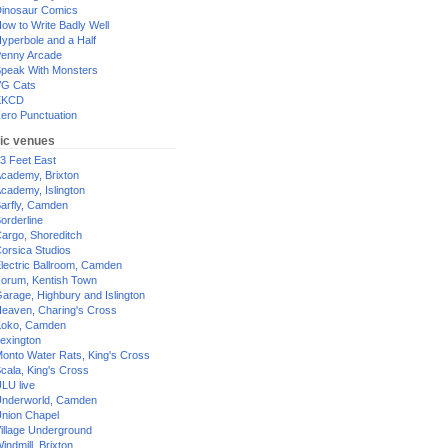
inosaur Comics
ow to Write Badly Well
yperbole and a Half
enny Arcade
peak With Monsters
G Cats
XKCD
ero Punctuation
ic venues
3 Feet East
cademy, Brixton
cademy, Islington
arfly, Camden
orderline
argo, Shoreditch
orsica Studios
lectric Ballroom, Camden
orum, Kentish Town
arage, Highbury and Islington
eaven, Charing's Cross
oko, Camden
exington
onto Water Rats, King's Cross
cala, King's Cross
LU live
nderworld, Camden
nion Chapel
illage Underground
indmill, Brixton