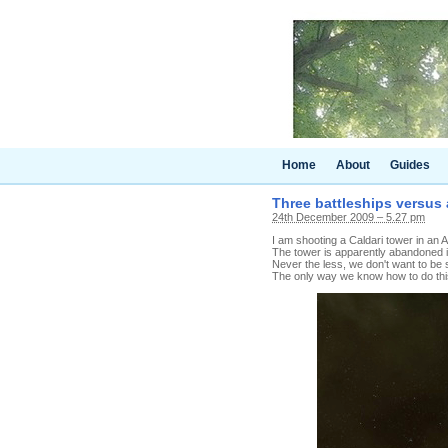
Home
About
Guides
Three battleships versus 
24th December 2009 – 5.27 pm
I am shooting a Caldari tower in an Am
The tower is apparently abandoned 
Never the less, we don't want to be s
The only way we know how to do this 