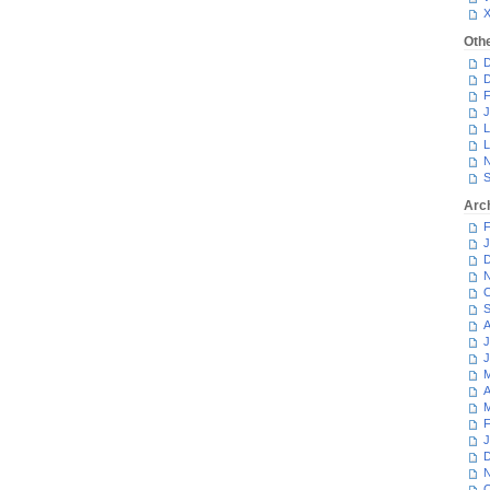
Oth
D
D
F
J
L
L
N
S
Arc
F
J
D
N
O
S
A
J
J
M
A
M
F
J
D
N
O