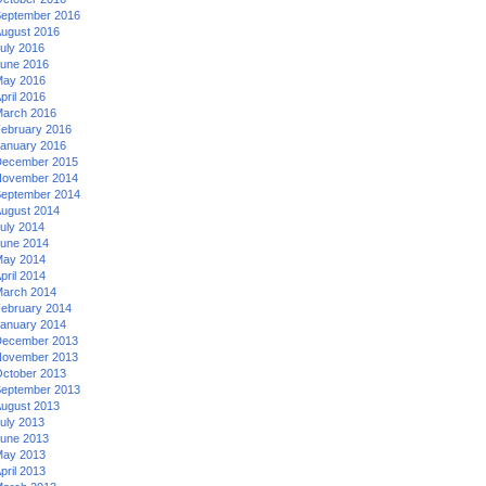
eptember 2016
ugust 2016
uly 2016
une 2016
ay 2016
pril 2016
arch 2016
ebruary 2016
anuary 2016
ecember 2015
ovember 2014
eptember 2014
ugust 2014
uly 2014
une 2014
ay 2014
pril 2014
arch 2014
ebruary 2014
anuary 2014
ecember 2013
ovember 2013
ctober 2013
eptember 2013
ugust 2013
uly 2013
une 2013
ay 2013
pril 2013