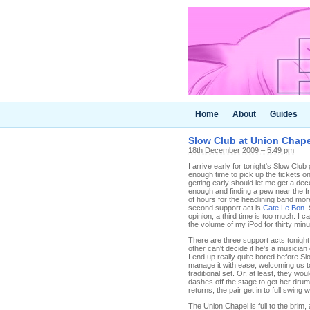
Home
About
Guides
Slow Club at Union Chape
18th December 2009 – 5.49 pm
I arrive early for tonight's Slow Club
enough time to pick up the tickets o
getting early should let me get a de
enough and finding a pew near the fr
of hours for the headlining band more
second support act is
Cate Le Bon
.
opinion, a third time is too much. I 
the volume of my iPod for thirty minu
There are three support acts tonight
other can't decide if he's a musician
I end up really quite bored before Sl
manage it with ease, welcoming us t
traditional set. Or, at least, they w
dashes off the stage to get her dru
returns, the pair get in to full swing 
The Union Chapel is full to the brim,