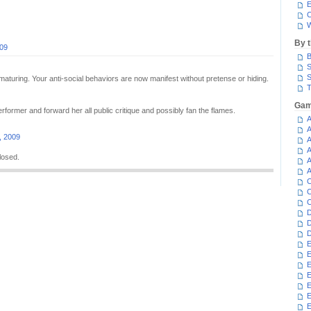
E
C
W
By 
009
B
S
S
maturing. Your anti-social behaviors are now manifest without pretense or hiding.
T
Gam
former and forward her all public critique and possibly fan the flames.
A
A
, 2009
A
A
losed.
A
A
C
C
C
D
D
D
E
E
E
E
E
E