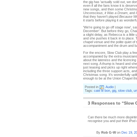
the gig has 'actually sold out, we d
even if all the fans know it is dese
new songs, and then some Christma
Unconscious, it Was a Dream
, and
that they haven't played
Because We
it starts before playing it as wonderful
'We're going to go off stage now', 
December'. But before they go, Char
a slight delay, as Rebecca is a little
and she pushes it back in to place. 
chapel venue and the polite quiet of 
accompaniment and the drum and bass
For the encore, Slow Club play a fe
accompanied by the extra musicians 
about the lateness and the licencing
next song. A thump is heard and she 
just teasing and picks up right where 
including the three support acts, an
Christmas song. It's wonderfully upli
enough to be at the Union Chapel th
Posted in
Audio
|
Tags:
cate le bon
,
gig
,
slow club
,
un
3 Responses to “Slow 
Can there be much more dispiriti
recognise you and put their iPod
By
Rob G-W
on
Dec 19, 2