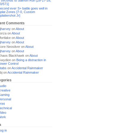
 seconds to Salmon Run [28-17-28,
0/571]
econd ever S+ battle goes well in
plat Zones [7-0, Custom
plattershot Jr]
ent Comments
jharvey
on
About
orza
on
About
ortlake
on
About
jharvey
on
About
ore Neosilver
on
About
jharvey
on
About
haos Blackhawk
on
About
Gwydion
on
Being a distraction in
ower Control
tabs
on
Accidental Rainmaker
bj
on
Accidental Rainmaker
egories
udio
reative
Gaming
ersonal
rint
echnical
ideo
Work
a
og in