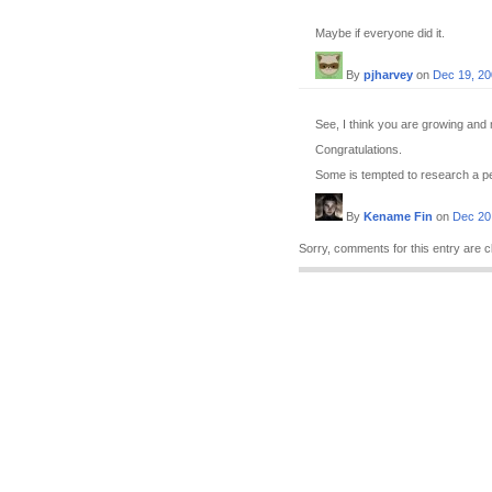
Maybe if everyone did it.
By
pjharvey
on
Dec 19, 2
See, I think you are growing and 
Congratulations.
Some is tempted to research a per
By
Kename Fin
on
Dec 20
Sorry, comments for this entry are c