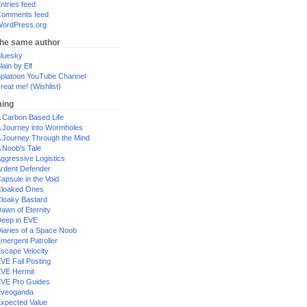
ntries feed
omments feed
ordPress.org
the same author
luesky
lain by Elf
platoon YouTube Channel
reat me! (Wishlist)
ing
 Carbon Based Life
 Journey into Wormholes
 Journey Through the Mind
 Noob's Tale
ggressive Logistics
rdent Defender
apsule in the Void
loaked Ones
loaky Bastard
awn of Eternity
eep in EVE
iaries of a Space Noob
mergent Patroller
scape Velocity
VE Fail Posting
VE Hermit
VE Pro Guides
Eveoganda
xpected Value