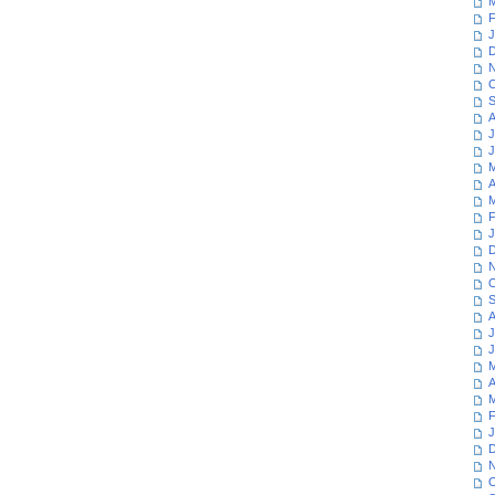
M
F
J
D
N
O
S
A
J
J
M
A
M
F
J
D
N
O
S
A
J
J
M
A
M
F
J
D
N
O