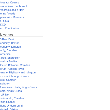
inosaur Comics
ow to Write Badly Well
yperbole and a Half
enny Arcade
peak With Monsters
G Cats
XKCD
ero Punctuation
ic venues
3 Feet East
cademy, Brixton
cademy, Islington
arfly, Camden
orderline
argo, Shoreditch
orsica Studios
lectric Ballroom, Camden
orum, Kentish Town
arage, Highbury and Islington
eaven, Charing's Cross
oko, Camden
exington
onto Water Rats, King's Cross
cala, King's Cross
LU live
nderworld, Camden
nion Chapel
illage Underground
indmill, Brixton