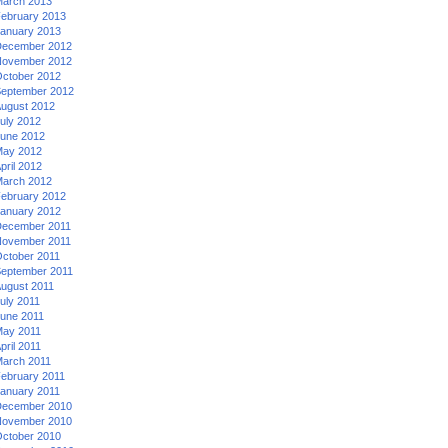
arch 2013
ebruary 2013
anuary 2013
ecember 2012
ovember 2012
ctober 2012
eptember 2012
ugust 2012
uly 2012
une 2012
ay 2012
pril 2012
arch 2012
ebruary 2012
anuary 2012
ecember 2011
ovember 2011
ctober 2011
eptember 2011
ugust 2011
uly 2011
une 2011
ay 2011
pril 2011
arch 2011
ebruary 2011
anuary 2011
ecember 2010
ovember 2010
ctober 2010