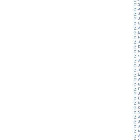
S
A
J
J
M
A
M
F
J
D
N
S
A
J
J
M
A
M
F
J
D
N
O
S
A
J
J
M
A