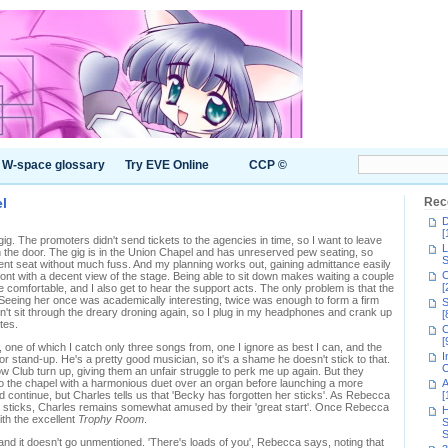
W-space glossary
Try EVE Online
CCP ©
l
Rec
D
[
 gig. The promoters didn't send tickets to the agencies in time, so I want to leave
L
n the door. The gig is in the Union Chapel and has unreserved pew seating, so
S
cent seat without much fuss. And my planning works out, gaining admittance easily
C
ont with a decent view of the stage. Being able to sit down makes waiting a couple
[
 comfortable, and I also get to hear the support acts. The only problem is that the
 Seeing her once was academically interesting, twice was enough to form a firm
S
can't sit through the dreary droning again, so I plug in my headphones and crank up
[
tes.
C
[
, one of which I catch only three songs from, one I ignore as best I can, and the
I
 or stand-up. He's a pretty good musician, so it's a shame he doesn't stick to that.
C
ow Club turn up, giving them an unfair struggle to perk me up again. But they
o the chapel with a harmonious duet over an organ before launching a more
A
ould continue, but Charles tells us that 'Becky has forgotten her sticks'. As Rebecca
[
m sticks, Charles remains somewhat amused by their 'great start'. Once Rebecca
H
with the excellent
Trophy Room
.
S
S
 and it doesn't go unmentioned. 'There's loads of you', Rebecca says, noting that