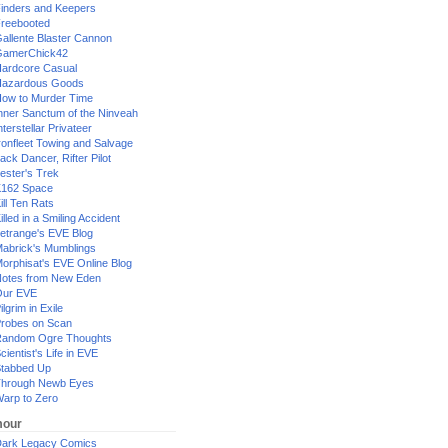
inders and Keepers
reebooted
allente Blaster Cannon
GamerChick42
ardcore Casual
azardous Goods
ow to Murder Time
nner Sanctum of the Ninveah
nterstellar Privateer
ronfleet Towing and Salvage
ack Dancer, Rifter Pilot
ester's Trek
162 Space
ill Ten Rats
illed in a Smiling Accident
etrange's EVE Blog
abrick's Mumblings
orphisat's EVE Online Blog
otes from New Eden
Our EVE
ilgrim in Exile
robes on Scan
andom Ogre Thoughts
cientist's Life in EVE
tabbed Up
hrough Newb Eyes
arp to Zero
our
ark Legacy Comics