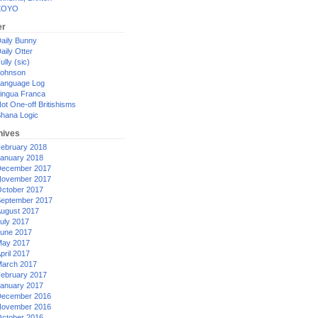
XOYO
er
aily Bunny
aily Otter
ully (sic)
ohnson
anguage Log
ingua Franca
ot One-off Britishisms
hana Logic
hives
ebruary 2018
anuary 2018
ecember 2017
ovember 2017
ctober 2017
eptember 2017
ugust 2017
uly 2017
une 2017
ay 2017
pril 2017
arch 2017
ebruary 2017
anuary 2017
ecember 2016
ovember 2016
ctober 2016