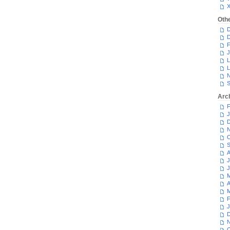
Oth
D
D
F
J
L
L
N
S
Arc
F
J
D
N
O
S
A
J
J
M
A
M
F
J
D
N
O