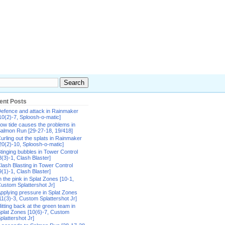
ent Posts
efence and attack in Rainmaker
10(2)-7, Sploosh-o-matic]
ow tide causes the problems in
almon Run [29-27-18, 19/418]
urling out the splats in Rainmaker
20(2)-10, Sploosh-o-matic]
tinging bubbles in Tower Control
8(3)-1, Clash Blaster]
lash Blasting in Tower Control
9(1)-1, Clash Blaster]
n the pink in Splat Zones [10-1,
ustom Splattershot Jr]
pplying pressure in Splat Zones
11(3)-3, Custom Splattershot Jr]
itting back at the green team in
plat Zones [10(6)-7, Custom
plattershot Jr]