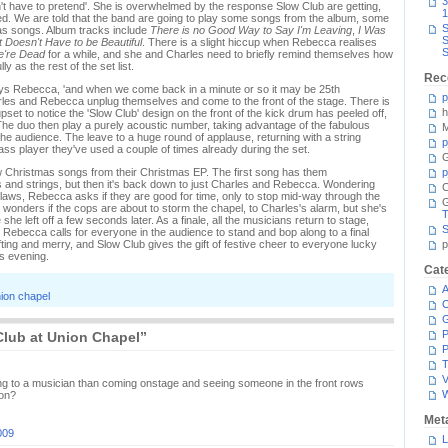
3
on't have to pretend'. She is overwhelmed by the response Slow Club are getting,
1
rved. We are told that the band are going to play some songs from the album, some
S
s songs. Album tracks include
There is no Good Way to Say I'm Leaving
,
I Was
S
It Doesn't Have to be Beautiful
. There is a slight hiccup when Rebecca realises
S
're Dead
for a while, and she and Charles need to briefly remind themselves how
ly as the rest of the set list.
Rec
says Rebecca, 'and when we come back in a minute or so it may be 25th
p
les and Rebecca unplug themselves and come to the front of the stage. There is
h
 upset to notice the 'Slow Club' design on the front of the kick drum has peeled off,
The duo then play a purely acoustic number, taking advantage of the fabulous
M
the audience. The leave to a huge round of applause, returning with a string
p
 player they've used a couple of times already during the set.
G
w Christmas songs from their Christmas EP. The first song has them
p
and strings, but then it's back down to just Charles and Rebecca. Wondering
C
 laws, Rebecca asks if they are good for time, only to stop mid-way through the
wonders if the cops are about to storm the chapel, to Charles's alarm, but she's
T
she left off a few seconds later. As a finale, all the musicians return to stage,
S
d Rebecca calls for everyone in the audience to stand and bop along to a final
fting and merry, and Slow Club gives the gift of festive cheer to everyone lucky
p
is evening.
Cat
A
ion chapel
C
P
Club at Union Chapel”
P
T
V
ng to a musician than coming onstage and seeing someone in the front rows
 on?
Met
009
L