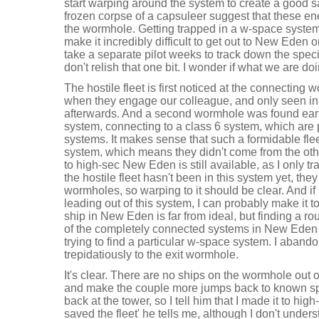
start warping around the system to create a good s
frozen corpse of a capsuleer suggest that these e
the wormhole. Getting trapped in a w-space system
make it incredibly difficult to get out to New Eden o
take a separate pilot weeks to track down the speci
don't relish that one bit. I wonder if what we are doi
The hostile fleet is first noticed at the connectin
when they engage our colleague, and only seen in
afterwards. And a second wormhole was found ear
system, connecting to a class 6 system, which are 
systems. It makes sense that such a formidable fle
system, which means they didn't come from the othe
to high-sec New Eden is still available, as I only tra
the hostile fleet hasn't been in this system yet, th
wormholes, so warping to it should be clear. And if
leading out of this system, I can probably make it 
ship in New Eden is far from ideal, but finding a ro
of the completely connected systems in New Eden is
trying to find a particular w-space system. I aban
trepidatiously to the exit wormhole.
It's clear. There are no ships on the wormhole out 
and make the couple more jumps back to known spa
back at the tower, so I tell him that I made it to hi
saved the fleet' he tells me, although I don't under