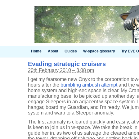
Home
About
Guides
W-space glossary
Try EVE O
Evading strategic cruisers
20th February 2010 – 3.08 pm
I get my fearsome new Onyx to the corporation tower
hours after the
bumbling ambush attempt
and the w
home system and high-sec space is clear. My Crane
manufacturing base, to be picked up another day, a
engage Sleepers in an adjacent w-space system. I
hangar, board my Guardian, and I'm ready. We jump
system and warp to a Sleeper anomaly.
The first anomaly is cleared quickly and easily, at
is keen to join us in w-space. We take the break in
guide her in, as two of us salvage the cleared an
the tower, dropping off salvage and getting back in