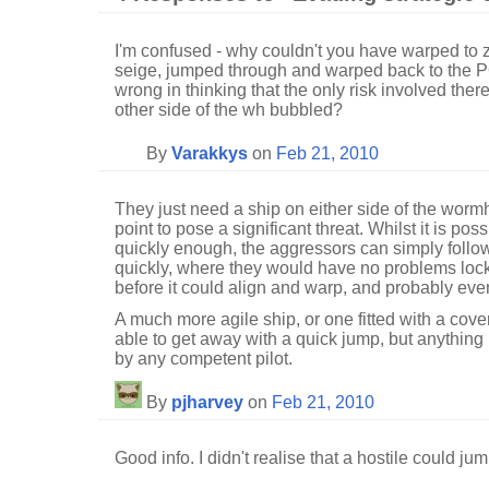
I'm confused - why couldn't you have warped to
seige, jumped through and warped back to the P
wrong in thinking that the only risk involved ther
other side of the wh bubbled?
By
Varakkys
on
Feb 21, 2010
They just need a ship on either side of the worm
point to pose a significant threat. Whilst it is po
quickly enough, the aggressors can simply follow 
quickly, where they would have no problems lock
before it could align and warp, and probably even
A much more agile ship, or one fitted with a cove
able to get away with a quick jump, but anything 
by any competent pilot.
By
pjharvey
on
Feb 21, 2010
Good info. I didn't realise that a hostile could ju