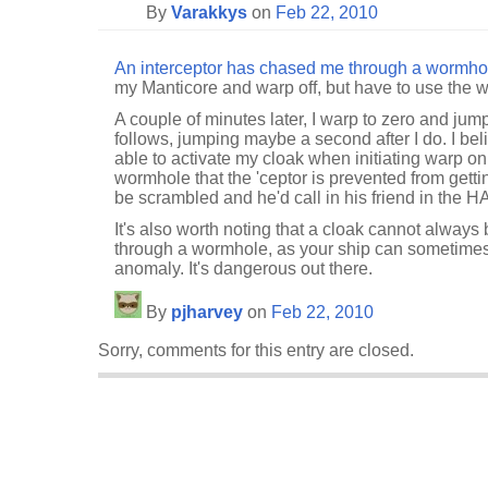
By
Varakkys
on
Feb 22, 2010
An interceptor has chased me through a wormho
my Manticore and warp off, but have to use the 
A couple of minutes later, I warp to zero and ju
follows, jumping maybe a second after I do. I bel
able to activate my cloak when initiating warp on 
wormhole that the 'ceptor is prevented from gettin
be scrambled and he'd call in his friend in the HA
It's also worth noting that a cloak cannot always 
through a wormhole, as your ship can sometimes
anomaly. It's dangerous out there.
By
pjharvey
on
Feb 22, 2010
Sorry, comments for this entry are closed.