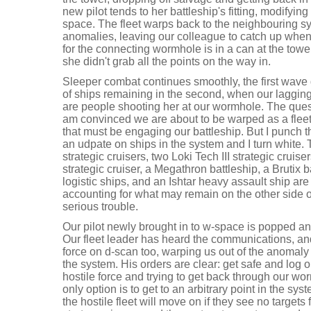
new pilot tends to her battleship's fitting, modifying
space. The fleet warps back to the neighbouring sy
anomalies, leaving our colleague to catch up whe
for the connecting wormhole is in a can at the towe
she didn't grab all the points on the way in.
Sleeper combat continues smoothly, the first wave
of ships remaining in the second, when our laggin
are people shooting her at our wormhole. The quest
am convinced we are about to be warped as a fleet 
that must be engaging our battleship. But I punch t
an udpate on ships in the system and I turn white. 
strategic cruisers, two Loki Tech III strategic cruise
strategic cruiser, a Megathron battleship, a Brutix 
logistic ships, and an Ishtar heavy assault ship are 
accounting for what may remain on the other side 
serious trouble.
Our pilot newly brought in to w-space is popped 
Our fleet leader has heard the communications, an
force on d-scan too, warping us out of the anomaly
the system. His orders are clear: get safe and log 
hostile force and trying to get back through our w
only option is to get to an arbitrary point in the sy
the hostile fleet will move on if they see no targets 