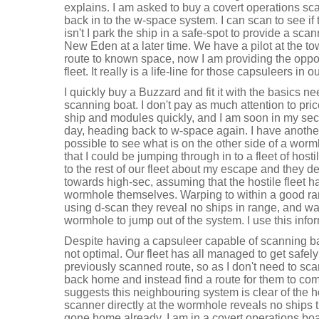
explains. I am asked to buy a covert operations scan
back in to the w-space system. I can scan to see if t
isn't I park the ship in a safe-spot to provide a scan
New Eden at a later time. We have a pilot at the t
route to known space, now I am providing the oppor
fleet. It really is a life-line for those capsuleers in ou
I quickly buy a Buzzard and fit it with the basics n
scanning boat. I don't pay as much attention to pri
ship and modules quickly, and I am soon in my sec
day, heading back to w-space again. I have another
possible to see what is on the other side of a wormh
that I could be jumping through in to a fleet of host
to the rest of our fleet about my escape and they de
towards high-sec, assuming that the hostile fleet has
wormhole themselves. Warping to within a good ra
using d-scan they reveal no ships in range, and war
wormhole to jump out of the system. I use this infor
Despite having a capsuleer capable of scanning back
not optimal. Our fleet has all managed to get safe
previously scanned route, so as I don't need to scan 
back home and instead find a route for them to co
suggests this neighbouring system is clear of the h
scanner directly at the wormhole reveals no ships 
gone home already. I am in a covert operations boat