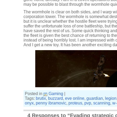
may be possible to blast through the wormhole quickl
The wormhole is clear on both sides, and I warp wit
corporation tower. The wormhole is somewhat desta
but it is unclear whether the hostile fleet were tryin
suffer the unfortunate loss of one battleship, but t
have saved the rest of us. Some quick thinking a
the fleet is given the best chance of returning to th
instead of being horribly lost. I am impressed with o
And I get a new toy. It has been another exciting d
Posted in
Gaming
|
Tags:
brutix
,
buzzard
,
eve online
,
guardian
,
legion
onyx
,
penny ibramovic
,
proteus
,
pvp
,
scanning
,
w-
4 Responses to “Evading strategic 