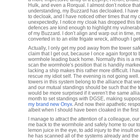
Hulk, and even a Rorqual. I almost don't notice th
understanding, my Buzzard has decloaked. I have
to decloak, and I have noticed other times that my
unexpectedly. I notice my cloak has dropped this t
defences are kind enough to highlight my vulnerabil
of my Buzzard. I don't align and warp out in time, 
converted in to an elite frigate wreck, although I ge
Actually, I only get my pod away from the tower safe
claim that I get out, because I once again forgot to
wormhole leading back home. Normally this is a mino
scan the wormhole's position that is handily mark
lacking a ship makes this rather more difficult. I h
rescue my idiot self. The evening is not going well. 
towers in this system belong to the alliance that we
and our mutual standings should be such that the t
would be more surprised if it weren't the same allian
month to set standings with DGSE, making suppos
my brand new Onyx
. And now their apathetic res
albeit when I should have been cloaked in the first
I manage to attract the attention of a colleague, 
me back to the wormhole and safely home to our towe
lemon juice in the eye, to add injury to the insult o
he has scanned all of the systems already and the 