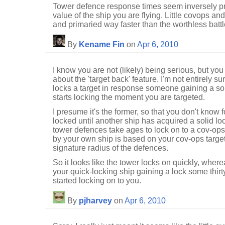
Tower defence response times seem inversely pro
value of the ship you are flying. Little covops a
and primaried way faster than the worthless battl
By
Kename Fin
on
Apr 6, 2010
I know you are not (likely) being serious, but you
about the 'target back' feature. I'm not entirely su
locks a target in response someone gaining a solid
starts locking the moment you are targeted.
I presume it's the former, so that you don't know 
locked until another ship has acquired a solid l
tower defences take ages to lock on to a cov-ops 
by your own ship is based on your cov-ops targe
signature radius of the defences.
So it looks like the tower locks on quickly, wher
your quick-locking ship gaining a lock some thirt
started locking on to you.
By
pjharvey
on
Apr 6, 2010