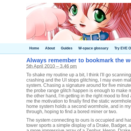
Home
About
Guides
W-space glossary
Try EVE O
Always remember to bookmark the 
5th April 2010 – 3.46 pm
To shake my routine up a bit, I think I'll go scannin
crashing and the UI stops glitching, I may even ma
system. Chasing a signature around for five minute
the probe range glitch happen is enough to make m
the other hand, I'm getting in the right mood to fin
me the motivation to finally find the static wormhole
home system holds a second wormhole, and in my cu
through, hoping to find a bored miner or two.
The system connecting to ours is occupied and has 
tower sports a simple display of a Drake, Badger, 
a more impressive array of a Zephyr, Heron, Drak