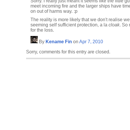
Sorry. I really just meant it seems like the little 
meet incoming fire and the larger ships have ti
on out of harms way. :p
The reality is more likely that we don't realise w
seeming self sufficient protection, a la
cloak
. So 
for the loss.
By
Kename Fin
on
Apr 7, 2010
Sorry, comments for this entry are closed.