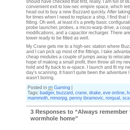
should have checked that first, really. I am full of st
convenient exit to low-sec empire space, which le
head out to buy a new Buzzard quickly. After takin
for times when I need to replace a ship, I find that I
fitting. Oh well, at least it's a pretty basic configura
probe launcher, probes, a micro-warp drive, a coupl
modifications, and a capacitor recharger. There are 
tower ready to be fitted as well.
My Crane gets me to a high-sec station where Buz
and I can pick up most of the fittings. I take advan
cheap modules a couple of jumps away to relocate 
hope of making a small profit, then throw all my n
hold and fly back to w-space. I launch and fit my 
day's scanning. It hasn't quite been the adventure I
wasn't boring.
Posted in
Gaming
|
Tags:
badger
,
buzzard
,
crane
,
drake
,
eve online
,
h
mammoth
,
mmorpg
,
penny ibramovic
,
rorqual
,
sca
3 Responses to “Always remember 
wormhole home”