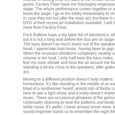
genre, Factory Floor have me thoroughly engrosse
stage. The whole performance comes together in a
leave the stage. I go to the lobby immediately to c
in case they run out after the main act, but there is
DVD of their recent art installation available. I will 
more from Factory Floor.
Fuck Buttons have a big table full of electronics, w
but it is not a long wait before the duo are on stag
The bass doesn't so much boom out of the speake
head. I appreciate loud music, having been to gigs fo
When the resonant vibrations completely swamp a
volume is too loud. I only half-hear the bass notes, t
feel my nose vibrate and hear the air around me bum
standing a bit too close to the speakers, after gett
act.
Moving to a different position doesn't help matters
horrendous. It's like standing in the middle of an 
blast of a synthesiser heard, amidst lots of flashy c
here to see a light show, and it really doesn't impr
music. There are occasional glimpses of the genius
continually straining to hear the patterns and beat
white noise. It's awful. I move around some more, b
sound engineer wants us to remember the night f