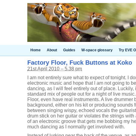
Home
About
Guides
W-space glossary
Try EVE O
Factory Floor, Fuck Buttons at Koko
21st April 2010 – 5.38 pm
I am not entirely sure what to expect of tonight. I d
electronic music and hope that I am not going to b
dancing, as I will feel entirely out of place. Luckily, 
standard mix of people out for a night of live musi
Floor, even have real instruments. A live drummer
background, either on his kit or producing sounds
between singing wispy, echoed vocals the guitarist 
drum stick on her guitar or violates the strings with 
of an electronic groove that gets me bobbing my h
much dancing as I normally get involved with.
Instead of lurking near the back of the venue, as an