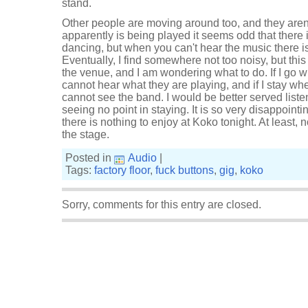
stand.
Other people are moving around too, and they aren'
apparently is being played it seems odd that there
dancing, but when you can't hear the music there i
Eventually, I find somewhere not too noisy, but this 
the venue, and I am wondering what to do. If I go w
cannot hear what they are playing, and if I stay whe
cannot see the band. I would be better served listen
seeing no point in staying. It is so very disappointi
there is nothing to enjoy at Koko tonight. At least, 
the stage.
Posted in
Audio
|
Tags:
factory floor
,
fuck buttons
,
gig
,
koko
Sorry, comments for this entry are closed.