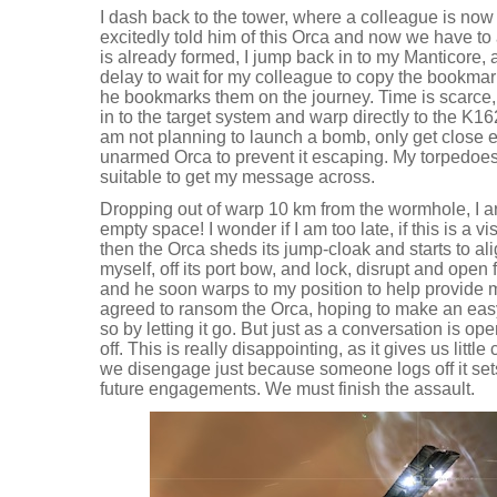
I dash back to the tower, where a colleague is now 
excitedly told him of this Orca and now we have to 
is already formed, I jump back in to my Manticore, 
delay to wait for my colleague to copy the bookmark
he bookmarks them on the journey. Time is scarce, 
in to the target system and warp directly to the K1
am not planning to launch a bomb, only get close 
unarmed Orca to prevent it escaping. My torpedoes
suitable to get my message across.
Dropping out of warp 10 km from the wormhole, I arri
empty space! I wonder if I am too late, if this is a v
then the Orca sheds its jump-cloak and starts to al
myself, off its port bow, and lock, disrupt and open 
and he soon warps to my position to help provide
agreed to ransom the Orca, hoping to make an eas
so by letting it go. But just as a conversation is op
off. This is really disappointing, as it gives us little 
we disengage just because someone logs off it set
future engagements. We must finish the assault.