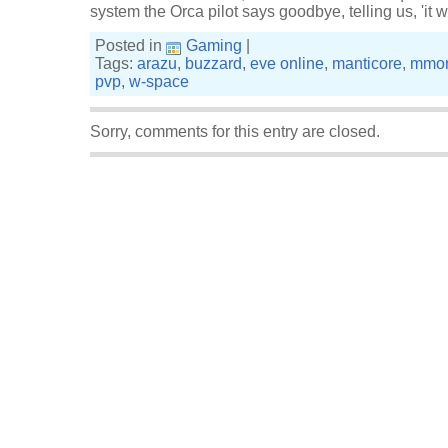
system the Orca pilot says goodbye, telling us, 'it 
Posted in
Gaming
|
Tags:
arazu
,
buzzard
,
eve online
,
manticore
,
mmo
pvp
,
w-space
Sorry, comments for this entry are closed.