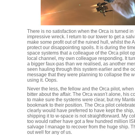
There is no satisfaction when the Orca is turned in 
impressive wreck. I return to our tower to get a salv
make some profit out of the ruined hull, whilst the A
protect our disappointing spoils. It is during the t
space systems that a colleague of the Orca pilot o
local channel, my own colleague responding. It tu
a bigger faux-pas than we realised, as another me
seen hauling through this system earlier and the o
message that they were planning to collapse the wo
using it. Oops.
Never the less, the fellow and the Orca pilot, when 
bitter about the affair. The Orca wasn't alone, his 
to make sure the systems were clear, but my Manti
bookmark to their position. The Orca pilot celebrat
clearly would have preferred to have kept the ship
shipping it to w-space is not straightforward. My co
too would rather have got a few hundred million ISK
salvage I manage to recover from the huge ship. T
out well for any of us.