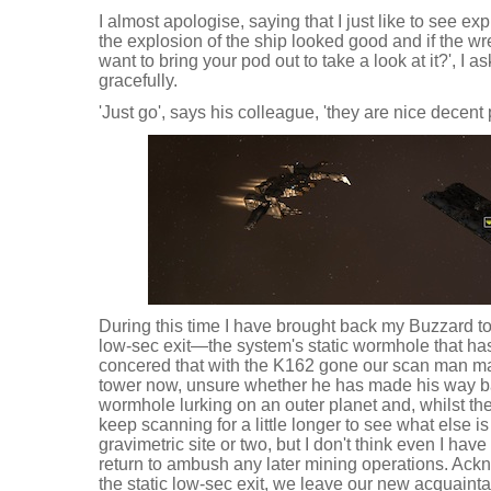
I almost apologise, saying that I just like to see ex
the explosion of the ship looked good and if the wr
want to bring your pod out to take a look at it?', I a
gracefully.
'Just go', says his colleague, 'they are nice decent 
During this time I have brought back my Buzzard to
low-sec exit—the system's static wormhole that ha
concered that with the K162 gone our scan man ma
tower now, unsure whether he has made his way back
wormhole lurking on an outer planet and, whilst th
keep scanning for a little longer to see what else i
gravimetric site or two, but I don't think even I have
return to ambush any later mining operations. Ack
the static low-sec exit, we leave our new acquaint