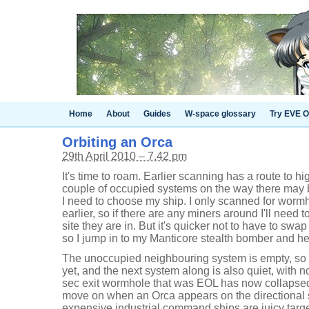
Home
About
Guides
W-space glossary
Try EVE O
Orbiting an Orca
29th April 2010 – 7.42 pm
It's time to roam. Earlier scanning has a route to 
couple of occupied systems on the way there may be 
I need to choose my ship. I only scanned for worm
earlier, so if there are any miners around I'll need t
site they are in. But it's quicker not to have to swap
so I jump in to my Manticore stealth bomber and head
The unoccupied neighbouring system is empty, so n
yet, and the next system along is also quiet, with no
sec exit wormhole that was EOL has now collapsed
move on when an Orca appears on the directional 
expensive industrial command ships are juicy targets