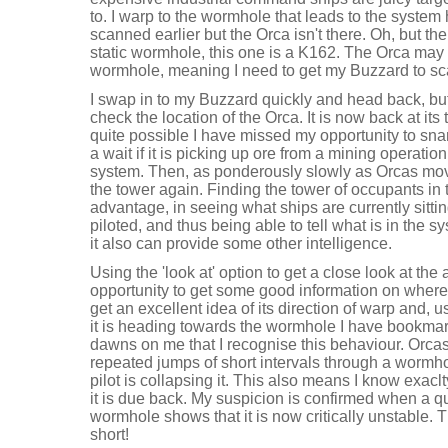
to. I warp to the wormhole that leads to the system 
scanned earlier but the Orca isn't there. Oh, but the
static wormhole, this one is a K162. The Orca may 
wormhole, meaning I need to get my Buzzard to scan
I swap in to my Buzzard quickly and head back, bu
check the location of the Orca. It is now back at its 
quite possible I have missed my opportunity to snare i
a wait if it is picking up ore from a mining operatio
system. Then, as ponderously slowly as Orcas move
the tower again. Finding the tower of occupants i
advantage, in seeing what ships are currently sitting
piloted, and thus being able to tell what is in the sy
it also can provide some other intelligence.
Using the 'look at' option to get a close look at the 
opportunity to get some good information on where 
get an excellent idea of its direction of warp and, 
it is heading towards the wormhole I have bookmark
dawns on me that I recognise this behaviour. Orcas 
repeated jumps of short intervals through a wormh
pilot is collapsing it. This also means I know exacl
it is due back. My suspicion is confirmed when a qu
wormhole shows that it is now critically unstable. 
short!