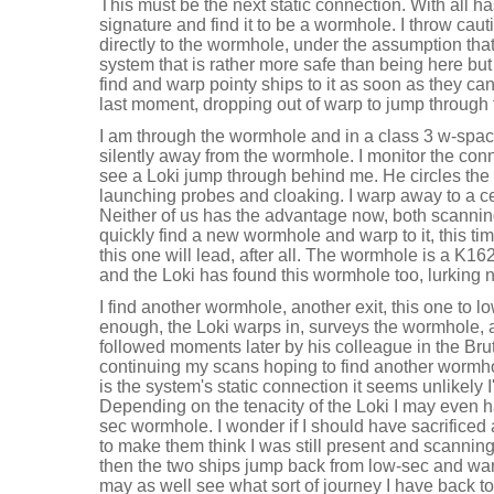
This must be the next static connection. With all ha
signature and find it to be a wormhole. I throw cau
directly to the wormhole, under the assumption that 
system that is rather more safe than being here but
find and warp pointy ships to it as soon as they can
last moment, dropping out of warp to jump through 
I am through the wormhole and in a class 3 w-spac
silently away from the wormhole. I monitor the con
see a Loki jump through behind me. He circles the
launching probes and cloaking. I warp away to a c
Neither of us has the advantage now, both scannin
quickly find a new wormhole and warp to it, this ti
this one will lead, after all. The wormhole is a K1
and the Loki has found this wormhole too, lurking 
I find another wormhole, another exit, this one to 
enough, the Loki warps in, surveys the wormhole, 
followed moments later by his colleague in the Brut
continuing my scans hoping to find another wormhole
is the system's static connection it seems unlikely I'
Depending on the tenacity of the Loki I may even ha
sec wormhole. I wonder if I should have sacrificed
to make them think I was still present and scannin
then the two ships jump back from low-sec and wa
may as well see what sort of journey I have back 