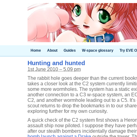
Home
About
Guides
W-space glossary
Try EVE O
Hunting and hunted
1st June 2010 – 5.09 pm
The rabbit hole goes deeper than the current book
takes a closer look at the C2 system currently limit
some more wormholes. The system has a static exi
another connection to a C3 w-space system, an E
C2, and another wormhole leading out to a C5. It's
scout returns to drop the bookmarks in to our shar
exploring further for my own curiosity.
A quick check of the C2 system first shows a Hero
assault ship now piloted. I suppose they have perh
after our stealth bombers incidentally damage thei
bomb launch against a Drake
outside the tower. Th