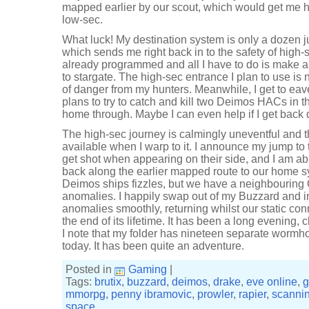
mapped earlier by our scout, which would get me h
low-sec.
What luck! My destination system is only a dozen j
which sends me right back in to the safety of high
already programmed and all I have to do is make a
to stargate. The high-sec entrance I plan to use is 
of danger from my hunters. Meanwhile, I get to ea
plans to try to catch and kill two Deimos HACs in 
home through. Maybe I can even help if I get back
The high-sec journey is calmingly uneventful and t
available when I warp to it. I announce my jump to t
get shot when appearing on their side, and I am abl
back along the earlier mapped route to our home sy
Deimos ships fizzles, but we have a neighbouring 
anomalies. I happily swap out of my Buzzard and in
anomalies smoothly, returning whilst our static conn
the end of its lifetime. It has been a long evening
I note that my folder has nineteen separate wormh
today. It has been quite an adventure.
Posted in
Gaming
|
Tags:
brutix
,
buzzard
,
deimos
,
drake
,
eve online
,
g
mmorpg
,
penny ibramovic
,
prowler
,
rapier
,
scanni
space