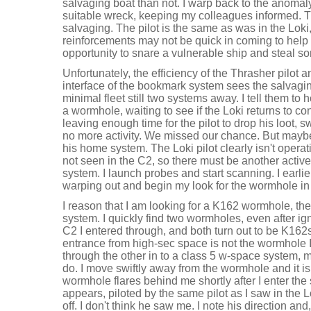
salvaging boat than not. I warp back to the anoma
suitable wreck, keeping my colleagues informed. T
salvaging. The pilot is the same as was in the Loki,
reinforcements may not be quick in coming to help 
opportunity to snare a vulnerable ship and steal so
Unfortunately, the efficiency of the Thrasher pilot a
interface of the bookmark system sees the salvagin
minimal fleet still two systems away. I tell them to
a wormhole, waiting to see if the Loki returns to 
leaving enough time for the pilot to drop his loot, s
no more activity. We missed our chance. But maybe
his home system. The Loki pilot clearly isn't opera
not seen in the C2, so there must be another active
system. I launch probes and start scanning. I earli
warping out and begin my look for the wormhole in 
I reason that I am looking for a K162 wormhole, the
system. I quickly find two wormholes, even after ig
C2 I entered through, and both turn out to be K162s
entrance from high-sec space is not the wormhole 
through the other in to a class 5 w-space system, ma
do. I move swiftly away from the wormhole and it is 
wormhole flares behind me shortly after I enter the
appears, piloted by the same pilot as I saw in the
off. I don't think he saw me. I note his direction 