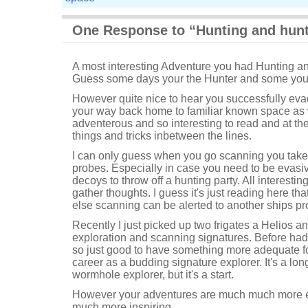
One Response to “Hunting and hun
A most interesting Adventure you had Hunting a
Guess some days your the Hunter and some your
However quite nice to hear you successfully ev
your way back home to familiar known space as we
adventerous and so interesting to read and at th
things and tricks inbetween the lines.
I can only guess when you go scanning you take 
probes. Especially in case you need to be evasi
decoys to throw off a hunting party. All interesti
gather thoughts. I guess it's just reading here t
else scanning can be alerted to another ships pr
Recently I just picked up two frigates a Helios a
exploration and scanning signatures. Before had 
so just good to have something more adequate fo
career as a budding signature explorer. It's a lon
wormhole explorer, but it's a start.
However your adventures are much much more ex
much more inspiring.