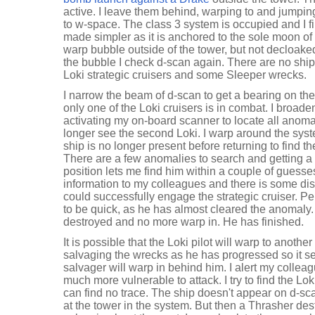
active. I leave them behind, warping to and jumpin
to w-space. The class 3 system is occupied and I f
made simpler as it is anchored to the sole moon of a
warp bubble outside of the tower, but not decloaked
the bubble I check d-scan again. There are no ships
Loki strategic cruisers and some Sleeper wrecks.
I narrow the beam of d-scan to get a bearing on the
only one of the Loki cruisers is in combat. I broad
activating my on-board scanner to locate all anoma
longer see the second Loki. I warp around the syst
ship is no longer present before returning to find th
There are a few anomalies to search and getting a 
position lets me find him within a couple of guesses.
information to my colleagues and there is some d
could successfully engage the strategic cruiser. P
to be quick, as he has almost cleared the anomaly. I
destroyed and no more warp in. He has finished.
It is possible that the Loki pilot will warp to anoth
salvaging the wrecks as he has progressed so it se
salvager will warp in behind him. I alert my colleag
much more vulnerable to attack. I try to find the Lo
can find no trace. The ship doesn't appear on d-scan 
at the tower in the system. But then a Thrasher des