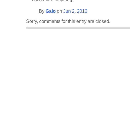
By
Galo
on
Jun 2, 2010
Sorry, comments for this entry are closed.