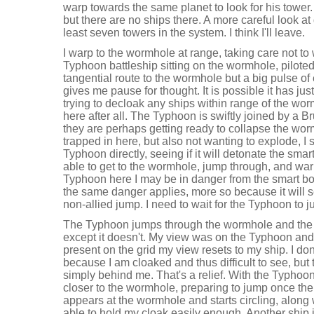
warp towards the same planet to look for his tower. I
but there are no ships there. A more careful look at
least seven towers in the system. I think I'll leave.
I warp to the wormhole at range, taking care not to 
Typhoon battleship sitting on the wormhole, piloted b
tangential route to the wormhole but a big pulse o
gives me pause for thought. It is possible it has ju
trying to decloak any ships within range of the w
here after all. The Typhoon is swiftly joined by a Brut
they are perhaps getting ready to collapse the wor
trapped in here, but also not wanting to explode, I 
Typhoon directly, seeing if it will detonate the sma
able to get to the wormhole, jump through, and war
Typhoon here I may be in danger from the smart b
the same danger applies, more so because it will s
non-allied jump. I need to wait for the Typhoon t
The Typhoon jumps through the wormhole and the 
except it doesn't. My view was on the Typhoon and 
present on the grid my view resets to my ship. I don
because I am cloaked and thus difficult to see, but t
simply behind me. That's a relief. With the Typhoo
closer to the wormhole, preparing to jump once the
appears at the wormhole and starts circling, along w
able to hold my cloak easily enough. Another ship j