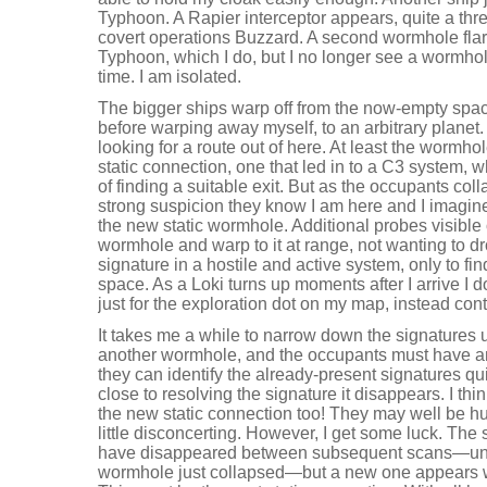
Typhoon. A Rapier interceptor appears, quite a thr
covert operations Buzzard. A second wormhole fla
Typhoon, which I do, but I no longer see a wormhole
time. I am isolated.
The bigger ships warp off from the now-empty spac
before warping away myself, to an arbitrary planet.
looking for a route out of here. At least the wormho
static connection, one that led in to a C3 system,
of finding a suitable exit. But as the occupants co
strong suspicion they know I am here and I imagine 
the new static wormhole. Additional probes visible o
wormhole and warp to it at range, not wanting to 
signature in a hostile and active system, only to fin
space. As a Loki turns up moments after I arrive I do
just for the exploration dot on my map, instead con
It takes me a while to narrow down the signatures unt
another wormhole, and the occupants must have a
they can identify the already-present signatures qui
close to resolving the signature it disappears. I th
the new static connection too! They may well be hu
little disconcerting. However, I get some luck. The
have disappeared between subsequent scans—undo
wormhole just collapsed—but a new one appears w