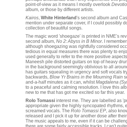
point-of-view as it means I mostly overlook
Devoti
album, or those by different artists.
Kairos
,
White Hinterland
's second album and Case
mention under separate cover, if I could possibly do 
collection of beautiful songs.
The magic word 'shoegaze' is printed in NME's re
second album,
No 2: Abyss in B Minor
. I remember
although shoegazing was rightfully considered occ
tedious in equal measures there was plenty to enjo
used generally to refer to the more positive aspec
Maneesh pile distorted guitars on top of heavy dru
in the background seemingly oblivious to all around
has guitars squealing in urgency and soft vocals tr
backwards,
Blow Yr Brains in the Mourning Rain
sq
and-a-half minutes as it can, whilst
Magdalena (Sy
to a peaceful and calming resolution. I love this alb
new to me that has got me excited so far this year.
Rolo Tomassi
interest me. They are labelled as '
appropriate given the highly syncopated rhythms, 
screamed vocals. The
Rolo Tomassi EP
, also kn
released and I pick it up for another dose after thei
The music appeals to me, even if it can be challeng
there are some fairly accessible tracks. I can't qui