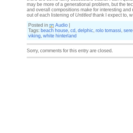
may be more of a generational problem, but the tec
and overall compositions make for interesting and r
out of each listening of
Untitled
thank I expect to, 
Posted in
Audio
|
Tags:
beach house
,
cd
,
delphic
,
rolo tomassi
,
ser
viking
,
white hinterland
Sorry, comments for this entry are closed.