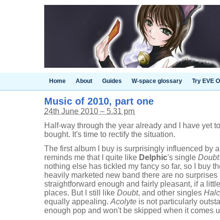
Home
About
Guides
W-space glossary
Try EVE O
Music of 2010, part one
24th June 2010 – 5.31 pm
Half-way through the year already and I have yet t
bought. It's time to rectify the situation.
The first album I buy is surprisingly influenced by 
reminds me that I quite like
Delphic
's single
Doubt
nothing else has tickled my fancy so far, so I buy t
heavily marketed new band there are no surprises 
straightforward enough and fairly pleasant, if a little
places. But I still like
Doubt
, and other singles
Hal
equally appealing.
Acolyte
is not particularly outst
enough pop and won't be skipped when it comes up 