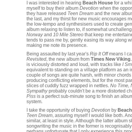
I was interested in hearing
Beach House
for a whi
myself to buy their album
Devotion
when the opport
they have released
Teen Dream
and the new album 
the last, and my thirst for new music encourages me
the low-tempo and synthesisers used to create gen
album relaxing to listen to, if somewhat unchallen
Norway
and
10 Mile Stereo
that keep me entertain
tends to pass me by, gently easing its way along wit
making me note its presence.
Being assaulted by last year's
Rip It Off
means I ca
Revisited
, the new album from
Times New Viking
is viciously distorted and loud, with tracks like
I Sm
equivalent to standing on a village platform as an int
couple of songs are quite harsh, with minor chord
producing conflicting elements, but for the most p
slices of cuddly fuzz wrapped in nettles.
No Time,
Sympathy
probably couldn't be a more distorted c
Piss
is a perfect sub-minute song to finish an albu
system.
I take the opportunity of buying
Devotion
by
Beach
Teen Dream
, assuring myself I would like both. An
similar, at least in style. Although the latter album
songwriting the music in the former is recognisabl
perhaps unfortunate that I only experience this pro