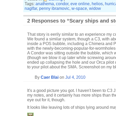
Tags:
anathema
,
condor
,
eve online
,
helios
,
hurri
naglfar
,
penny ibramovic
,
w-space
,
widow
2 Responses to “Scary ships and st
That story is eerily similar to an experience my 
We found a similar system, though a C3, with ab
inside a POS bubble, including a Chimera and P
with the newly-becoming-popular-for-wormholes
A Condor was sitting outside the bubble, which w
(though we blow it up later while screwing arou
ended up collapsing the hole and our Orca pilot 
to your pilot about the SMA. Screenshot on my b
By
Caer Blai
on
Jul 4, 2010
It's a good picture you got. I haven't been to C3
my notes, and it certainly has more ships than th
eye out for it, though.
It looks like leaving lots of ships lying around m