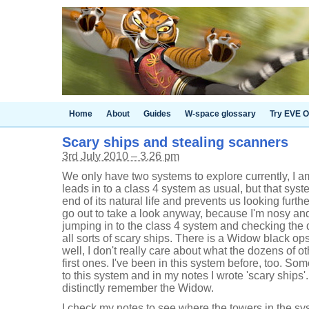
Home
About
Guides
W-space glossary
Try EVE O
Scary ships and stealing scanners
3rd July 2010 – 3.26 pm
We only have two systems to explore currently, I am
leads in to a class 4 system as usual, but that syst
end of its natural life and prevents us looking further
go out to take a look anyway, because I'm nosy and 
jumping in to the class 4 system and checking the 
all sorts of scary ships. There is a Widow black ops 
well, I don't really care about what the dozens of o
first ones. I've been in this system before, too. S
to this system and in my notes I wrote 'scary ships'.
distinctly remember the Widow.
I check my notes to see where the towers in the sys