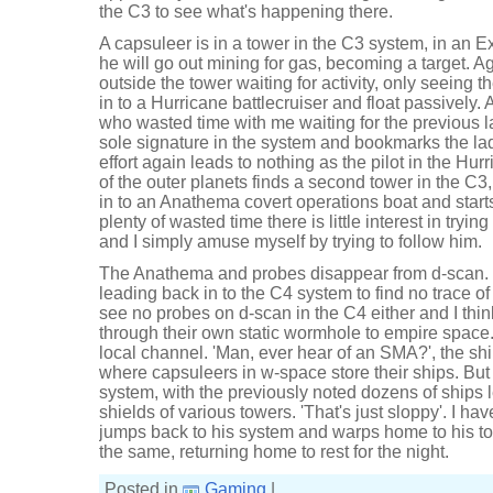
the C3 to see what's happening there.
A capsuleer is in a tower in the C3 system, in an Ex
he will go out mining for gas, becoming a target. Ag
outside the tower waiting for activity, only seeing t
in to a Hurricane battlecruiser and float passively
who wasted time with me waiting for the previous 
sole signature in the system and bookmarks the lad
effort again leads to nothing as the pilot in the Hu
of the outer planets finds a second tower in the C3,
in to an Anathema covert operations boat and starts
plenty of wasted time there is little interest in tryin
and I simply amuse myself by trying to follow him.
The Anathema and probes disappear from d-scan. 
leading back in to the C4 system to find no trace of
see no probes on d-scan in the C4 either and I thi
through their own static wormhole to empire space.
local channel. 'Man, ever hear of an SMA?', the s
where capsuleers in w-space store their ships. But 
system, with the previously noted dozens of ships le
shields of various towers. 'That's just sloppy'. I ha
jumps back to his system and warps home to his tower
the same, returning home to rest for the night.
Posted in
Gaming
|