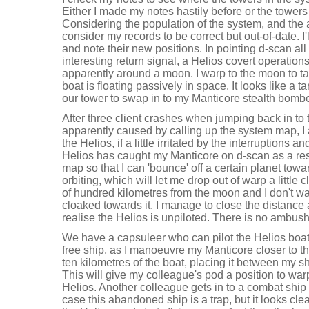
Either I made my notes hastily before or the towe
Considering the population of the system, and the ad
consider my records to be correct but out-of-date. I'l
and note their new positions. In pointing d-scan all 
interesting return signal, a Helios covert operation
apparently around a moon. I warp to the moon to ta
boat is floating passively in space. It looks like a 
our tower to swap in to my Manticore stealth bombe
After three client crashes when jumping back in to
apparently caused by calling up the system map, I
the Helios, if a little irritated by the interruptions a
Helios has caught my Manticore on d-scan as a resu
map so that I can 'bounce' off a certain planet tow
orbiting, which will let me drop out of warp a little 
of hundred kilometres from the moon and I don't wa
cloaked towards it. I manage to close the distance a 
realise the Helios is unpiloted. There is no ambush 
We have a capsuleer who can pilot the Helios boat. 
free ship, as I manoeuvre my Manticore closer to the
ten kilometres of the boat, placing it between my
This will give my colleague's pod a position to warp
Helios. Another colleague gets in to a combat ship
case this abandoned ship is a trap, but it looks cl