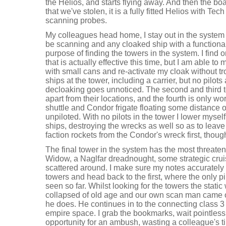
the Helios, and starts flying away. And then the boat
that we've stolen, it is a fully fitted Helios with Te
scanning probes.
My colleagues head home, I stay out in the system 
be scanning and any cloaked ship with a functiona
purpose of finding the towers in the system. I find
that is actually effective this time, but I am able to
with small cans and re-activate my cloak without t
ships at the tower, including a carrier, but no pilot
decloaking goes unnoticed. The second and third t
apart from their locations, and the fourth is only wo
shuttle and Condor frigate floating some distance ou
unpiloted. With no pilots in the tower I lower myse
ships, destroying the wrecks as well so as to leave 
faction rockets from the Condor's wreck first, thoug
The final tower in the system has the most threaten
Widow, a Naglfar dreadnought, some strategic crui
scattered around. I make sure my notes accurately r
towers and head back to the first, where the only p
seen so far. Whilst looking for the towers the stati
collapsed of old age and our own scan man came o
he does. He continues in to the connecting class 3 
empire space. I grab the bookmarks, wait pointless
opportunity for an ambush, wasting a colleague's t