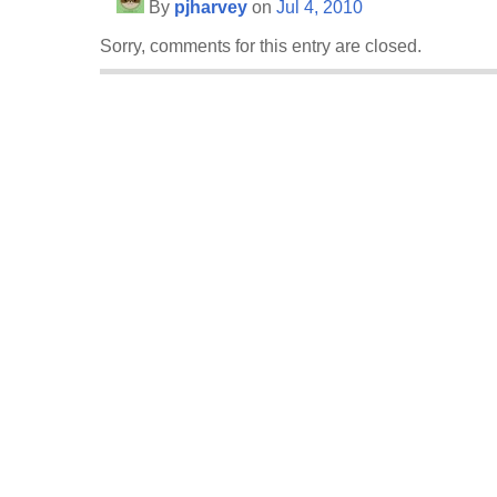
By
pjharvey
on
Jul 4, 2010
Sorry, comments for this entry are closed.